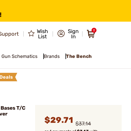
!
Wish
Sign
0
Support
List
In
Gun Schematics
Brands
The Bench
Deals
 Bases T/C
ver
$29.71
$37.14