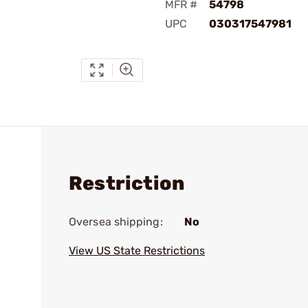
MFR #
54798
UPC
030317547981
Restriction
Oversea shipping:
No
View US State Restrictions