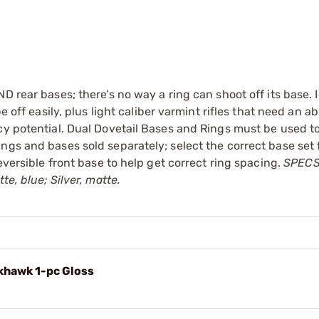
 rear bases; there’s no way a ring can shoot off its base. I
e off easily, plus light caliber varmint rifles that need an a
cy potential. Dual Dovetail Bases and Rings must be used to
ngs and bases sold separately; select the correct base set 
eversible front base to help get correct ring spacing.
SPECS:
te, blue; Silver, matte.
khawk 1-pc Gloss