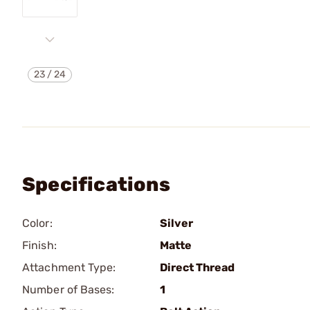
23
/
24
Specifications
Color:
Silver
Finish:
Matte
Attachment Type:
Direct Thread
Number of Bases:
1