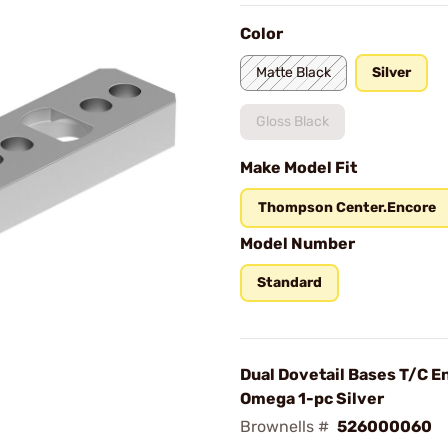
Color
Matte Black
Silver
Gloss Black
Make Model Fit
Thompson Center.Encore
Model Number
Standard
Dual Dovetail Bases T/C E
Omega 1-pc Silver
Brownells #
526000060