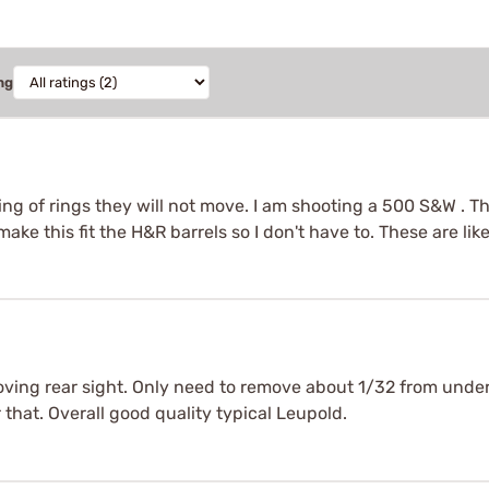
ng
g of rings they will not move. I am shooting a 500 S&W . Thi
make this fit the H&R barrels so I don't have to. These are l
ving rear sight. Only need to remove about 1/32 from unde
for that. Overall good quality typical Leupold.