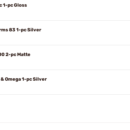
c 1-pc Gloss
rms 83 1-pc Silver
00 2-pc Matte
 & Omega 1-pc Silver