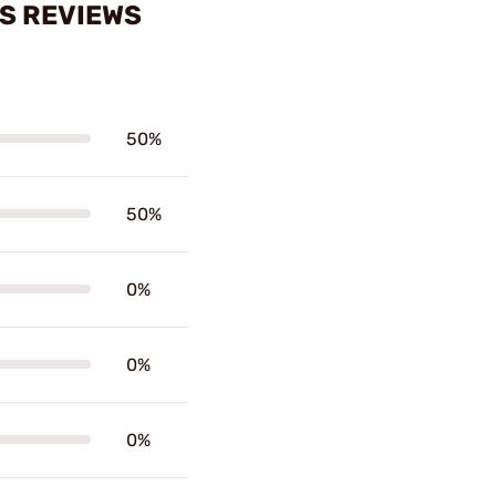
ES REVIEWS
50%
50%
0%
0%
0%