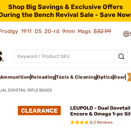
Shop Big Savings & Exclusive Offers
During the Bench Revival Sale - Save Now
ld Prodigy 1911 DS 20-rd 9mm Mags
$32.99
Ammunition
Reloading
Tools & Cleaning
Optics
Gear
UAL DOVETAIL RIFLE BASES
LEUPOLD - Dual Dovetail
Encore & Omega 1-pc Sil
2 Reviews