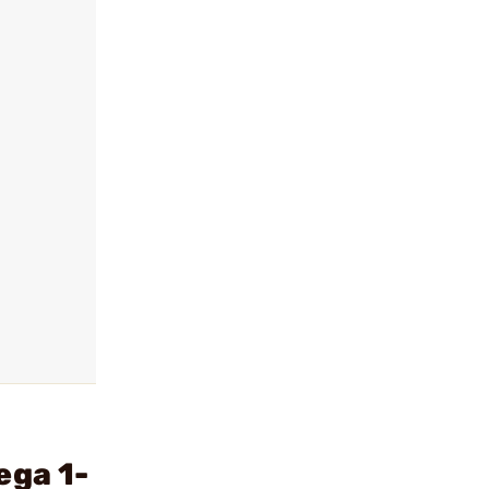
ega 1-