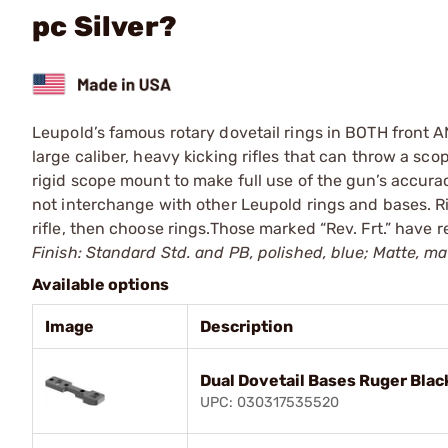
pc Silver?
Leupold’s famous rotary dovetail rings in BOTH front AND
large caliber, heavy kicking rifles that can throw a scop
rigid scope mount to make full use of the gun’s accura
not interchange with other Leupold rings and bases. Ri
rifle, then choose rings.Those marked “Rev. Frt.” have r
Finish: Standard Std. and PB, polished, blue; Matte, mat
Available options
Image
Description
Dual Dovetail Bases Ruger Blac
UPC: 030317535520