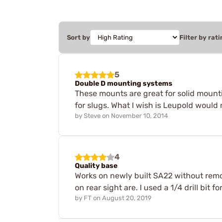
Sort by
Filter by rati
5
Double D mounting systems
These mounts are great for solid mountin
for slugs. What I wish is Leupold would 
by
Steve
on
November 10, 2014
4
Quality base
Works on newly built SA22 without remo
on rear sight are. I used a 1/4 drill bit 
by
FT
on
August 20, 2019