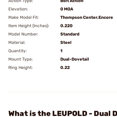
Action Type:
Bolt Action
Elevation:
0 MOA
Make Model Fit:
Thompson Center.Encore
Item Height (Inches):
0.220
Model Number:
Standard
Material:
Steel
Quantity:
1
Mount Type:
Dual-Dovetail
Ring Height:
0.22
What is the LEUPOLD - Dual 