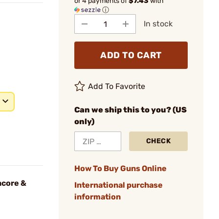
or 4 payments of
$7.43
with
ⓘ
In stock
ADD TO CART
Add To Favorite
Can we ship this to you? (US
only)
CHECK
How To Buy Guns Online
ncore &
International purchase
information