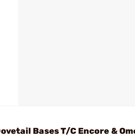
Dovetail Bases T/C Encore & Om