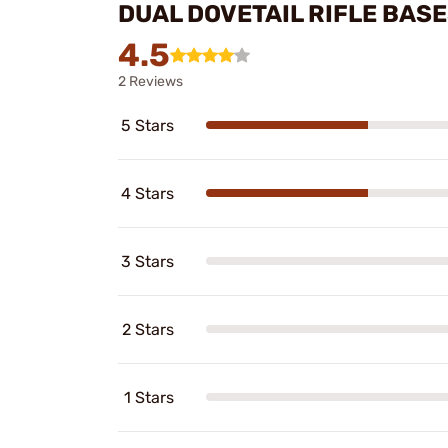
DUAL DOVETAIL RIFLE BAS
4.5
2 Reviews
5 Stars
4 Stars
3 Stars
2 Stars
1 Stars