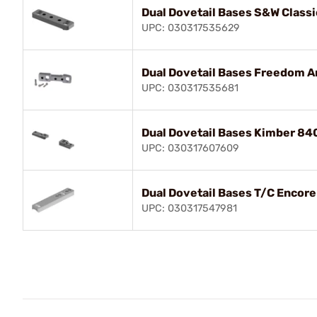
Dual Dovetail Bases S&W Classi
UPC: 030317535629
Dual Dovetail Bases Freedom A
UPC: 030317535681
Dual Dovetail Bases Kimber 84
UPC: 030317607609
Dual Dovetail Bases T/C Encore
UPC: 030317547981