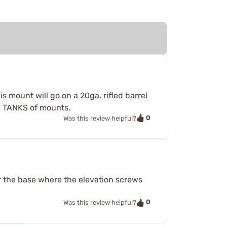
s mount will go on a 20ga. rifled barrel
ike TANKS of mounts.
0
Was this review helpful?
r the base where the elevation screws
0
Was this review helpful?