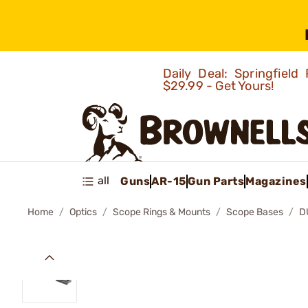
Daily Deal: Springfie
$29.99 - Get Yours!
all
Guns
AR-15
Gun Parts
Magazines
Home
Optics
Scope Rings & Mounts
Scope Bases
D