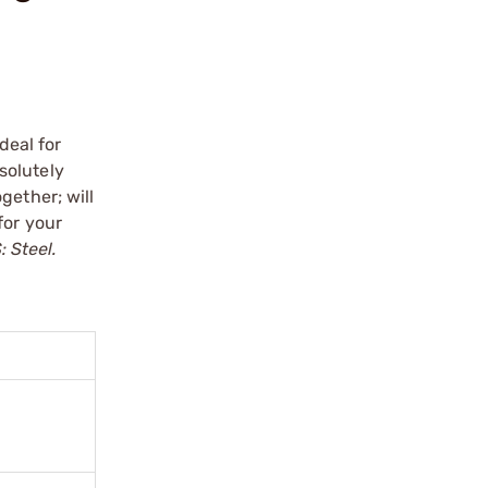
deal for
bsolutely
gether; will
for your
 Steel.