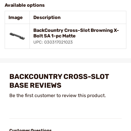
Available options
Image
Description
BackCountry Cross-Slot Browning X-
Bolt SA 1-pc Matte
UPC: 030317021023
BACKCOUNTRY CROSS-SLOT
BASE REVIEWS
Be the first customer to review this product.
Customer Questions