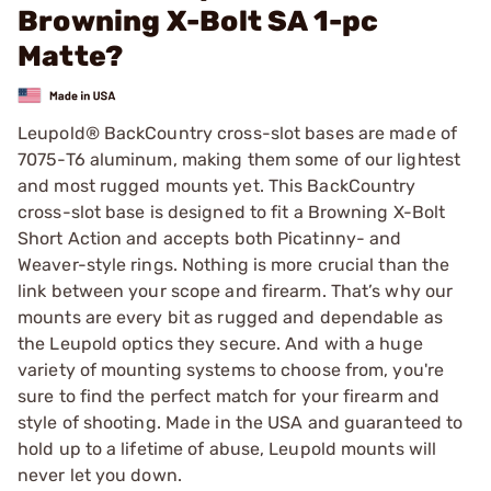
Browning X-Bolt SA 1-pc
Matte?
Leupold® BackCountry cross-slot bases are made of
7075-T6 aluminum, making them some of our lightest
and most rugged mounts yet. This BackCountry
cross-slot base is designed to fit a Browning X-Bolt
Short Action and accepts both Picatinny- and
Weaver-style rings. Nothing is more crucial than the
link between your scope and firearm. That’s why our
mounts are every bit as rugged and dependable as
the Leupold optics they secure. And with a huge
variety of mounting systems to choose from, you're
sure to find the perfect match for your firearm and
style of shooting. Made in the USA and guaranteed to
hold up to a lifetime of abuse, Leupold mounts will
never let you down.