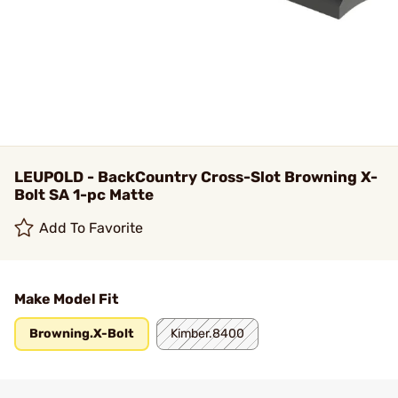
LEUPOLD - BackCountry Cross-Slot Browning X-
Bolt SA 1-pc Matte
Add To Favorite
Make Model Fit
Browning.X-Bolt
Kimber.8400