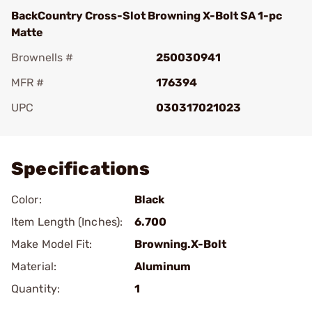
BackCountry Cross-Slot Browning X-Bolt SA 1-pc
Matte
Brownells #
250030941
MFR #
176394
UPC
030317021023
Add To Favorite
Specifications
Color:
Black
Item Length (Inches):
6.700
Make Model Fit:
Browning.X-Bolt
Material:
Aluminum
Quantity:
1