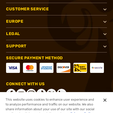
CUSTOMER SERVICE
EUROPE
LEGAL
SUPPORT
SECURE PAYMENT METHOD
CONNECT WITH US
This website uses cookies to enhance user experience and
to analyze performance and traffic on our website. We also
share information about your use of our site with our social
®
2026, Brownells, Inc. All rights reserved.