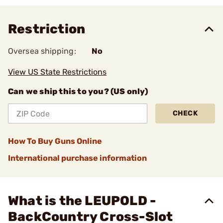
Restriction
Oversea shipping:
No
View US State Restrictions
Can we ship this to you? (US only)
CHECK
How To Buy Guns Online
International purchase information
What is the LEUPOLD -
BackCountry Cross-Slot