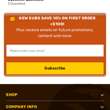
0 Questions
NEW SUBS SAVE 10% ON FIRST ORDER
+$100!
Plus receive emails on future promotions,
content and more.
Subscribe
SHOP
COMPANY INFO