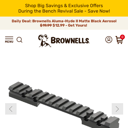
Shop Big Savings & Exclusive Offers
During the Bench Revival Sale - Save Now!
Daily Deal: Brownells Aluma-Hyde II Matte Black Aerosol
$19.99
$12.99 - Get Yours!
0