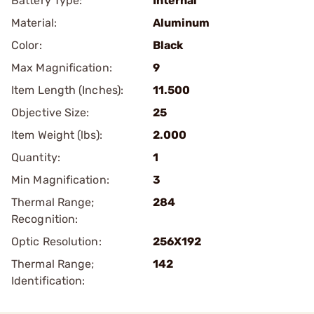
Battery Type:
Internal
Material:
Aluminum
Color:
Black
Max Magnification:
9
Item Length (Inches):
11.500
Objective Size:
25
Item Weight (lbs):
2.000
Quantity:
1
Min Magnification:
3
Thermal Range;
284
Recognition:
Optic Resolution:
256X192
Thermal Range;
142
Identification: