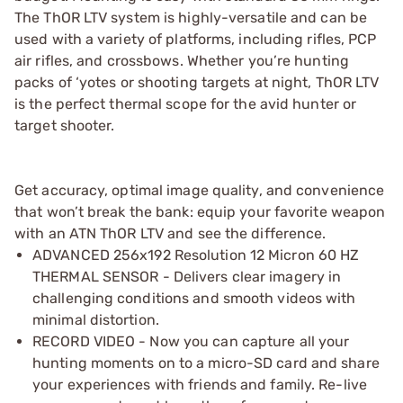
The ThOR LTV system is highly-versatile and can be
used with a variety of platforms, including rifles, PCP
air rifles, and crossbows. Whether you’re hunting
packs of ‘yotes or shooting targets at night, ThOR LTV
is the perfect thermal scope for the avid hunter or
target shooter.
Get accuracy, optimal image quality, and convenience
that won’t break the bank: equip your favorite weapon
with an ATN ThOR LTV and see the difference.
ADVANCED 256x192 Resolution 12 Micron 60 HZ
THERMAL SENSOR - Delivers clear imagery in
challenging conditions and smooth videos with
minimal distortion.
RECORD VIDEO - Now you can capture all your
hunting moments on to a micro-SD card and share
your experiences with friends and family. Re-live