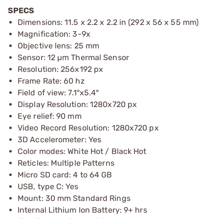
SPECS
Dimensions: 11.5 x 2.2 x 2.2 in (292 x 56 x 55 mm)
Magnification: 3-9x
Objective lens: 25 mm
Sensor: 12 µm Thermal Sensor
Resolution: 256x192 px
Frame Rate: 60 hz
Field of view: 7.1°x5.4°
Display Resolution: 1280x720 px
Eye relief: 90 mm
Video Record Resolution: 1280x720 px
3D Accelerometer: Yes
Color modes: White Hot / Black Hot
Reticles: Multiple Patterns
Micro SD card: 4 to 64 GB
USB, type C: Yes
Mount: 30 mm Standard Rings
Internal Lithium Ion Battery: 9+ hrs