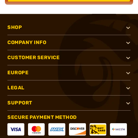
SHOP
COMPANY INFO
CUSTOMER SERVICE
EUROPE
LEGAL
SUPPORT
SECURE PAYMENT METHOD