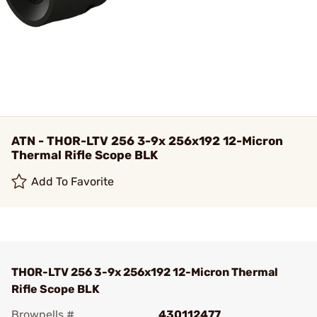
ATN - THOR-LTV 256 3-9x 256x192 12-Micron
Thermal Rifle Scope BLK
Add To Favorite
THOR-LTV 256 3-9x 256x192 12-Micron Thermal
Rifle Scope BLK
Brownells #
430112477