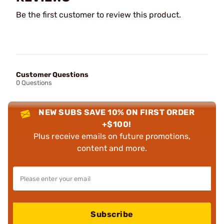
Be the first customer to review this product.
Customer Questions
0 Questions
NEW SUBS SAVE 10% ON FIRST ORDER
+$100!
Plus receive emails on future promotions,
content and more.
Subscribe