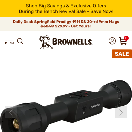
Shop Big Savings & Exclusive Offers
During the Bench Revival Sale - Save Now!
Daily Deal: Springfield Prodigy 1911 DS 20-rd 9mm Mags
$32.99
$29.99 - Get Yours!
0