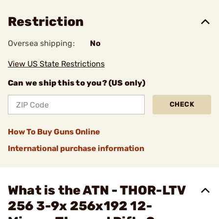
Restriction
Oversea shipping:
No
View US State Restrictions
Can we ship this to you? (US only)
CHECK
How To Buy Guns Online
International purchase information
What is the ATN - THOR-LTV
256 3-9x 256x192 12-