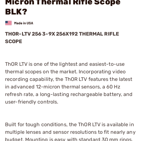
Micron Thermal Rifle Scope
BLK?
THOR-LTV 256 3-9X 256X192 THERMAL RIFLE
SCOPE
ThOR LTV is one of the lightest and easiest-to-use
thermal scopes on the market. Incorporating video
recording capability, the ThOR LTV features the latest
in advanced 12-micron thermal sensors, a 60 Hz
refresh rate, a long-lasting rechargeable battery, and
user-friendly controls.
Built for tough conditions, the ThOR LTV is available in
multiple lenses and sensor resolutions to fit nearly any
budget. Mounting is easy with standard 30 mm rings.