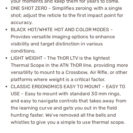
your moments and keep them for years to come.
ONE SHOT ZERO - Simplifies zeroing with a single
shot; adjust the reticle to the first impact point for
accuracy.
BLACK HOT/WHITE HOT AND COLOR MODES -
Provides versatile imaging options to enhance
visibility and target distinction in various
conditions.
LIGHT WEIGHT - The ThOR LTV is the lightest
Thermal Scope in the ATN ThOR line, providing more
versatility to mount to a Crossbow, Air Rifle, or other
platforms where weight is a critical factor.
CLASSIC ERGONOMICS EASY TO MOUNT – EASY TO
USE - Easy to mount with standard 30 mm rings,
and easy to navigate controls that takes away from
the learning curve and gets you out in the field
hunting faster. We’ve removed all the bells and
whistles to give you a simple to use thermal scope.