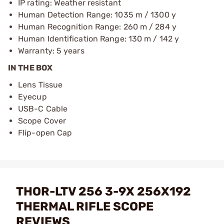
IP rating: Weather resistant
Human Detection Range: 1035 m / 1300 y
Human Recognition Range: 260 m / 284 y
Human Identification Range: 130 m / 142 y
Warranty: 5 years
IN THE BOX
Lens Tissue
Eyecup
USB-C Cable
Scope Cover
Flip-open Cap
THOR-LTV 256 3-9X 256X192
THERMAL RIFLE SCOPE
REVIEWS