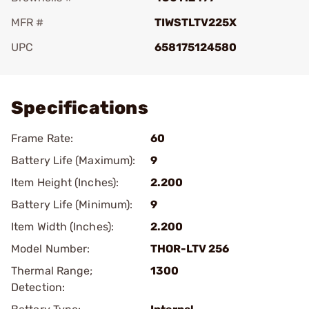
MFR #
TIWSTLTV225X
UPC
658175124580
Add To Favorite
Specifications
Frame Rate:
60
Battery Life (Maximum):
9
Item Height (Inches):
2.200
Battery Life (Minimum):
9
Item Width (Inches):
2.200
Model Number:
THOR-LTV 256
Thermal Range;
1300
Detection: