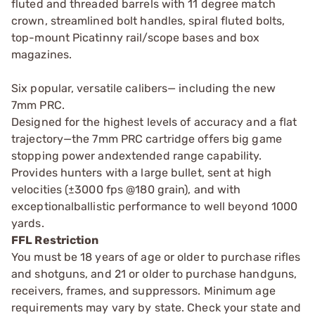
fluted and threaded barrels with 11 degree match
crown, streamlined bolt handles, spiral fluted bolts,
top-mount Picatinny rail/scope bases and box
magazines.
Six popular, versatile calibers— including the new
7mm PRC.
Designed for the highest levels of accuracy and a flat
trajectory—the 7mm PRC cartridge offers big game
stopping power andextended range capability.
Provides hunters with a large bullet, sent at high
velocities (±3000 fps @180 grain), and with
exceptionalballistic performance to well beyond 1000
yards.
FFL Restriction
You must be 18 years of age or older to purchase rifles
and shotguns, and 21 or older to purchase handguns,
receivers, frames, and suppressors. Minimum age
requirements may vary by state. Check your state and