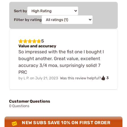
Sort by
Filter by rating
5
Value and accuracy
So impressed with the fist one I bought I
bought another. Great value, excellent
accuracy 3/4 moa, surprisingly solid! 7
PRC
3
by
L P.
on
July 21, 2023
Was this review helpful?
Customer Questions
0 Questions
NEW SUBS SAVE 10% ON FIRST ORDER