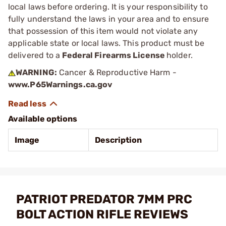
local laws before ordering. It is your responsibility to
fully understand the laws in your area and to ensure
that possession of this item would not violate any
applicable state or local laws. This product must be
delivered to a
Federal Firearms License
holder.
WARNING:
Cancer & Reproductive Harm -
www.P65Warnings.ca.gov
Available options
Image
Description
PATRIOT PREDATOR 7MM PRC
BOLT ACTION RIFLE REVIEWS