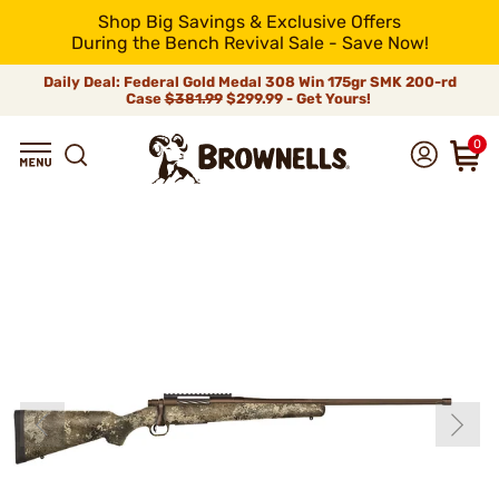
Shop Big Savings & Exclusive Offers
During the Bench Revival Sale - Save Now!
Daily Deal: Federal Gold Medal 308 Win 175gr SMK 200-rd
Case
$381.99
$299.99 - Get Yours!
0