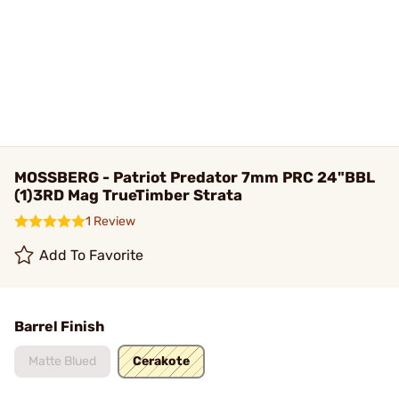
MOSSBERG - Patriot Predator 7mm PRC 24"BBL
(1)3RD Mag TrueTimber Strata
1 Review
Add To Favorite
Barrel Finish
Matte Blued
Cerakote