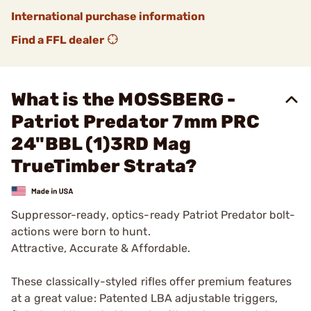
International purchase information
Find a FFL dealer
What is the MOSSBERG -
Patriot Predator 7mm PRC
24"BBL (1)3RD Mag
TrueTimber Strata?
Suppressor-ready, optics-ready Patriot Predator bolt-
actions were born to hunt.
Attractive, Accurate & Affordable.
These classically-styled rifles offer premium features
at a great value: Patented LBA adjustable triggers,