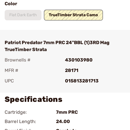
Color
Flat Dark Earth
TrueTimber Strata Camo
Patriot Predator 7mm PRC 24"BBL (1)3RD Mag
TrueTimber Strata
Brownells #
430103980
MFR #
28171
UPC
015813281713
Specifications
Cartridge:
7mm PRC
Barrel Length:
24.00