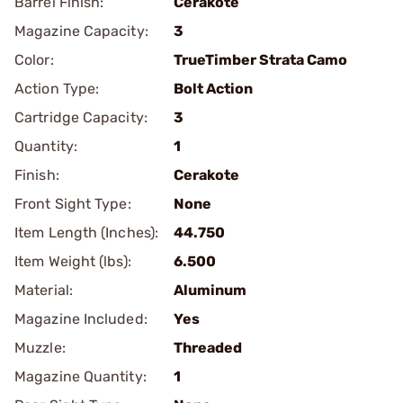
Barrel Finish:
Cerakote
Magazine Capacity:
3
Color:
TrueTimber Strata Camo
Action Type:
Bolt Action
Cartridge Capacity:
3
Quantity:
1
Finish:
Cerakote
Front Sight Type:
None
Item Length (Inches):
44.750
Item Weight (lbs):
6.500
Material:
Aluminum
Magazine Included:
Yes
Muzzle:
Threaded
Magazine Quantity:
1