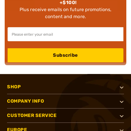
+$100!
Plus receive emails on future promotions,
content and more.
Subscribe
SHOP
COMPANY INFO
CUSTOMER SERVICE
EUROPE