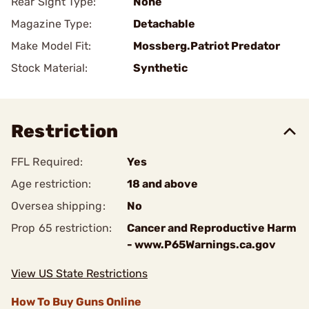
Rear Sight Type:
None
Magazine Type:
Detachable
Make Model Fit:
Mossberg.Patriot Predator
Stock Material:
Synthetic
Restriction
FFL Required:
Yes
Age restriction:
18 and above
Oversea shipping:
No
Prop 65 restriction:
Cancer and Reproductive Harm
- www.P65Warnings.ca.gov
View US State Restrictions
How To Buy Guns Online