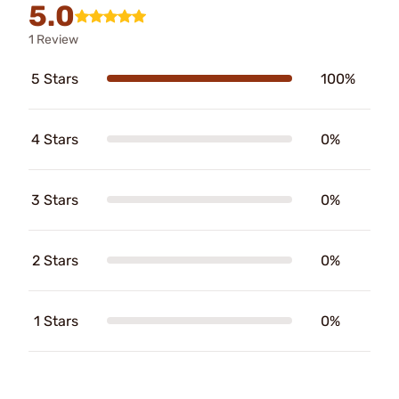
5.0
1 Review
5 Stars
100%
4 Stars
0%
3 Stars
0%
2 Stars
0%
1 Stars
0%