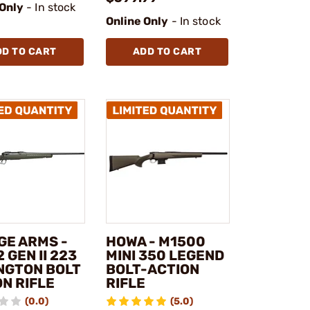
 Only
- In stock
Online Only
- In stock
DD TO CART
ADD TO CART
GE ARMS -
HOWA - M1500
2 GEN II 223
MINI 350 LEGEND
NGTON BOLT
BOLT-ACTION
N RIFLE
RIFLE
(0.0)
(5.0)