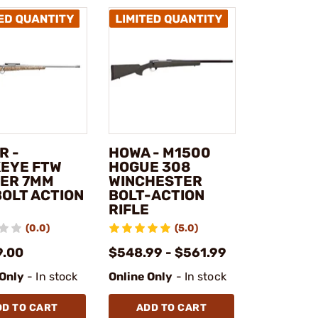
R -
HOWA - M1500
EYE FTW
HOGUE 308
ER 7MM
WINCHESTER
BOLT ACTION
BOLT-ACTION
RIFLE
(0.0)
(5.0)
9.00
$548.99 - $561.99
 Only
- In stock
Online Only
- In stock
DD TO CART
ADD TO CART