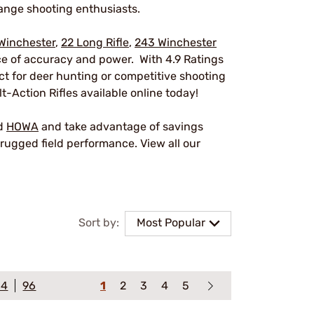
ange shooting enthusiasts.
Winchester
,
22 Long Rifle
,
243 Winchester
nce of accuracy and power. With 4.9 Ratings
ect for deer hunting or competitive shooting
t-Action Rifles available online today!
nd
HOWA
and take advantage of savings
rugged field performance. View all our
Sort by:
Most Popular
64
96
1
2
3
4
5