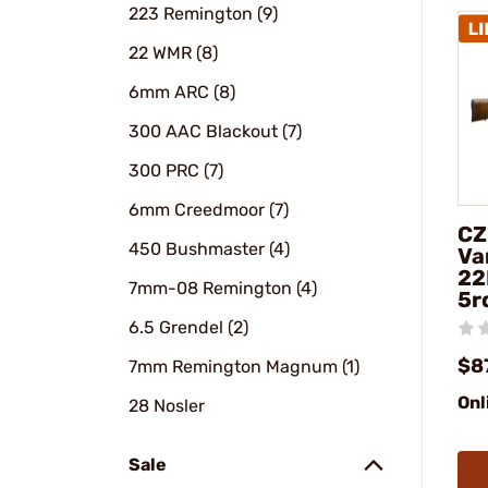
223 Remington (9)
22 WMR (8)
6mm ARC (8)
300 AAC Blackout (7)
300 PRC (7)
6mm Creedmoor (7)
CZ
450 Bushmaster (4)
Va
22
7mm-08 Remington (4)
5r
6.5 Grendel (2)
$8
7mm Remington Magnum (1)
Onl
28 Nosler
Sale