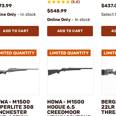
(5.0)
73.99
$437.
$548.99
ine Only
- In stock
Select 
Online Only
- In stock
ADD TO CART
ADD TO CART
A
WA - M1500
HOWA - M1500
BERG
PERLITE 308
HOGUE 6.5
22LR 
NCHESTER
CREEDMOOR
THRE