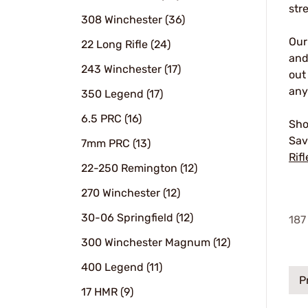
str
308 Winchester (36)
Ou
22 Long Rifle (24)
and
243 Winchester (17)
out
any
350 Legend (17)
6.5 PRC (16)
Sho
Sav
7mm PRC (13)
Rifl
22-250 Remington (12)
270 Winchester (12)
30-06 Springfield (12)
187
300 Winchester Magnum (12)
400 Legend (11)
P
17 HMR (9)