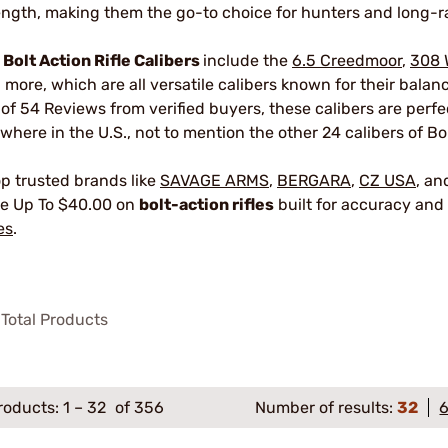
ength, making them the go-to choice for hunters and long-r
r
Bolt Action Rifle Calibers
include the
6.5 Creedmoor
,
308 
 more, which are all versatile calibers known for their bala
 of 54 Reviews from verified buyers, these calibers are perf
where in the U.S., not to mention the other 24 calibers of Bol
p trusted brands like
SAVAGE ARMS
,
BERGARA
,
CZ USA
, a
e Up To $40.00 on
bolt-action rifles
built for accuracy and 
es
.
Total Products
roducts:
1
–
32
of 356
Number of results:
32