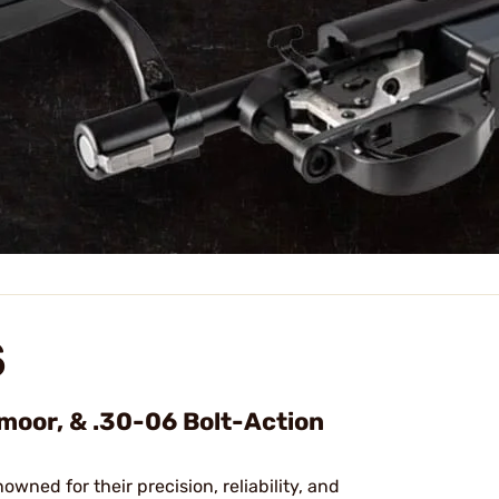
S
dmoor, & .30-06 Bolt-Action
nowned for their precision, reliability, and