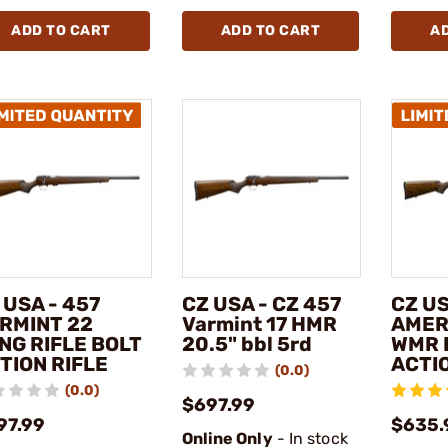
ADD TO CART
ADD TO CART
A
 USA - 457
CZ USA - CZ 457
CZ US
RMINT 22
Varmint 17 HMR
AMER
NG RIFLE BOLT
20.5" bbl 5rd
WMR 
TION RIFLE
ACTIO
(0.0)
(0.0)
$697.99
97.99
$635.
Online Only
- In stock