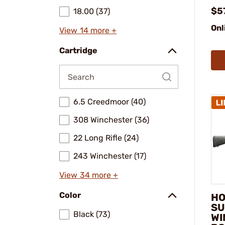
$5
18.00 (37)
Onl
View 14 more +
Cartridge
6.5 Creedmoor (40)
308 Winchester (36)
22 Long Rifle (24)
243 Winchester (17)
View 34 more +
Color
HO
SU
Black (73)
WI