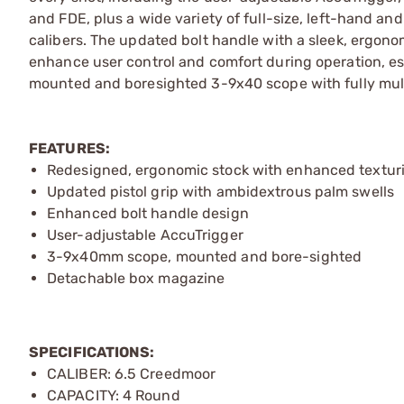
and FDE, plus a wide variety of full-size, left-hand 
calibers. The updated bolt handle with a sleek, ergonomi
enhance user control and comfort during operation, esp
mounted and boresighted 3-9x40 scope with fully mult
FEATURES:
Redesigned, ergonomic stock with enhanced textur
Updated pistol grip with ambidextrous palm swells
Enhanced bolt handle design
User-adjustable AccuTrigger
3-9x40mm scope, mounted and bore-sighted
Detachable box magazine
SPECIFICATIONS:
CALIBER: 6.5 Creedmoor
CAPACITY: 4 Round