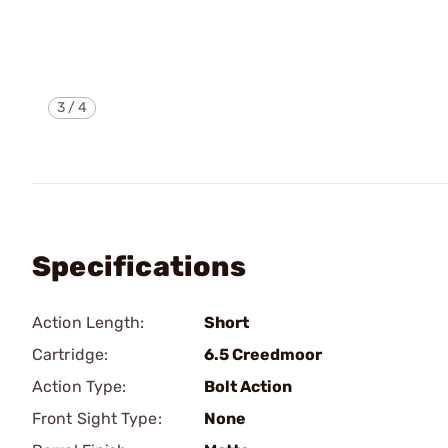
3
/
4
Specifications
Action Length:
Short
Cartridge:
6.5 Creedmoor
Action Type:
Bolt Action
Front Sight Type:
None