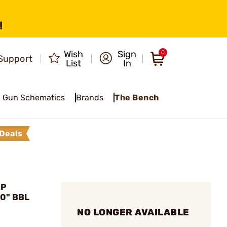
!
Wish
Sign
0
Support
List
In
Gun Schematics
Brands
The Bench
Deals
XP
20" BBL
NO LONGER AVAILABLE