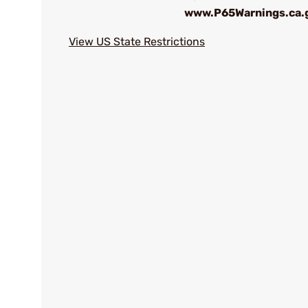
www.P65Warnings.ca.
View US State Restrictions