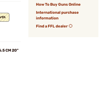
How To Buy Guns Online
International purchase
arth
information
Find a FFL dealer
6.5 CM 20"