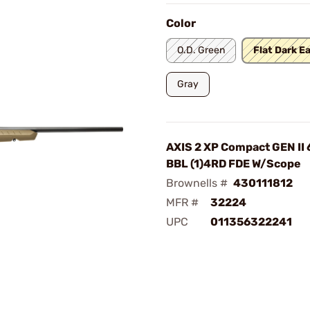
Color
O.D. Green
Flat Dark E
Gray
AXIS 2 XP Compact GEN II 
BBL (1)4RD FDE W/Scope
Brownells #
430111812
MFR #
32224
UPC
011356322241