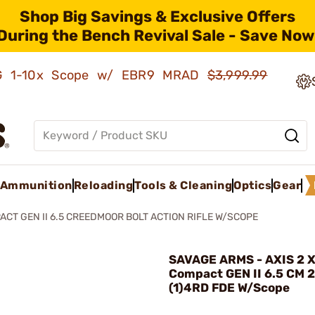
Shop Big Savings & Exclusive Offers
During the Bench Revival Sale - Save Now
AMG 1-10x Scope w/ EBR9 MRAD
$3,999.99
Ammunition
Reloading
Tools & Cleaning
Optics
Gear
ACT GEN II 6.5 CREEDMOOR BOLT ACTION RIFLE W/SCOPE
SAVAGE ARMS - AXIS 2 
Compact GEN II 6.5 CM 
(1)4RD FDE W/Scope