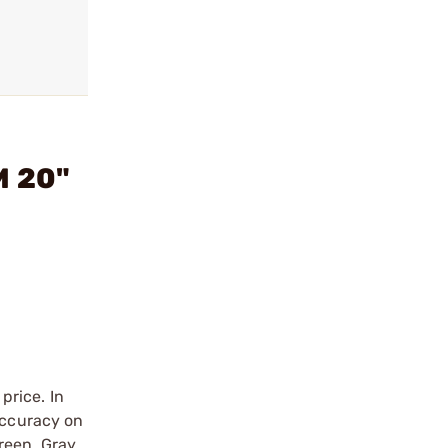
M 20"
price. In
accuracy on
reen, Gray