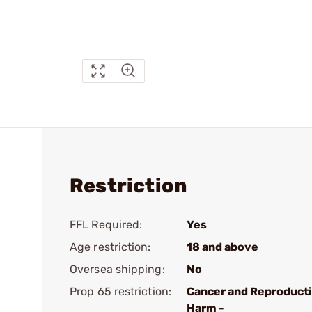
Restriction
FFL Required:
Yes
Age restriction:
18 and above
Oversea shipping:
No
Prop 65 restriction:
Cancer and Reproduct
Harm -