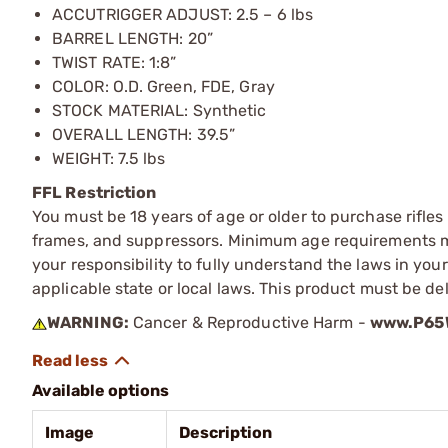
ACCUTRIGGER ADJUST: 2.5 – 6 lbs
BARREL LENGTH: 20”
TWIST RATE: 1:8”
COLOR: O.D. Green, FDE, Gray
STOCK MATERIAL: Synthetic
OVERALL LENGTH: 39.5”
WEIGHT: 7.5 lbs
FFL Restriction
You must be 18 years of age or older to purchase rifle
frames, and suppressors. Minimum age requirements may
your responsibility to fully understand the laws in you
applicable state or local laws. This product must be del
WARNING:
Cancer & Reproductive Harm -
www.P65W
Available options
Image
Description