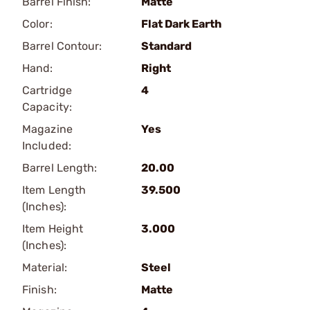
Barrel Finish:
Matte
Color:
Flat Dark Earth
Barrel Contour:
Standard
Hand:
Right
Cartridge
4
Capacity:
Magazine
Yes
Included:
Barrel Length:
20.00
Item Length
39.500
(Inches):
Item Height
3.000
(Inches):
Material:
Steel
Finish:
Matte