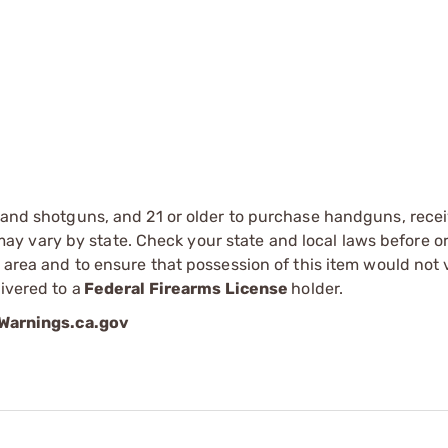
s and shotguns, and 21 or older to purchase handguns, recei
 vary by state. Check your state and local laws before ord
r area and to ensure that possession of this item would not 
ivered to a
Federal Firearms License
holder.
arnings.ca.gov