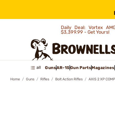
Daily Deal: Vortex 
$3,399.99 - Get Yours!
all
Guns
AR-15
Gun Parts
Magazines
Home
Guns
Rifles
Bolt Action Rifles
AXIS 2 XP COMP