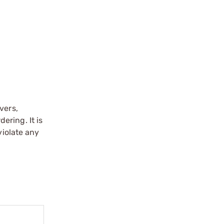
vers,
ering. It is
violate any