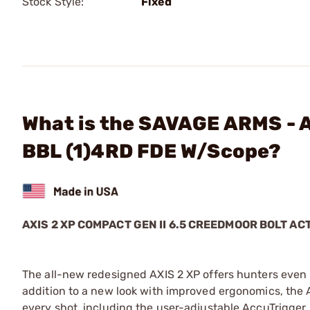
Stock Style:
Fixed
What is the SAVAGE ARMS - A
BBL (1)4RD FDE W/Scope?
AXIS 2 XP COMPACT GEN II 6.5 CREEDMOOR BOLT AC
The all-new redesigned AXIS 2 XP offers hunters even 
addition to a new look with improved ergonomics, the A
every shot, including the user-adjustable AccuTrigger