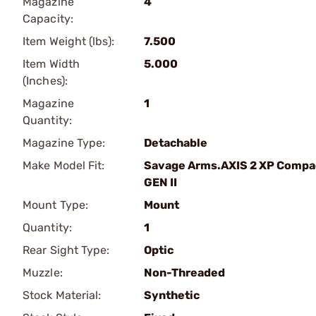
Magazine
4
Capacity:
Item Weight (lbs):
7.500
Item Width
5.000
(Inches):
Magazine
1
Quantity:
Magazine Type:
Detachable
Make Model Fit:
Savage Arms.AXIS 2 XP Compa
GEN II
Mount Type:
Mount
Quantity:
1
Rear Sight Type:
Optic
Muzzle:
Non-Threaded
Stock Material:
Synthetic