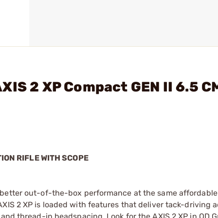
XIS 2 XP Compact GEN II 6.5 C
TION RIFLE WITH SCOPE
better out-of-the-box performance at the same affordable 
XIS 2 XP is loaded with features that deliver tack-driving 
, and thread-in headspacing. Look for the AXIS 2 XP in OD G