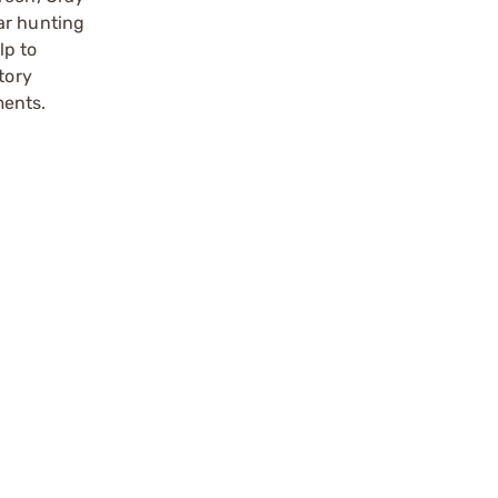
ar hunting
lp to
tory
ments.