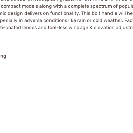
and compact models along with a complete spectrum of popul
c design delivers on functionality. This bolt handle will he
ecially in adverse conditions like rain or cold weather. Fac
i-coated lenses and tool-less windage & elevation adjust
ing