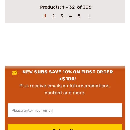
Products:
1
–
32
of 356
1
2
3
4
5
NEW SUBS SAVE 10% ON FIRST ORDER
+$100!
Plus receive emails on future promotions,
content and more.