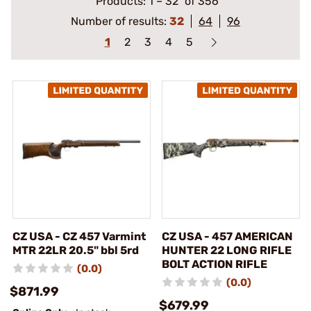
Products:
1
–
32
of 356
Number of results:
32
64
96
1
2
3
4
5
CZ USA - CZ 457 Varmint
CZ USA - 457 AMERICAN
MTR 22LR 20.5" bbl 5rd
HUNTER 22 LONG RIFLE
BOLT ACTION RIFLE
(0.0)
(0.0)
$871.99
$679.99