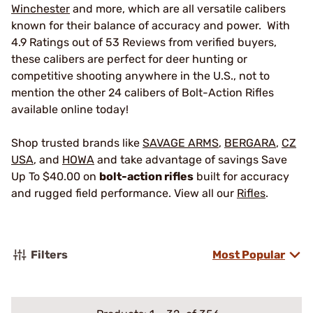
Winchester
and more, which are all versatile calibers
known for their balance of accuracy and power. With
4.9 Ratings out of 53 Reviews from verified buyers,
these calibers are perfect for deer hunting or
competitive shooting anywhere in the U.S., not to
mention the other 24 calibers of Bolt-Action Rifles
available online today!
Shop trusted brands like
SAVAGE ARMS
,
BERGARA
,
CZ
USA
, and
HOWA
and take advantage of savings Save
Up To $40.00 on
bolt-action rifles
built for accuracy
and rugged field performance. View all our
Rifles
.
Filters
Most Popular