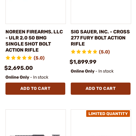
NOREEN FIREARMS, LLC
SIG SAUER, INC. - CROSS
- ULR 2.0 50 BMG
277 FURY BOLT ACTION
SINGLE SHOT BOLT
RIFLE
ACTION RIFLE
(5.0)
(5.0)
$1,899.99
$2,695.00
Online Only
- In stock
Online Only
- In stock
ADD TO CART
ADD TO CART