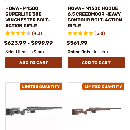
HOWA - M1500
HOWA - M1500 HOGUE
SUPERLITE 308
6.5 CREEDMOOR HEAVY
WINCHESTER BOLT-
CONTOUR BOLT-ACTION
ACTION RIFLE
RIFLE
(4.3)
(5.0)
$623.99 - $999.99
$561.99
Select Items In Stock
Online Only
- In stock
ADD TO CART
ADD TO CART