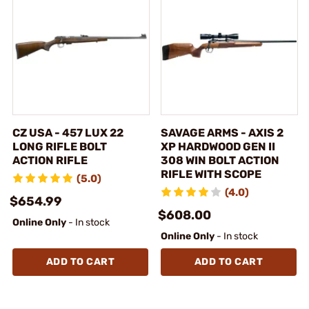
CZ USA - 457 LUX 22
SAVAGE ARMS - AXIS 2
LONG RIFLE BOLT
XP HARDWOOD GEN II
ACTION RIFLE
308 WIN BOLT ACTION
RIFLE WITH SCOPE
(5.0)
(4.0)
$654.99
$608.00
Online Only
- In stock
Online Only
- In stock
ADD TO CART
ADD TO CART