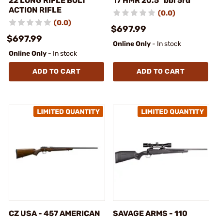
22 LONG RIFLE BOLT
17 HMR 20.5" bbl 5rd
ACTION RIFLE
(0.0)
(0.0)
$697.99
$697.99
Online Only
- In stock
Online Only
- In stock
ADD TO CART
ADD TO CART
CZ USA - 457 AMERICAN
SAVAGE ARMS - 110