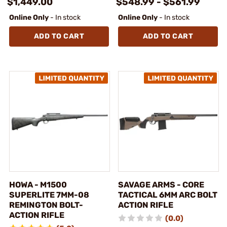
$1,449.00
$548.99 - $561.99
Online Only
- In stock
Online Only
- In stock
ADD TO CART
ADD TO CART
HOWA - M1500
SAVAGE ARMS - CORE
SUPERLITE 7MM-08
TACTICAL 6MM ARC BOLT
REMINGTON BOLT-
ACTION RIFLE
ACTION RIFLE
(0.0)