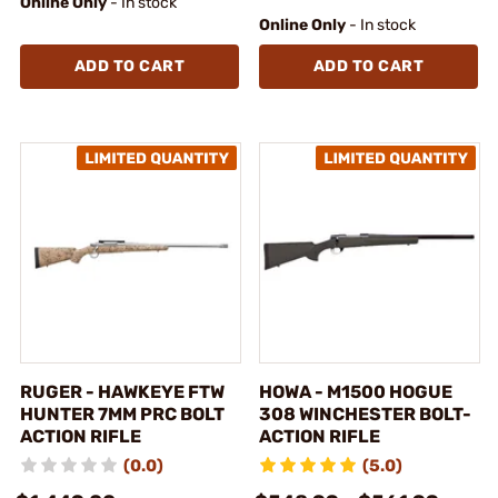
Online Only
- In stock
Online Only
- In stock
ADD TO CART
ADD TO CART
RUGER - HAWKEYE FTW
HOWA - M1500 HOGUE
HUNTER 7MM PRC BOLT
308 WINCHESTER BOLT-
ACTION RIFLE
ACTION RIFLE
(0.0)
(5.0)