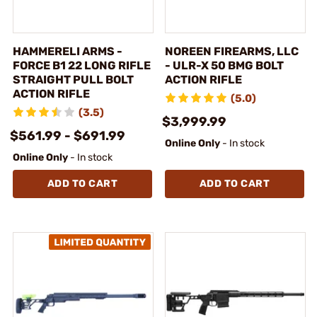
HAMMERELI ARMS -
NOREEN FIREARMS, LLC
FORCE B1 22 LONG RIFLE
- ULR-X 50 BMG BOLT
STRAIGHT PULL BOLT
ACTION RIFLE
ACTION RIFLE
(5.0)
(3.5)
$3,999.99
$561.99 - $691.99
Online Only
- In stock
Online Only
- In stock
ADD TO CART
ADD TO CART