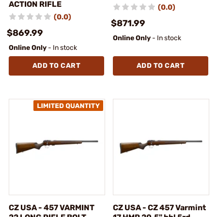
ACTION RIFLE
(0.0)
(0.0)
$871.99
$869.99
Online Only
- In stock
Online Only
- In stock
ADD TO CART
ADD TO CART
CZ USA - 457 VARMINT
CZ USA - CZ 457 Varmint