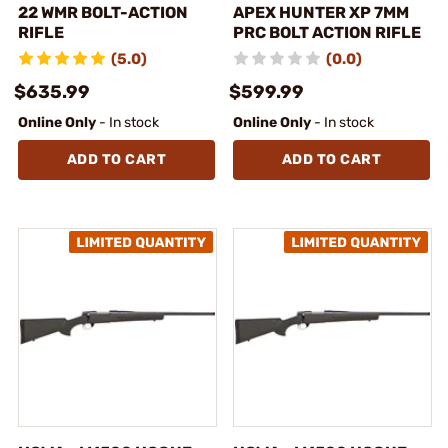
22 WMR BOLT-ACTION
APEX HUNTER XP 7MM
RIFLE
PRC BOLT ACTION RIFLE
(5.0)
(0.0)
$635.99
$599.99
Online Only
- In stock
Online Only
- In stock
ADD TO CART
ADD TO CART