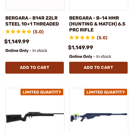
BERGARA - B14R 22LR
BERGARA - B-14 HMR
STEEL 10+1 THREADED
(HUNTING & MATCH) 6.5
PRC RIFLE
(5.0)
(5.0)
$1,149.99
$1,149.99
Online Only
- In stock
Online Only
- In stock
ADD TO CART
ADD TO CART