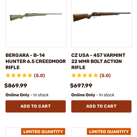
BERGARA - B-14
CZ USA - 457 VARMINT
HUNTER 6.5 CREEDMOOR
22 WMR BOLT ACTION
RIFLE
RIFLE
(5.0)
(5.0)
$869.99
$697.99
Online Only
- In stock
Online Only
- In stock
ADD TO CART
ADD TO CART