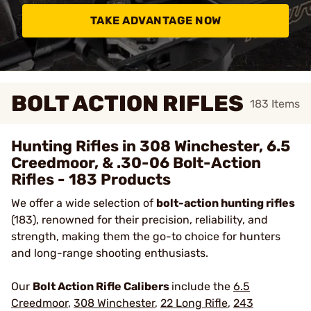
TAKE ADVANTAGE NOW
BOLT ACTION RIFLES
183
Items
Hunting Rifles in 308 Winchester, 6.5
Creedmoor, & .30-06 Bolt-Action
Rifles - 183 Products
We offer a wide selection of
bolt-action hunting rifles
(183), renowned for their precision, reliability, and
strength, making them the go-to choice for hunters
and long-range shooting enthusiasts.
Our
Bolt Action Rifle Calibers
include the
6.5
Creedmoor
,
308 Winchester
,
22 Long Rifle
,
243