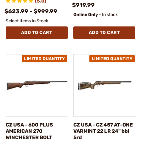
(5.0)
$919.99
$623.99 - $999.99
Online Only
- In stock
Select Items In Stock
ADD TO CART
ADD TO CART
CZ USA - 600 PLUS
CZ USA - CZ 457 AT-ONE
AMERICAN 270
VARMINT 22 LR 24" bbl
WINCHESTER BOLT
5rd