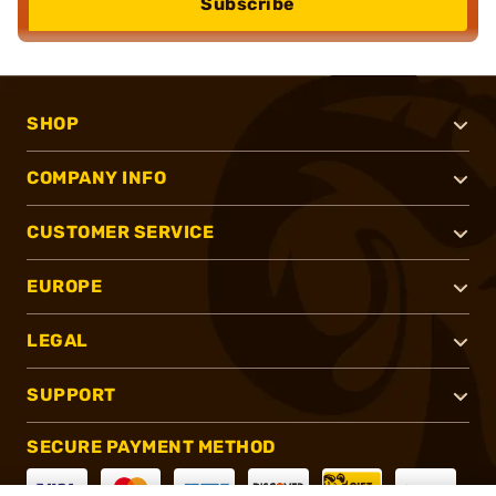
Subscribe
SHOP
COMPANY INFO
CUSTOMER SERVICE
EUROPE
LEGAL
SUPPORT
SECURE PAYMENT METHOD