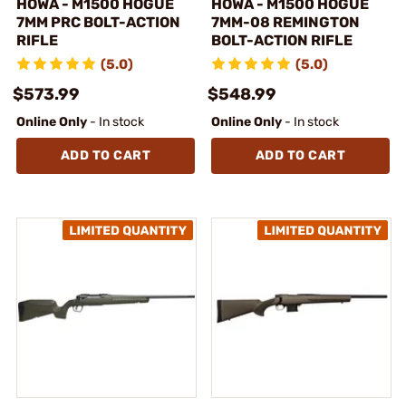
HOWA - M1500 HOGUE
HOWA - M1500 HOGUE
7MM PRC BOLT-ACTION
7MM-08 REMINGTON
RIFLE
BOLT-ACTION RIFLE
(5.0)
(5.0)
$573.99
$548.99
Online Only
- In stock
Online Only
- In stock
ADD TO CART
ADD TO CART