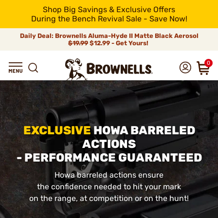
Shop Big Savings & Exclusive Offers
During the Bench Revival Sale - Save Now!
Daily Deal: Brownells Aluma-Hyde II Matte Black Aerosol
$19.99
$12.99 - Get Yours!
0
EXCLUSIVE
HOWA BARRELED
ACTIONS
- PERFORMANCE GUARANTEED
Howa barreled actions ensure
the confidence needed to hit your mark
on the range, at competition or on the hunt!