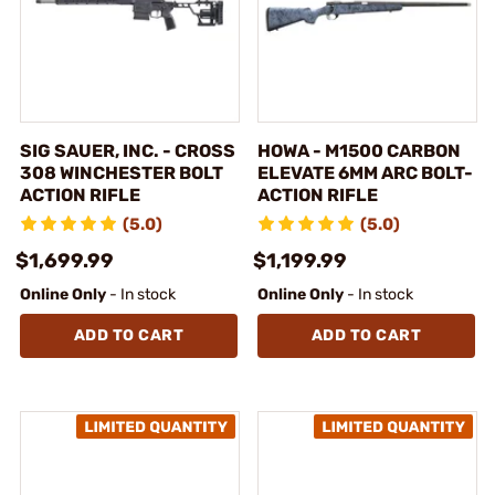
SIG SAUER, INC. - CROSS
HOWA - M1500 CARBON
308 WINCHESTER BOLT
ELEVATE 6MM ARC BOLT-
ACTION RIFLE
ACTION RIFLE
(5.0)
(5.0)
$1,699.99
$1,199.99
Online Only
- In stock
Online Only
- In stock
ADD TO CART
ADD TO CART