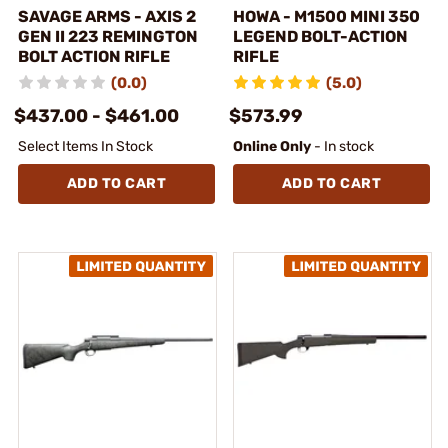
SAVAGE ARMS - AXIS 2
HOWA - M1500 MINI 350
GEN II 223 REMINGTON
LEGEND BOLT-ACTION
BOLT ACTION RIFLE
RIFLE
(0.0)
(5.0)
$437.00 - $461.00
$573.99
Select Items In Stock
Online Only
- In stock
ADD TO CART
ADD TO CART