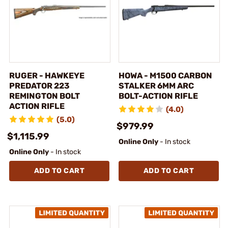
RUGER - HAWKEYE
HOWA - M1500 CARBON
PREDATOR 223
STALKER 6MM ARC
REMINGTON BOLT
BOLT-ACTION RIFLE
ACTION RIFLE
(4.0)
(5.0)
$979.99
$1,115.99
Online Only
- In stock
Online Only
- In stock
ADD TO CART
ADD TO CART