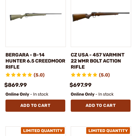
BERGARA - B-14
CZ USA - 457 VARMINT
HUNTER 6.5 CREEDMOOR
22 WMR BOLT ACTION
RIFLE
RIFLE
(5.0)
(5.0)
$869.99
$697.99
Online Only
- In stock
Online Only
- In stock
ADD TO CART
ADD TO CART