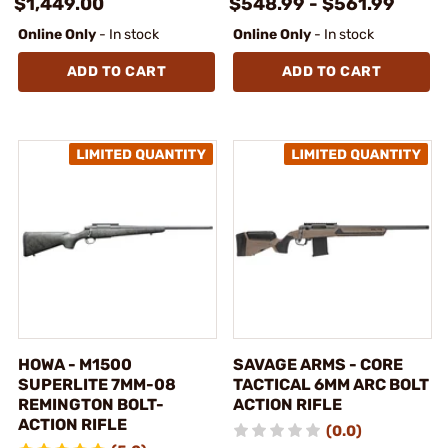
$1,449.00
$548.99 - $561.99
Online Only
- In stock
Online Only
- In stock
ADD TO CART
ADD TO CART
HOWA - M1500
SAVAGE ARMS - CORE
SUPERLITE 7MM-08
TACTICAL 6MM ARC BOLT
REMINGTON BOLT-
ACTION RIFLE
ACTION RIFLE
(0.0)