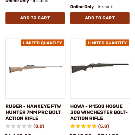
Online Only
- In stock
Online Only
- In stock
ADD TO CART
ADD TO CART
RUGER - HAWKEYE FTW
HOWA - M1500 HOGUE
HUNTER 7MM PRC BOLT
308 WINCHESTER BOLT-
ACTION RIFLE
ACTION RIFLE
(0.0)
(5.0)