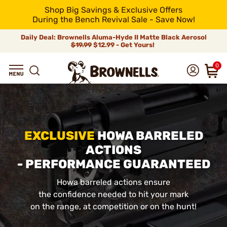
Shop Big Savings & Exclusive Offers
During the Bench Revival Sale - Save Now!
Daily Deal: Brownells Aluma-Hyde II Matte Black Aerosol
$19.99
$12.99 - Get Yours!
0
EXCLUSIVE
HOWA BARRELED
ACTIONS
- PERFORMANCE GUARANTEED
Howa barreled actions ensure
the confidence needed to hit your mark
on the range, at competition or on the hunt!