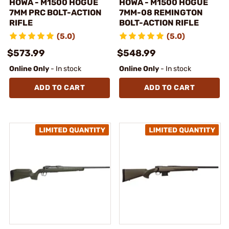
HOWA - M1500 HOGUE
HOWA - M1500 HOGUE
7MM PRC BOLT-ACTION
7MM-08 REMINGTON
RIFLE
BOLT-ACTION RIFLE
(5.0)
(5.0)
$573.99
$548.99
Online Only
- In stock
Online Only
- In stock
ADD TO CART
ADD TO CART