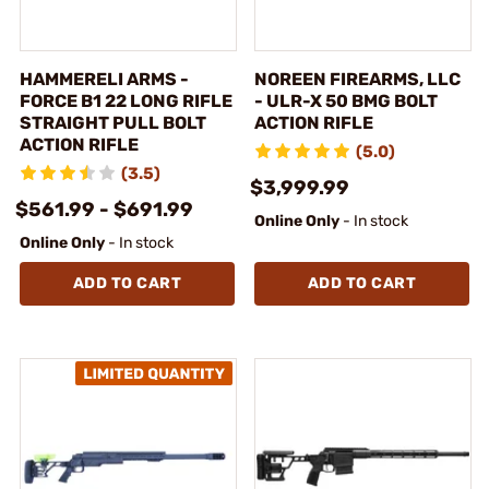
HAMMERELI ARMS -
NOREEN FIREARMS, LLC
FORCE B1 22 LONG RIFLE
- ULR-X 50 BMG BOLT
STRAIGHT PULL BOLT
ACTION RIFLE
ACTION RIFLE
(5.0)
(3.5)
$3,999.99
$561.99 - $691.99
Online Only
- In stock
Online Only
- In stock
ADD TO CART
ADD TO CART