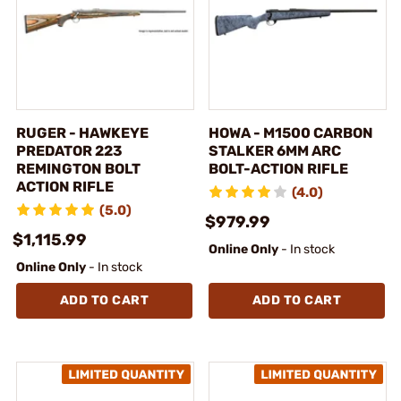
RUGER - HAWKEYE
HOWA - M1500 CARBON
PREDATOR 223
STALKER 6MM ARC
REMINGTON BOLT
BOLT-ACTION RIFLE
ACTION RIFLE
(4.0)
(5.0)
$979.99
$1,115.99
Online Only
- In stock
Online Only
- In stock
ADD TO CART
ADD TO CART