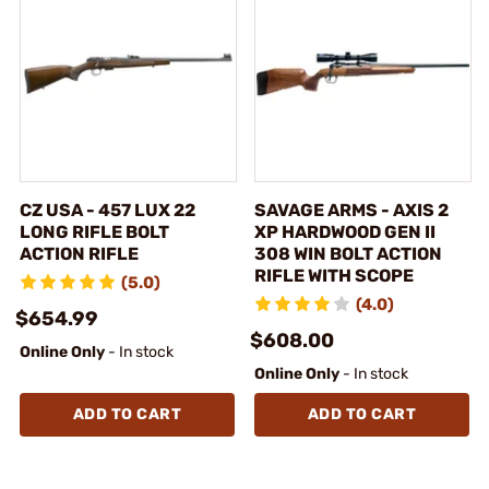
CZ USA - 457 LUX 22
SAVAGE ARMS - AXIS 2
LONG RIFLE BOLT
XP HARDWOOD GEN II
ACTION RIFLE
308 WIN BOLT ACTION
RIFLE WITH SCOPE
(5.0)
(4.0)
$654.99
$608.00
Online Only
- In stock
Online Only
- In stock
ADD TO CART
ADD TO CART