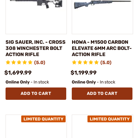
SIG SAUER, INC. - CROSS
HOWA - M1500 CARBON
308 WINCHESTER BOLT
ELEVATE 6MM ARC BOLT-
ACTION RIFLE
ACTION RIFLE
(5.0)
(5.0)
$1,699.99
$1,199.99
Online Only
- In stock
Online Only
- In stock
ADD TO CART
ADD TO CART