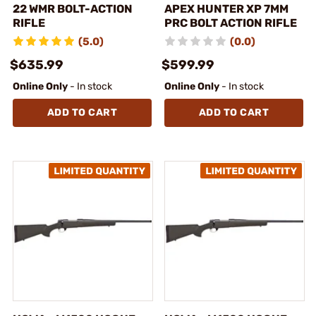
22 WMR BOLT-ACTION
APEX HUNTER XP 7MM
RIFLE
PRC BOLT ACTION RIFLE
(5.0)
(0.0)
$635.99
$599.99
Online Only
- In stock
Online Only
- In stock
ADD TO CART
ADD TO CART