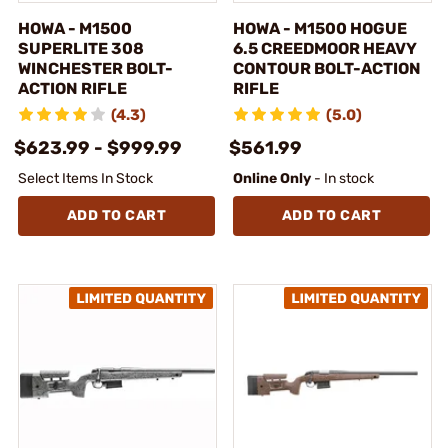
HOWA - M1500
HOWA - M1500 HOGUE
SUPERLITE 308
6.5 CREEDMOOR HEAVY
WINCHESTER BOLT-
CONTOUR BOLT-ACTION
ACTION RIFLE
RIFLE
(4.3)
(5.0)
$623.99 - $999.99
$561.99
Select Items In Stock
Online Only
- In stock
ADD TO CART
ADD TO CART