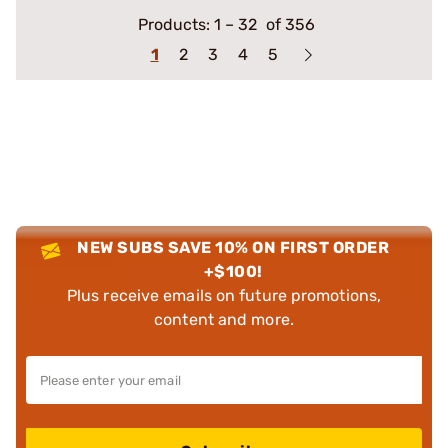
Products:
1
–
32
of 356
1
2
3
4
5
NEW SUBS SAVE 10% ON FIRST ORDER
+$100!
Plus receive emails on future promotions,
content and more.