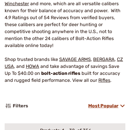
Winchester
and more, which are all versatile calibers
known for their balance of accuracy and power. With
4.9 Ratings out of 54 Reviews from verified buyers,
these calibers are perfect for deer hunting or
competitive shooting anywhere in the U.S., not to
mention the other 24 calibers of Bolt-Action Rifles
available online today!
Shop trusted brands like
SAVAGE ARMS
,
BERGARA
,
CZ
USA
, and
HOWA
and take advantage of savings Save
Up To $40.00 on
bolt-action rifles
built for accuracy
and rugged field performance. View all our
Rifles
.
Filters
Most Popular