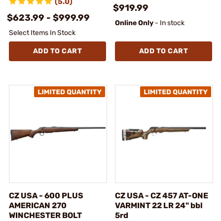
(5.0)
$919.99
$623.99 - $999.99
Online Only
- In stock
Select Items In Stock
ADD TO CART
ADD TO CART
CZ USA - 600 PLUS
CZ USA - CZ 457 AT-ONE
AMERICAN 270
VARMINT 22 LR 24" bbl
WINCHESTER BOLT
5rd