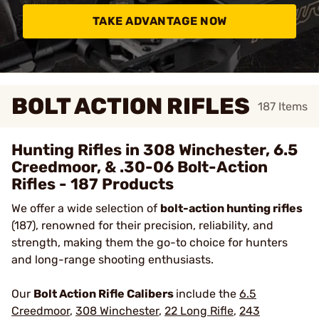
TAKE ADVANTAGE NOW
BOLT ACTION RIFLES
187
Items
Hunting Rifles in 308 Winchester, 6.5
Creedmoor, & .30-06 Bolt-Action
Rifles - 187 Products
We offer a wide selection of
bolt-action hunting rifles
(187), renowned for their precision, reliability, and
strength, making them the go-to choice for hunters
and long-range shooting enthusiasts.
Our
Bolt Action Rifle Calibers
include the
6.5
Creedmoor
,
308 Winchester
,
22 Long Rifle
,
243