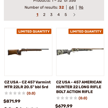
Products:
1
–
32
of 356
Number of results:
32
64
96
1
2
3
4
5
CZ USA - CZ 457 Varmint
CZ USA - 457 AMERICAN
MTR 22LR 20.5" bbl 5rd
HUNTER 22 LONG RIFLE
BOLT ACTION RIFLE
(0.0)
(0.0)
$871.99
$679.99