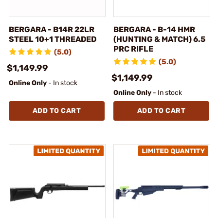
BERGARA - B14R 22LR
BERGARA - B-14 HMR
STEEL 10+1 THREADED
(HUNTING & MATCH) 6.5
PRC RIFLE
(5.0)
(5.0)
$1,149.99
$1,149.99
Online Only
- In stock
Online Only
- In stock
ADD TO CART
ADD TO CART