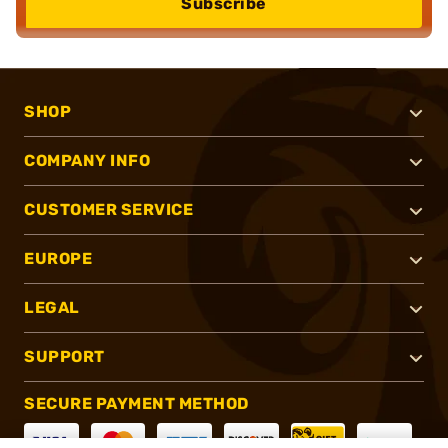
Subscribe
SHOP
COMPANY INFO
CUSTOMER SERVICE
EUROPE
LEGAL
SUPPORT
SECURE PAYMENT METHOD