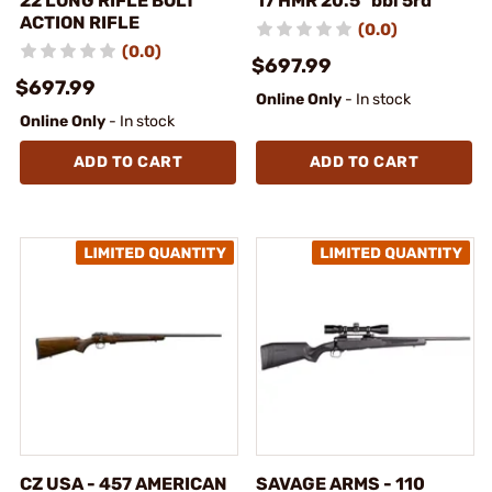
22 LONG RIFLE BOLT
17 HMR 20.5" bbl 5rd
ACTION RIFLE
(0.0)
(0.0)
$697.99
$697.99
Online Only
- In stock
Online Only
- In stock
ADD TO CART
ADD TO CART
CZ USA - 457 AMERICAN
SAVAGE ARMS - 110