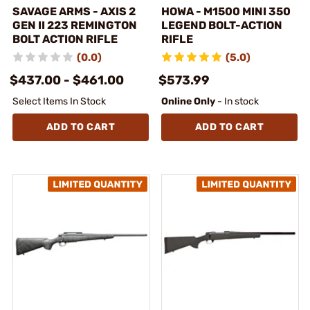
SAVAGE ARMS - AXIS 2
HOWA - M1500 MINI 350
GEN II 223 REMINGTON
LEGEND BOLT-ACTION
BOLT ACTION RIFLE
RIFLE
(0.0)
(5.0)
$437.00 - $461.00
$573.99
Select Items In Stock
Online Only
- In stock
ADD TO CART
ADD TO CART