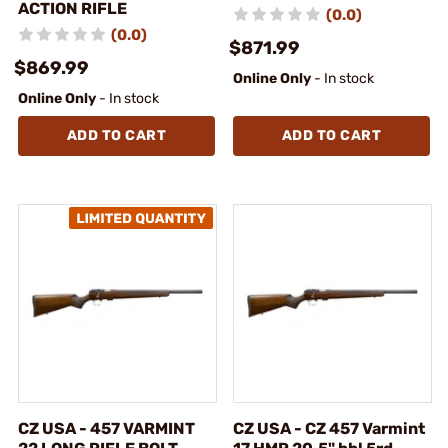
ACTION RIFLE
(0.0)
(0.0)
$871.99
$869.99
Online Only
- In stock
Online Only
- In stock
ADD TO CART
ADD TO CART
CZ USA - 457 VARMINT
CZ USA - CZ 457 Varmint