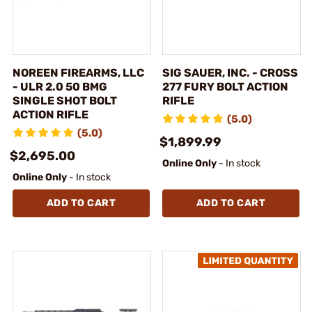
NOREEN FIREARMS, LLC
SIG SAUER, INC. - CROSS
- ULR 2.0 50 BMG
277 FURY BOLT ACTION
SINGLE SHOT BOLT
RIFLE
ACTION RIFLE
(5.0)
(5.0)
$1,899.99
$2,695.00
Online Only
- In stock
Online Only
- In stock
ADD TO CART
ADD TO CART