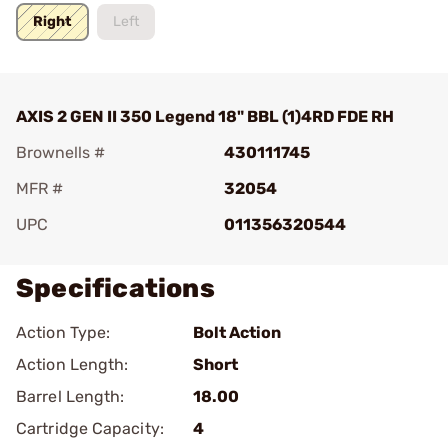
Right
Left
AXIS 2 GEN II 350 Legend 18" BBL (1)4RD FDE RH
Brownells #
430111745
MFR #
32054
UPC
011356320544
Specifications
Action Type:
Bolt Action
Action Length:
Short
Barrel Length:
18.00
Cartridge Capacity:
4