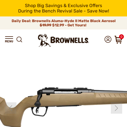
Shop Big Savings & Exclusive Offers
During the Bench Revival Sale - Save Now!
Daily Deal: Brownells Aluma-Hyde II Matte Black Aerosol
$19.99
$12.99 - Get Yours!
0