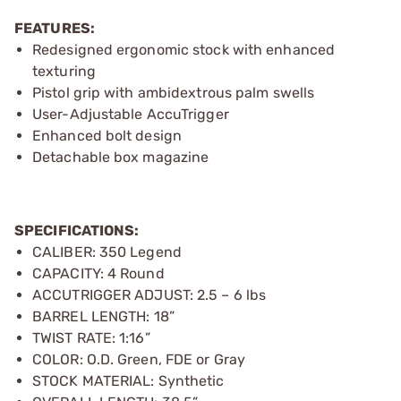
FEATURES:
Redesigned ergonomic stock with enhanced
texturing
Pistol grip with ambidextrous palm swells
User-Adjustable AccuTrigger
Enhanced bolt design
Detachable box magazine
SPECIFICATIONS:
CALIBER: 350 Legend
CAPACITY: 4 Round
ACCUTRIGGER ADJUST: 2.5 – 6 lbs
BARREL LENGTH: 18”
TWIST RATE: 1:16”
COLOR: O.D. Green, FDE or Gray
STOCK MATERIAL: Synthetic