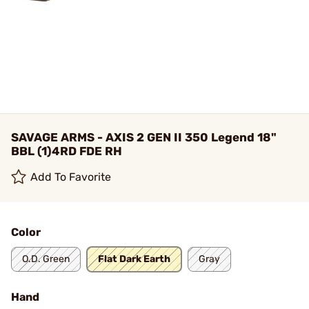
SAVAGE ARMS - AXIS 2 GEN II 350 Legend 18"
BBL (1)4RD FDE RH
Add To Favorite
Color
O.D. Green
Flat Dark Earth
Gray
Hand