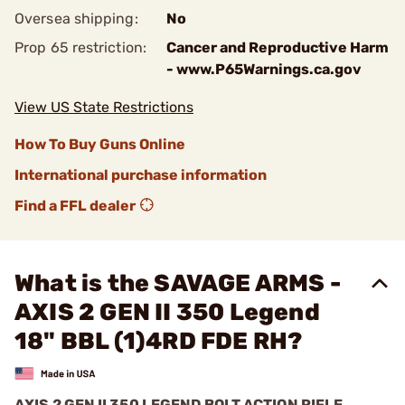
Oversea shipping:
No
Prop 65 restriction:
Cancer and Reproductive Harm
- www.P65Warnings.ca.gov
View US State Restrictions
How To Buy Guns Online
International purchase information
Find a FFL dealer
What is the SAVAGE ARMS -
AXIS 2 GEN II 350 Legend
18" BBL (1)4RD FDE RH?
AXIS 2 GEN II 350 LEGEND BOLT ACTION RIFLE