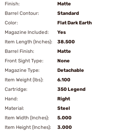
Finish:
Matte
Barrel Contour:
Standard
Color:
Flat Dark Earth
Magazine Included:
Yes
Item Length (Inches):
38.500
Barrel Finish:
Matte
Front Sight Type:
None
Magazine Type:
Detachable
Item Weight (lbs):
6.100
Cartridge:
350 Legend
Hand:
Right
Material:
Steel
Item Width (Inches):
5.000
Item Height (Inches):
3.000