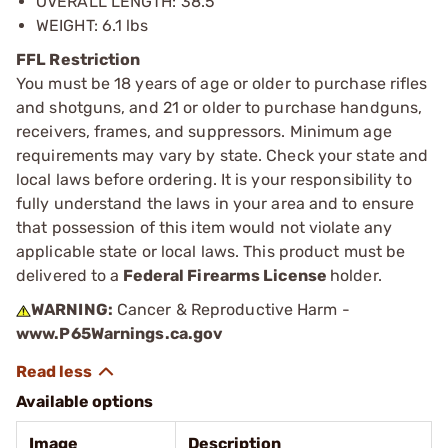
OVERALL LENGTH: 38.5”
WEIGHT: 6.1 lbs
FFL Restriction
You must be 18 years of age or older to purchase rifles
and shotguns, and 21 or older to purchase handguns,
receivers, frames, and suppressors. Minimum age
requirements may vary by state. Check your state and
local laws before ordering. It is your responsibility to
fully understand the laws in your area and to ensure
that possession of this item would not violate any
applicable state or local laws. This product must be
delivered to a
Federal Firearms License
holder.
WARNING:
Cancer & Reproductive Harm -
www.P65Warnings.ca.gov
Available options
Image
Description