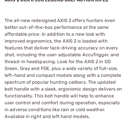
The all-new redesigned AXIS 2 offers hunters even
better out-of-the-box performance at the same
affordable price. In addition to a new look with
improved ergonomics, the AXIS 2 is loaded with
features that deliver tack-driving accuracy on every
shot, including the user-adjustable AccuTrigger, and
thread-in headspacing. Look for the AXIS 2 in OD
Green, Gray and FDE, plus a wide variety of full-size,
left-hand and compact models along with a complete
spectrum of popular hunting calibers. The updated
bolt handle with a sleek, ergonomic design delivers on
functionality. This bolt handle will help to enhance
user control and comfort during operation, especially
in adverse conditions like rain or cold weather.
Available in right and left hand models.