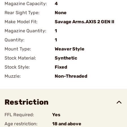
Magazine Capacity:
4
Rear Sight Type:
None
Make Model Fit:
Savage Arms.AXIS 2 GEN II
Magazine Quantity:
1
Quantity:
1
Mount Type:
Weaver Style
Stock Material:
Synthetic
Stock Style:
Fixed
Muzzle:
Non-Threaded
Restriction
FFL Required:
Yes
Age restriction:
18 and above