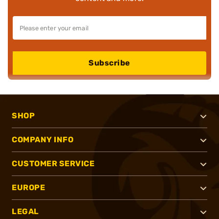
Subscribe
SHOP
COMPANY INFO
CUSTOMER SERVICE
EUROPE
LEGAL