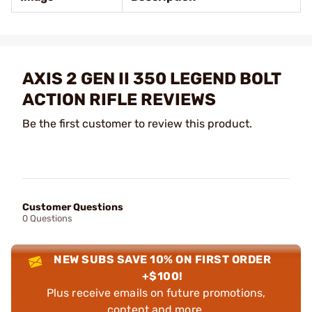
AXIS 2 GEN II 350 LEGEND BOLT
ACTION RIFLE REVIEWS
Be the first customer to review this product.
Customer Questions
0 Questions
NEW SUBS SAVE 10% ON FIRST ORDER
+$100!
Plus receive emails on future promotions,
content and more.