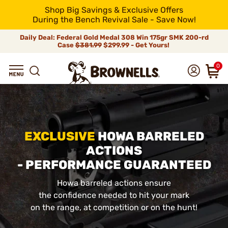
Shop Big Savings & Exclusive Offers
During the Bench Revival Sale - Save Now!
Daily Deal: Federal Gold Medal 308 Win 175gr SMK 200-rd
Case
$381.99
$299.99 - Get Yours!
0
EXCLUSIVE
HOWA BARRELED
ACTIONS
- PERFORMANCE GUARANTEED
Howa barreled actions ensure
the confidence needed to hit your mark
on the range, at competition or on the hunt!