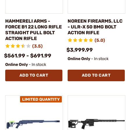
HAMMERELI ARMS -
NOREEN FIREARMS, LLC
FORCE B1 22 LONG RIFLE
- ULR-X 50 BMG BOLT
STRAIGHT PULL BOLT
ACTION RIFLE
ACTION RIFLE
(5.0)
(3.5)
$3,999.99
$561.99 - $691.99
Online Only
- In stock
Online Only
- In stock
ADD TO CART
ADD TO CART