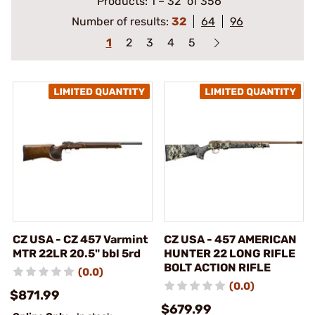
Products:
1
–
32
of 356
Number of results:
32
64
96
1
2
3
4
5
CZ USA - CZ 457 Varmint
CZ USA - 457 AMERICAN
MTR 22LR 20.5" bbl 5rd
HUNTER 22 LONG RIFLE
BOLT ACTION RIFLE
(0.0)
(0.0)
$871.99
$679.99