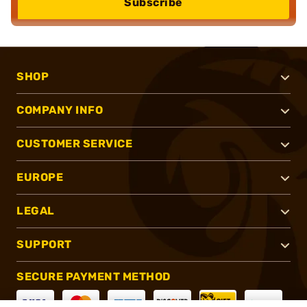
Subscribe
SHOP
COMPANY INFO
CUSTOMER SERVICE
EUROPE
LEGAL
SUPPORT
SECURE PAYMENT METHOD