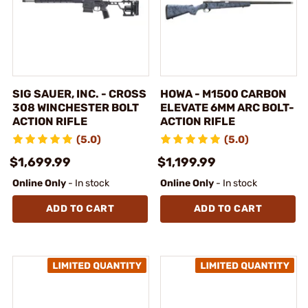
SIG SAUER, INC. - CROSS
HOWA - M1500 CARBON
308 WINCHESTER BOLT
ELEVATE 6MM ARC BOLT-
ACTION RIFLE
ACTION RIFLE
(5.0)
(5.0)
$1,699.99
$1,199.99
Online Only
- In stock
Online Only
- In stock
ADD TO CART
ADD TO CART