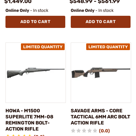
$1,449.00
$548.99 - $561.99
Online Only
- In stock
Online Only
- In stock
ADD TO CART
ADD TO CART
HOWA - M1500
SAVAGE ARMS - CORE
SUPERLITE 7MM-08
TACTICAL 6MM ARC BOLT
REMINGTON BOLT-
ACTION RIFLE
ACTION RIFLE
(0.0)