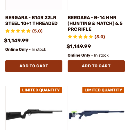
BERGARA - B14R 22LR
BERGARA - B-14 HMR
STEEL 10+1 THREADED
(HUNTING & MATCH) 6.5
PRC RIFLE
(5.0)
(5.0)
$1,149.99
$1,149.99
Online Only
- In stock
Online Only
- In stock
ADD TO CART
ADD TO CART