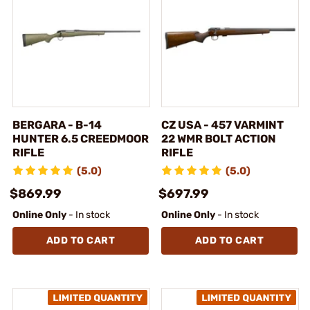
BERGARA - B-14
CZ USA - 457 VARMINT
HUNTER 6.5 CREEDMOOR
22 WMR BOLT ACTION
RIFLE
RIFLE
(5.0)
(5.0)
$869.99
$697.99
Online Only
- In stock
Online Only
- In stock
ADD TO CART
ADD TO CART