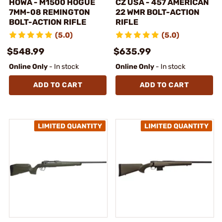
HOWA - M1500 HOGUE
CZ USA - 457 AMERICAN
7MM-08 REMINGTON
22 WMR BOLT-ACTION
BOLT-ACTION RIFLE
RIFLE
(5.0)
(5.0)
$548.99
$635.99
Online Only
- In stock
Online Only
- In stock
ADD TO CART
ADD TO CART