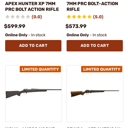
APEX HUNTER XP 7MM
7MM PRC BOLT-ACTION
PRC BOLT ACTION RIFLE
RIFLE
(0.0)
(5.0)
$599.99
$573.99
Online Only
- In stock
Online Only
- In stock
ADD TO CART
ADD TO CART