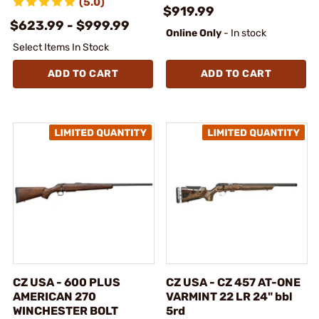
(5.0)
$919.99
$623.99 - $999.99
Online Only
- In stock
Select Items In Stock
ADD TO CART
ADD TO CART
CZ USA - 600 PLUS
CZ USA - CZ 457 AT-ONE
AMERICAN 270
VARMINT 22 LR 24" bbl
WINCHESTER BOLT
5rd