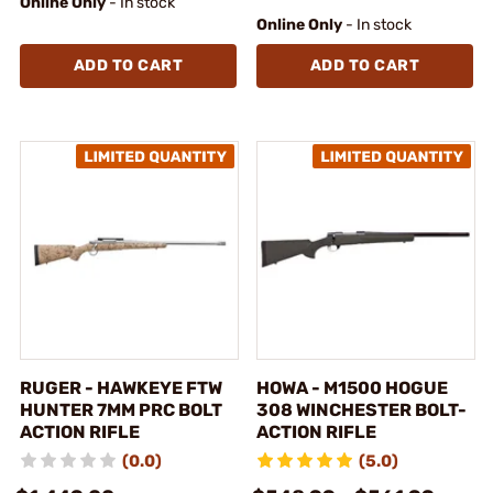
Online Only
- In stock
Online Only
- In stock
ADD TO CART
ADD TO CART
RUGER - HAWKEYE FTW
HOWA - M1500 HOGUE
HUNTER 7MM PRC BOLT
308 WINCHESTER BOLT-
ACTION RIFLE
ACTION RIFLE
(0.0)
(5.0)