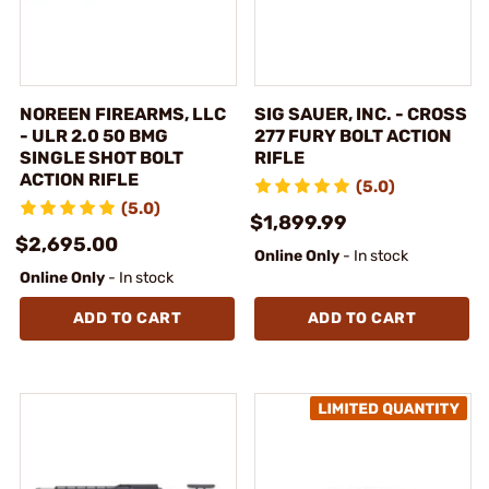
NOREEN FIREARMS, LLC
SIG SAUER, INC. - CROSS
- ULR 2.0 50 BMG
277 FURY BOLT ACTION
SINGLE SHOT BOLT
RIFLE
ACTION RIFLE
(5.0)
(5.0)
$1,899.99
$2,695.00
Online Only
- In stock
Online Only
- In stock
ADD TO CART
ADD TO CART