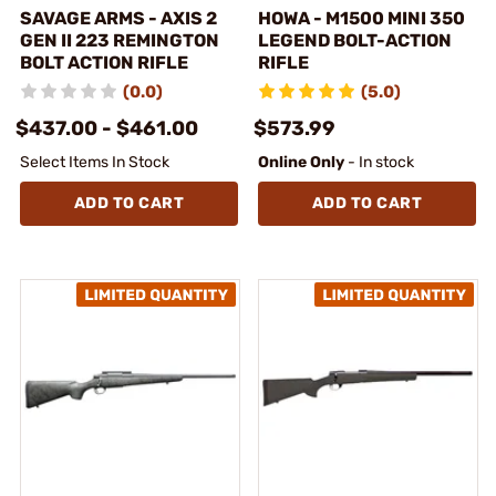
SAVAGE ARMS - AXIS 2
HOWA - M1500 MINI 350
GEN II 223 REMINGTON
LEGEND BOLT-ACTION
BOLT ACTION RIFLE
RIFLE
(0.0)
(5.0)
$437.00 - $461.00
$573.99
Select Items In Stock
Online Only
- In stock
ADD TO CART
ADD TO CART