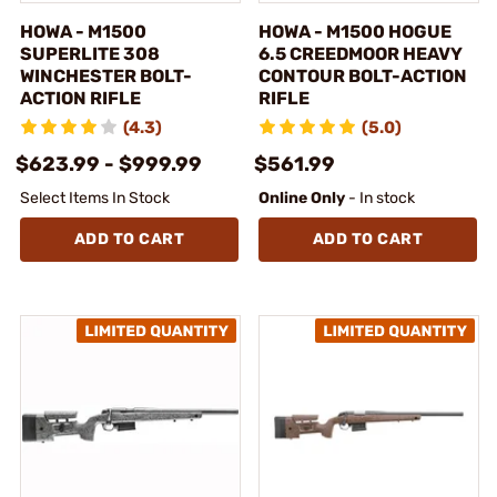
HOWA - M1500
HOWA - M1500 HOGUE
SUPERLITE 308
6.5 CREEDMOOR HEAVY
WINCHESTER BOLT-
CONTOUR BOLT-ACTION
ACTION RIFLE
RIFLE
(4.3)
(5.0)
$623.99 - $999.99
$561.99
Select Items In Stock
Online Only
- In stock
ADD TO CART
ADD TO CART