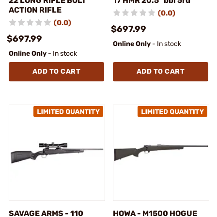
22 LONG RIFLE BOLT
17 HMR 20.5" bbl 5rd
ACTION RIFLE
(0.0)
(0.0)
$697.99
$697.99
Online Only
- In stock
Online Only
- In stock
ADD TO CART
ADD TO CART
SAVAGE ARMS - 110
HOWA - M1500 HOGUE