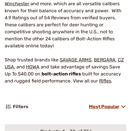
Winchester
and more, which are all versatile calibers
known for their balance of accuracy and power. With
4.9 Ratings out of 54 Reviews from verified buyers,
these calibers are perfect for deer hunting or
competitive shooting anywhere in the U.S., not to
mention the other 24 calibers of Bolt-Action Rifles
available online today!
Shop trusted brands like
SAVAGE ARMS
,
BERGARA
,
CZ
USA
, and
HOWA
and take advantage of savings Save
Up To $40.00 on
bolt-action rifles
built for accuracy
and rugged field performance. View all our
Rifles
.
Filters
Most Popular