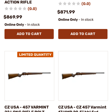
ACTION RIFLE
(0.0)
(0.0)
$871.99
$869.99
Online Only
- In stock
Online Only
- In stock
ADD TO CART
ADD TO CART
CZ USA - 457 VARMINT
CZ USA - CZ 457 Varmint