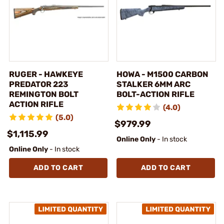
RUGER - HAWKEYE
HOWA - M1500 CARBON
PREDATOR 223
STALKER 6MM ARC
REMINGTON BOLT
BOLT-ACTION RIFLE
ACTION RIFLE
(4.0)
(5.0)
$979.99
$1,115.99
Online Only
- In stock
Online Only
- In stock
ADD TO CART
ADD TO CART