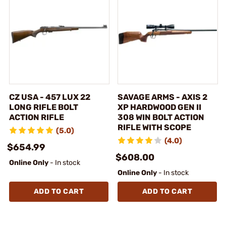
CZ USA - 457 LUX 22
SAVAGE ARMS - AXIS 2
LONG RIFLE BOLT
XP HARDWOOD GEN II
ACTION RIFLE
308 WIN BOLT ACTION
RIFLE WITH SCOPE
(5.0)
(4.0)
$654.99
$608.00
Online Only
- In stock
Online Only
- In stock
ADD TO CART
ADD TO CART