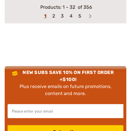
Products:
1
–
32
of 356
1
2
3
4
5
NEW SUBS SAVE 10% ON FIRST ORDER
+$100!
Plus receive emails on future promotions,
content and more.