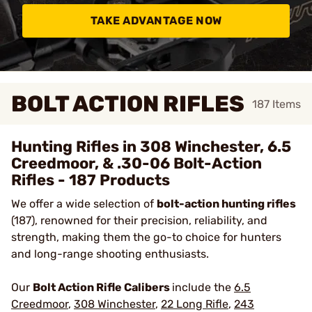
TAKE ADVANTAGE NOW
BOLT ACTION RIFLES
187
Items
Hunting Rifles in 308 Winchester, 6.5
Creedmoor, & .30-06 Bolt-Action
Rifles - 187 Products
We offer a wide selection of
bolt-action hunting rifles
(187), renowned for their precision, reliability, and
strength, making them the go-to choice for hunters
and long-range shooting enthusiasts.
Our
Bolt Action Rifle Calibers
include the
6.5
Creedmoor
,
308 Winchester
,
22 Long Rifle
,
243