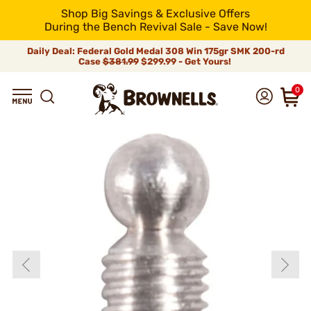
Shop Big Savings & Exclusive Offers
During the Bench Revival Sale - Save Now!
Daily Deal: Federal Gold Medal 308 Win 175gr SMK 200-rd
Case
$381.99
$299.99 - Get Yours!
0