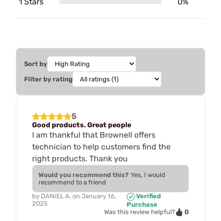
1 Stars
0%
Sort by
Filter by rating
5
Good products. Great people
I am thankful that Brownell offers
technician to help customers find the
right products. Thank you
Would you recommend this?
Yes, I would
recommend to a friend
by
DANIEL A.
on
January 16,
Verified
2025
Purchase
0
Was this review helpful?