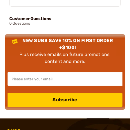
Customer Questions
0 Questions
NEW SUBS SAVE 10% ON FIRST ORDER
+$100!
Plus receive emails on future promotions,
content and more.
Subscribe