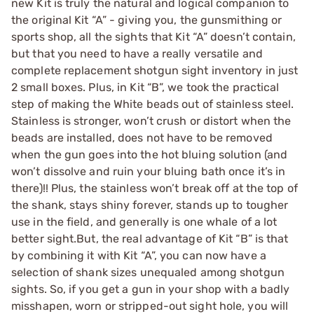
new Kit is truly the natural and logical companion to
the original Kit “A” - giving you, the gunsmithing or
sports shop, all the sights that Kit “A” doesn’t contain,
but that you need to have a really versatile and
complete replacement shotgun sight inventory in just
2 small boxes. Plus, in Kit “B”, we took the practical
step of making the White beads out of stainless steel.
Stainless is stronger, won’t crush or distort when the
beads are installed, does not have to be removed
when the gun goes into the hot bluing solution (and
won’t dissolve and ruin your bluing bath once it’s in
there)!! Plus, the stainless won’t break off at the top of
the shank, stays shiny forever, stands up to tougher
use in the field, and generally is one whale of a lot
better sight.But, the real advantage of Kit “B” is that
by combining it with Kit “A”, you can now have a
selection of shank sizes unequaled among shotgun
sights. So, if you get a gun in your shop with a badly
misshapen, worn or stripped-out sight hole, you will