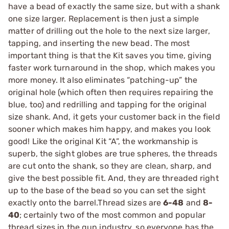
have a bead of exactly the same size, but with a shank
one size larger. Replacement is then just a simple
matter of drilling out the hole to the next size larger,
tapping, and inserting the new bead. The most
important thing is that the Kit saves you time, giving
faster work turnaround in the shop, which makes you
more money. It also eliminates “patching-up” the
original hole (which often then requires repairing the
blue, too) and redrilling and tapping for the original
size shank. And, it gets your customer back in the field
sooner which makes him happy, and makes you look
good! Like the original Kit “A”, the workmanship is
superb, the sight globes are true spheres, the threads
are cut onto the shank, so they are clean, sharp, and
give the best possible fit. And, they are threaded right
up to the base of the bead so you can set the sight
exactly onto the barrel.Thread sizes are
6-48
and
8-
40
; certainly two of the most common and popular
thread sizes in the gun industry, so everyone has the