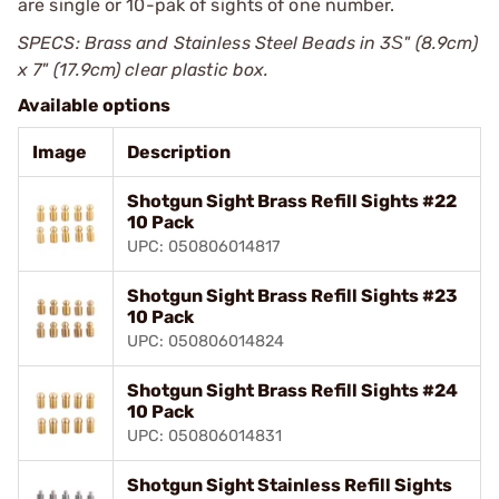
are single or 10-pak of sights of one number.
SPECS: Brass and Stainless Steel Beads in 3Ѕ" (8.9cm)
x 7" (17.9cm) clear plastic box.
Available options
Image
Description
Shotgun Sight Brass Refill Sights #22
10 Pack
UPC: 050806014817
Shotgun Sight Brass Refill Sights #23
10 Pack
UPC: 050806014824
Shotgun Sight Brass Refill Sights #24
10 Pack
UPC: 050806014831
Shotgun Sight Stainless Refill Sights