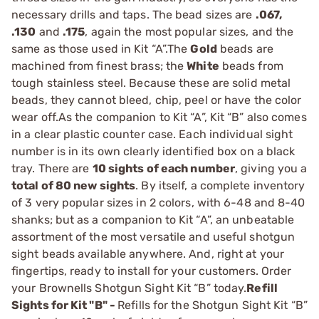
necessary drills and taps. The bead sizes are
.067,
.130
and
.175
, again the most popular sizes, and the
same as those used in Kit “A”.The
Gold
beads are
machined from finest brass; the
White
beads from
tough stainless steel. Because these are solid metal
beads, they cannot bleed, chip, peel or have the color
wear off.As the companion to Kit “A”, Kit “B” also comes
in a clear plastic counter case. Each individual sight
number is in its own clearly identified box on a black
tray. There are
10 sights of each number
, giving you a
total of 80 new sights
. By itself, a complete inventory
of 3 very popular sizes in 2 colors, with 6-48 and 8-40
shanks; but as a companion to Kit “A”, an unbeatable
assortment of the most versatile and useful shotgun
sight beads available anywhere. And, right at your
fingertips, ready to install for your customers. Order
your Brownells Shotgun Sight Kit “B” today.
Refill
Sights for Kit "B" -
Refills for the Shotgun Sight Kit “B”