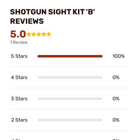
SHOTGUN SIGHT KIT 'B'
REVIEWS
5.0
1 Review
5 Stars
100%
4 Stars
0%
3 Stars
0%
2 Stars
0%