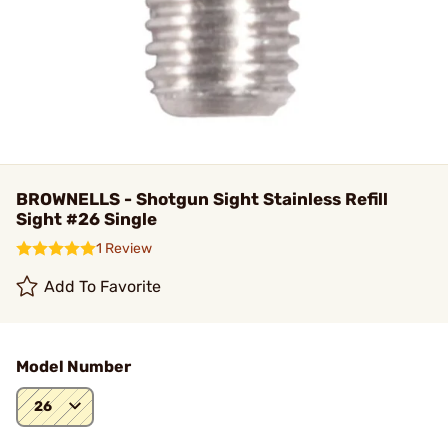
BROWNELLS - Shotgun Sight Stainless Refill
Sight #26 Single
1 Review
Add To Favorite
Model Number
26