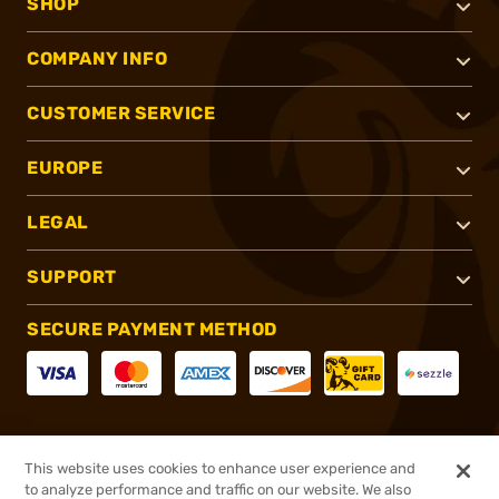
SHOP
COMPANY INFO
CUSTOMER SERVICE
EUROPE
LEGAL
SUPPORT
SECURE PAYMENT METHOD
CONNECT WITH US
This website uses cookies to enhance user experience and
to analyze performance and traffic on our website. We also