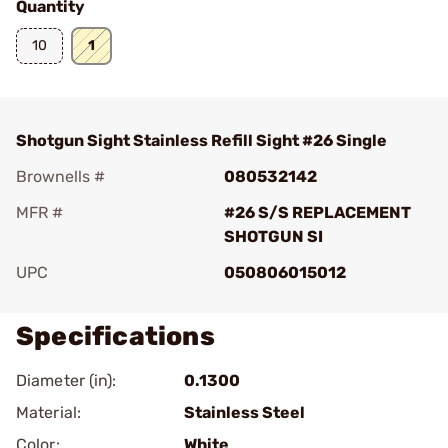
Quantity
10
1
Shotgun Sight Stainless Refill Sight #26 Single
Brownells #
080532142
MFR #
#26 S/S REPLACEMENT
SHOTGUN SI
UPC
050806015012
Specifications
Diameter (in):
0.1300
Material:
Stainless Steel
Color:
White