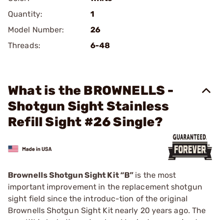
Quantity:
1
Model Number:
26
Threads:
6-48
What is the BROWNELLS -
Shotgun Sight Stainless
Refill Sight #26 Single?
Brownells Shotgun Sight Kit “B”
is the most
important improvement in the replacement shotgun
sight field since the introduc-tion of the original
Brownells Shotgun Sight Kit nearly 20 years ago. The