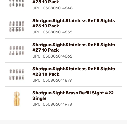
#25 10 Pack
UPC: 050806014848
Shotgun Sight Stainless Refill Sights
#26 10 Pack
UPC: 050806014855
Shotgun Sight Stainless Refill Sights
#27 10 Pack
UPC: 050806014862
Shotgun Sight Stainless Refill Sights
#28 10 Pack
UPC: 050806014879
Shotgun Sight Brass Refill Sight #22
Single
UPC: 050806014978