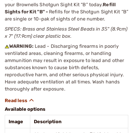
your Brownells Shotgun Sight Kit “B” today.
Refill
Sights for Kit "B" -
Refills for the Shotgun Sight Kit “B”
are single or 10-pak of sights of one number.
SPECS: Brass and Stainless Steel Beads in 3Ѕ" (8.9cm)
x 7" (17.9cm) clear plastic box.
WARNING:
Lead - Discharging firearms in poorly
ventilated areas, cleaning firearms, or handling
ammunition may result in exposure to lead and other
substances known to cause birth defects,
reproductive harm, and other serious physical injury.
Have adequate ventilation at all times. Wash hands
thoroughly after exposure.
Available options
Image
Description