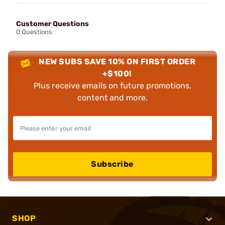
Customer Questions
0 Questions
NEW SUBS SAVE 10% ON FIRST ORDER
+$100!
Plus receive emails on future promotions,
content and more.
Subscribe
SHOP