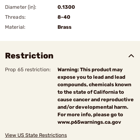
Diameter (in):
0.1300
Threads:
8-40
Material:
Brass
Restriction
Prop 65 restriction:
Warning: This product may
expose you to lead and lead
compounds, chemicals known
to the state of California to
cause cancer and reproductive
and/or developmental harm.
For more info, please go to
www.p65warnings.ca.gov
View US State Restrictions