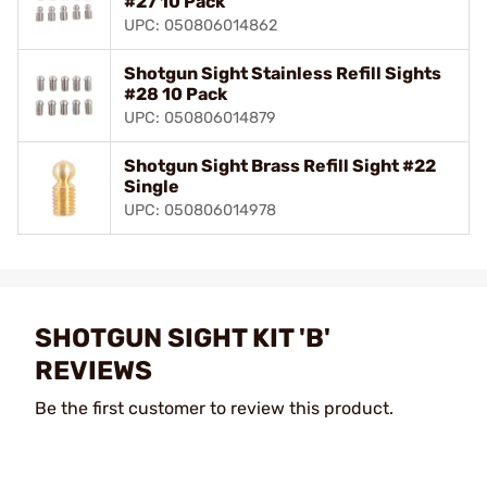
#27 10 Pack
UPC: 050806014862
Shotgun Sight Stainless Refill Sights
#28 10 Pack
UPC: 050806014879
Shotgun Sight Brass Refill Sight #22
Single
UPC: 050806014978
SHOTGUN SIGHT KIT 'B'
REVIEWS
Be the first customer to review this product.