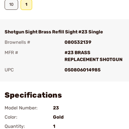
10
1
Shotgun Sight Brass Refill Sight #23 Single
Brownells #
080532139
MFR #
#23 BRASS
REPLACEMENT SHOTGUN
UPC
050806014985
Add To Favorite
Specifications
Model Number:
23
Color:
Gold
Quantity:
1