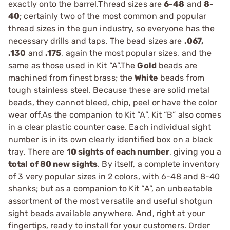
exactly onto the barrel.Thread sizes are
6-48
and
8-
40
; certainly two of the most common and popular
thread sizes in the gun industry, so everyone has the
necessary drills and taps. The bead sizes are
.067,
.130
and
.175
, again the most popular sizes, and the
same as those used in Kit “A”.The
Gold
beads are
machined from finest brass; the
White
beads from
tough stainless steel. Because these are solid metal
beads, they cannot bleed, chip, peel or have the color
wear off.As the companion to Kit “A”, Kit “B” also comes
in a clear plastic counter case. Each individual sight
number is in its own clearly identified box on a black
tray. There are
10 sights of each number
, giving you a
total of 80 new sights
. By itself, a complete inventory
of 3 very popular sizes in 2 colors, with 6-48 and 8-40
shanks; but as a companion to Kit “A”, an unbeatable
assortment of the most versatile and useful shotgun
sight beads available anywhere. And, right at your
fingertips, ready to install for your customers. Order