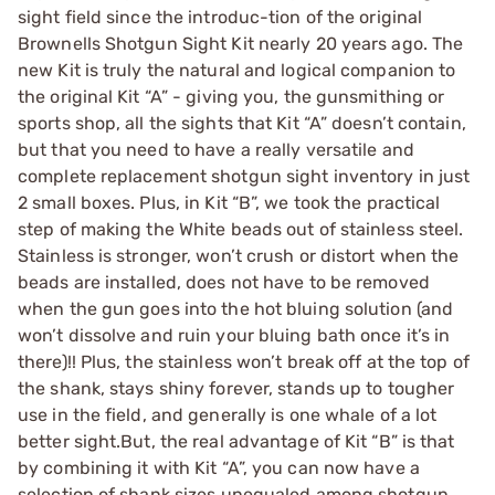
sight field since the introduc-tion of the original
Brownells Shotgun Sight Kit nearly 20 years ago. The
new Kit is truly the natural and logical companion to
the original Kit “A” - giving you, the gunsmithing or
sports shop, all the sights that Kit “A” doesn’t contain,
but that you need to have a really versatile and
complete replacement shotgun sight inventory in just
2 small boxes. Plus, in Kit “B”, we took the practical
step of making the White beads out of stainless steel.
Stainless is stronger, won’t crush or distort when the
beads are installed, does not have to be removed
when the gun goes into the hot bluing solution (and
won’t dissolve and ruin your bluing bath once it’s in
there)!! Plus, the stainless won’t break off at the top of
the shank, stays shiny forever, stands up to tougher
use in the field, and generally is one whale of a lot
better sight.But, the real advantage of Kit “B” is that
by combining it with Kit “A”, you can now have a
selection of shank sizes unequaled among shotgun