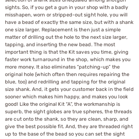
sights. So, if you get a gun in your shop with a badly
misshapen, worn or stripped-out sight hole, you will
have a bead of exactly the same size, but with a shank
one size larger. Replacement is then just a simple
matter of drilling out the hole to the next size larger,
tapping, and inserting the new bead. The most
important thing is that the Kit saves you time, giving
faster work turnaround in the shop, which makes you
more money. It also eliminates “patching-up” the
original hole (which often then requires repairing the
blue, too) and redrilling and tapping for the original
size shank. And, it gets your customer back in the field
sooner which makes him happy, and makes you look
good! Like the original Kit “A”, the workmanship is
superb, the sight globes are true spheres, the threads
are cut onto the shank, so they are clean, sharp, and
give the best possible fit. And, they are threaded right
up to the base of the bead so you can set the sight