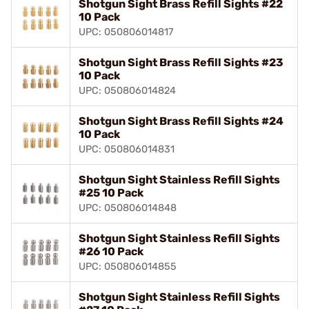
Shotgun Sight Brass Refill Sights #22
10 Pack
UPC: 050806014817
Shotgun Sight Brass Refill Sights #23
10 Pack
UPC: 050806014824
Shotgun Sight Brass Refill Sights #24
10 Pack
UPC: 050806014831
Shotgun Sight Stainless Refill Sights
#25 10 Pack
UPC: 050806014848
Shotgun Sight Stainless Refill Sights
#26 10 Pack
UPC: 050806014855
Shotgun Sight Stainless Refill Sights