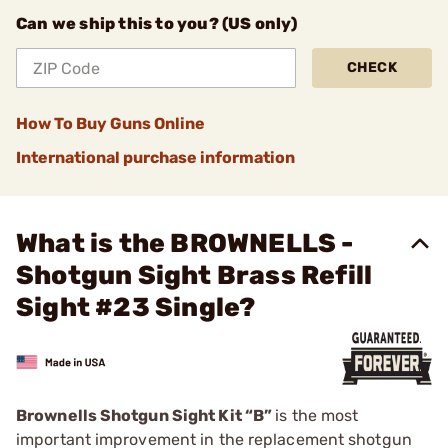
Can we ship this to you? (US only)
CHECK
How To Buy Guns Online
International purchase information
What is the BROWNELLS -
Shotgun Sight Brass Refill
Sight #23 Single?
Brownells Shotgun Sight Kit “B”
is the most
important improvement in the replacement shotgun