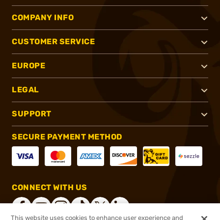
COMPANY INFO
CUSTOMER SERVICE
EUROPE
LEGAL
SUPPORT
SECURE PAYMENT METHOD
CONNECT WITH US
This website uses cookies to enhance user experience and