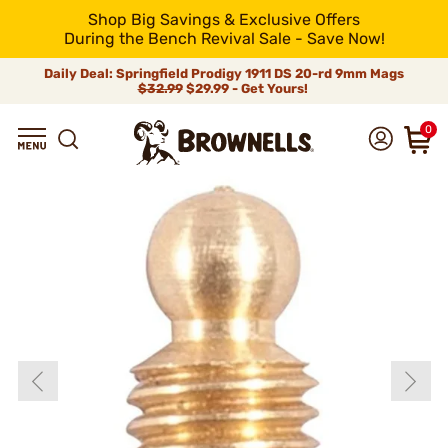
Shop Big Savings & Exclusive Offers
During the Bench Revival Sale - Save Now!
Daily Deal: Springfield Prodigy 1911 DS 20-rd 9mm Mags
$32.99
$29.99 - Get Yours!
0