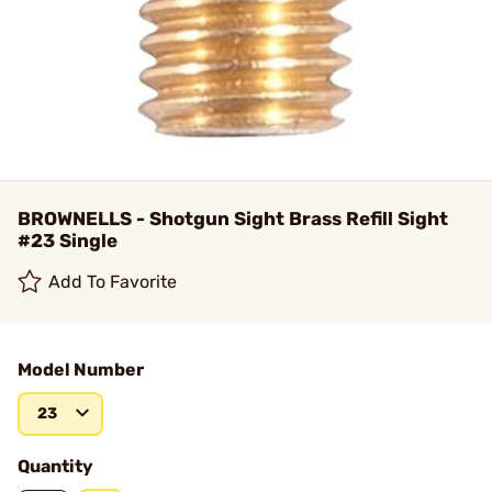
BROWNELLS - Shotgun Sight Brass Refill Sight
#23 Single
Add To Favorite
Model Number
23
Quantity