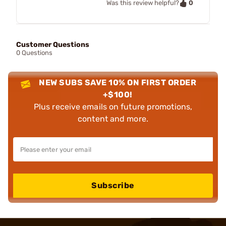
0
Was this review helpful?
Customer Questions
0 Questions
NEW SUBS SAVE 10% ON FIRST ORDER
+$100!
Plus receive emails on future promotions,
content and more.
Subscribe