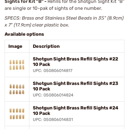
Sights for Kit "B" -
Refills for the Shotgun Sight Kit “B”
are single or 10-pak of sights of one number.
SPECS: Brass and Stainless Steel Beads in 3Ѕ" (8.9cm)
x 7" (17.9cm) clear plastic box.
Available options
Image
Description
Shotgun Sight Brass Refill Sights #22
10 Pack
UPC: 050806014817
Shotgun Sight Brass Refill Sights #23
10 Pack
UPC: 050806014824
Shotgun Sight Brass Refill Sights #24
10 Pack
UPC: 050806014831