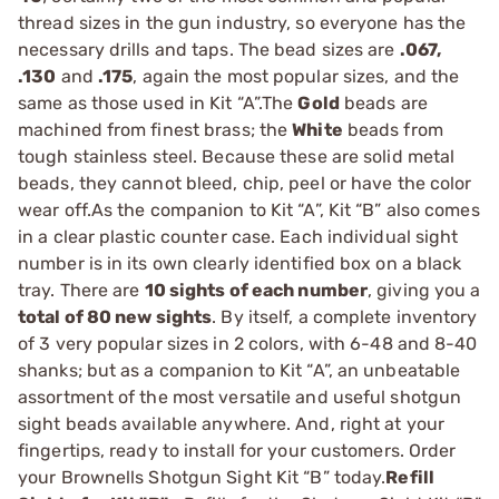
thread sizes in the gun industry, so everyone has the
necessary drills and taps. The bead sizes are
.067,
.130
and
.175
, again the most popular sizes, and the
same as those used in Kit “A”.The
Gold
beads are
machined from finest brass; the
White
beads from
tough stainless steel. Because these are solid metal
beads, they cannot bleed, chip, peel or have the color
wear off.As the companion to Kit “A”, Kit “B” also comes
in a clear plastic counter case. Each individual sight
number is in its own clearly identified box on a black
tray. There are
10 sights of each number
, giving you a
total of 80 new sights
. By itself, a complete inventory
of 3 very popular sizes in 2 colors, with 6-48 and 8-40
shanks; but as a companion to Kit “A”, an unbeatable
assortment of the most versatile and useful shotgun
sight beads available anywhere. And, right at your
fingertips, ready to install for your customers. Order
your Brownells Shotgun Sight Kit “B” today.
Refill