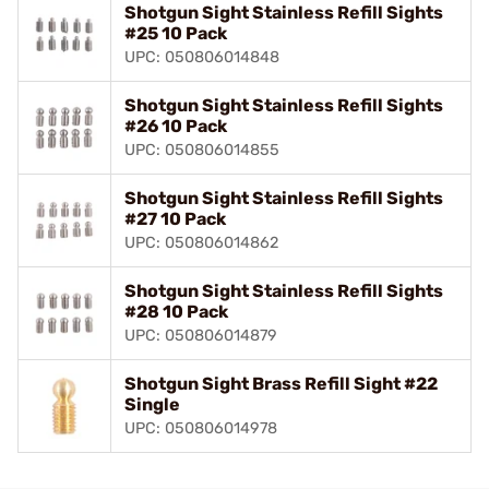
Shotgun Sight Stainless Refill Sights
#25 10 Pack
UPC: 050806014848
Shotgun Sight Stainless Refill Sights
#26 10 Pack
UPC: 050806014855
Shotgun Sight Stainless Refill Sights
#27 10 Pack
UPC: 050806014862
Shotgun Sight Stainless Refill Sights
#28 10 Pack
UPC: 050806014879
Shotgun Sight Brass Refill Sight #22
Single
UPC: 050806014978