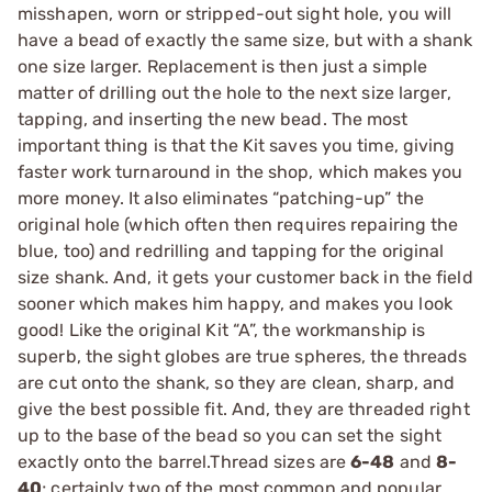
misshapen, worn or stripped-out sight hole, you will
have a bead of exactly the same size, but with a shank
one size larger. Replacement is then just a simple
matter of drilling out the hole to the next size larger,
tapping, and inserting the new bead. The most
important thing is that the Kit saves you time, giving
faster work turnaround in the shop, which makes you
more money. It also eliminates “patching-up” the
original hole (which often then requires repairing the
blue, too) and redrilling and tapping for the original
size shank. And, it gets your customer back in the field
sooner which makes him happy, and makes you look
good! Like the original Kit “A”, the workmanship is
superb, the sight globes are true spheres, the threads
are cut onto the shank, so they are clean, sharp, and
give the best possible fit. And, they are threaded right
up to the base of the bead so you can set the sight
exactly onto the barrel.Thread sizes are
6-48
and
8-
40
; certainly two of the most common and popular