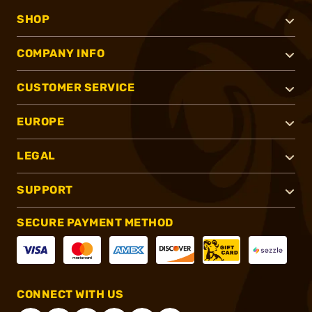
SHOP
COMPANY INFO
CUSTOMER SERVICE
EUROPE
LEGAL
SUPPORT
SECURE PAYMENT METHOD
CONNECT WITH US