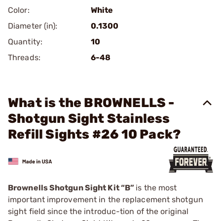
Color:
White
Diameter (in):
0.1300
Quantity:
10
Threads:
6-48
What is the BROWNELLS -
Shotgun Sight Stainless
Refill Sights #26 10 Pack?
Brownells Shotgun Sight Kit “B”
is the most
important improvement in the replacement shotgun
sight field since the introduc-tion of the original