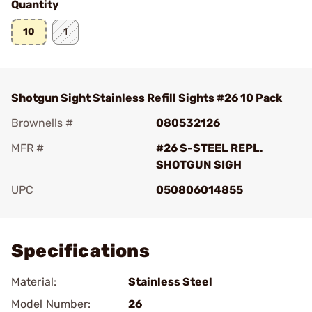
Quantity
10
1
Shotgun Sight Stainless Refill Sights #26 10 Pack
Brownells #
080532126
MFR #
#26 S-STEEL REPL.
SHOTGUN SIGH
UPC
050806014855
Add To Favorite
Specifications
Material:
Stainless Steel
Model Number:
26