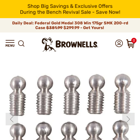
Shop Big Savings & Exclusive Offers
During the Bench Revival Sale - Save Now!
Daily Deal: Federal Gold Medal 308 Win 175gr SMK 200-rd
Case
$381.99
$299.99 - Get Yours!
0