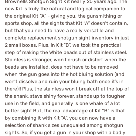
Brownells Shotgun Sight Kit nearly 20 years ago. The
new Kit is truly the natural and logical companion to
the original Kit “A” - giving you, the gunsmithing or
sports shop, all the sights that Kit “A” doesn’t contain,
but that you need to have a really versatile and
complete replacement shotgun sight inventory in just
2 small boxes. Plus, in Kit “B”, we took the practical
step of making the White beads out of stainless steel.
Stainless is stronger, won’t crush or distort when the
beads are installed, does not have to be removed
when the gun goes into the hot bluing solution (and
won’t dissolve and ruin your bluing bath once it’s in
there)!! Plus, the stainless won’t break off at the top of
the shank, stays shiny forever, stands up to tougher
use in the field, and generally is one whale of a lot
better sight.But, the real advantage of Kit “B” is that
by combining it with Kit “A”, you can now have a
selection of shank sizes unequaled among shotgun
sights. So, if you get a gun in your shop with a badly