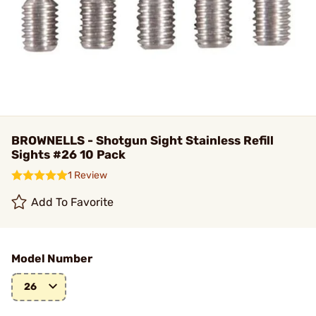
BROWNELLS - Shotgun Sight Stainless Refill
Sights #26 10 Pack
1 Review
Add To Favorite
Model Number
26