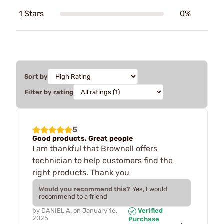
1 Stars
0%
Sort by
Filter by rating
5
Good products. Great people
I am thankful that Brownell offers
technician to help customers find the
right products. Thank you
Would you recommend this?
Yes, I would
recommend to a friend
by
DANIEL A.
on
January 16,
Verified
2025
Purchase