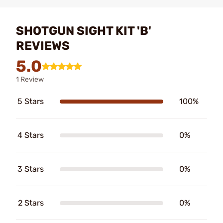
SHOTGUN SIGHT KIT 'B'
REVIEWS
5.0
1 Review
5 Stars
100%
4 Stars
0%
3 Stars
0%
2 Stars
0%