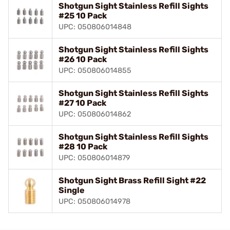
Shotgun Sight Stainless Refill Sights
#25 10 Pack
UPC: 050806014848
Shotgun Sight Stainless Refill Sights
#26 10 Pack
UPC: 050806014855
Shotgun Sight Stainless Refill Sights
#27 10 Pack
UPC: 050806014862
Shotgun Sight Stainless Refill Sights
#28 10 Pack
UPC: 050806014879
Shotgun Sight Brass Refill Sight #22
Single
UPC: 050806014978