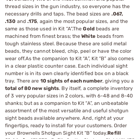
thread sizes in the gun industry, so everyone has the
necessary drills and taps. The bead sizes are
.067,
.130
and
.175
, again the most popular sizes, and the
same as those used in Kit “A”.The
Gold
beads are
machined from finest brass; the
White
beads from
tough stainless steel. Because these are solid metal
beads, they cannot bleed, chip, peel or have the color
wear off.As the companion to Kit “A”, Kit “B” also comes
in a clear plastic counter case. Each individual sight
number is in its own clearly identified box on a black
tray. There are
10 sights of each number
, giving you a
total of 80 new sights
. By itself, a complete inventory
of 3 very popular sizes in 2 colors, with 6-48 and 8-40
shanks; but as a companion to Kit “A”, an unbeatable
assortment of the most versatile and useful shotgun
sight beads available anywhere. And, right at your
fingertips, ready to install for your customers. Order
your Brownells Shotgun Sight Kit “B” today.
Refill