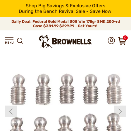
Shop Big Savings & Exclusive Offers
During the Bench Revival Sale - Save Now!
Daily Deal: Federal Gold Medal 308 Win 175gr SMK 200-rd
Case
$381.99
$299.99 - Get Yours!
0