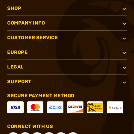
SHOP
COMPANY INFO
CUSTOMER SERVICE
EUROPE
LEGAL
SUPPORT
SECURE PAYMENT METHOD
CONNECT WITH US