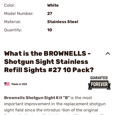
Color:
White
Model Number:
27
Material:
Stainless Steel
Quantity:
10
What is the BROWNELLS -
Shotgun Sight Stainless
Refill Sights #27 10 Pack?
Brownells Shotgun Sight Kit “B”
is the most
important improvement in the replacement shotgun
sight field since the introduc-tion of the original