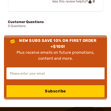
0
Was this review helpful?
Customer Questions
0 Questions
NEW SUBS SAVE 10% ON FIRST ORDER
+$100!
Plus receive emails on future promotions,
content and more.
Subscribe