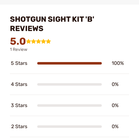
SHOTGUN SIGHT KIT 'B'
REVIEWS
5.0
1 Review
5 Stars
100%
4 Stars
0%
3 Stars
0%
2 Stars
0%