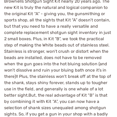
Brownells Shotgun Sight Kit nearly 20 years ago. The
new Kit is truly the natural and logical companion to
the original Kit “A” - giving you, the gunsmithing or
sports shop, all the sights that Kit “A” doesn’t contain,
but that you need to have a really versatile and
complete replacement shotgun sight inventory in just
2 small boxes. Plus, in Kit “B”, we took the practical
step of making the White beads out of stainless steel.
Stainless is stronger, won’t crush or distort when the
beads are installed, does not have to be removed
when the gun goes into the hot bluing solution (and
won’t dissolve and ruin your bluing bath once it’s in
there)!! Plus, the stainless won’t break off at the top of
the shank, stays shiny forever, stands up to tougher
use in the field, and generally is one whale of a lot
better sight.But, the real advantage of Kit “B” is that
by combining it with Kit “A”, you can now have a
selection of shank sizes unequaled among shotgun
sights. So, if you get a gun in your shop with a badly