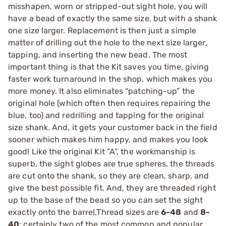
misshapen, worn or stripped-out sight hole, you will
have a bead of exactly the same size, but with a shank
one size larger. Replacement is then just a simple
matter of drilling out the hole to the next size larger,
tapping, and inserting the new bead. The most
important thing is that the Kit saves you time, giving
faster work turnaround in the shop, which makes you
more money. It also eliminates “patching-up” the
original hole (which often then requires repairing the
blue, too) and redrilling and tapping for the original
size shank. And, it gets your customer back in the field
sooner which makes him happy, and makes you look
good! Like the original Kit “A”, the workmanship is
superb, the sight globes are true spheres, the threads
are cut onto the shank, so they are clean, sharp, and
give the best possible fit. And, they are threaded right
up to the base of the bead so you can set the sight
exactly onto the barrel.Thread sizes are
6-48
and
8-
40
; certainly two of the most common and popular