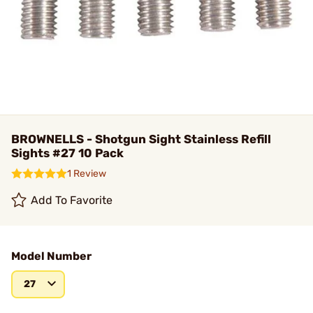
BROWNELLS - Shotgun Sight Stainless Refill
Sights #27 10 Pack
1 Review
Add To Favorite
Model Number
27