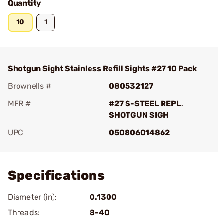
Quantity
10
1
Shotgun Sight Stainless Refill Sights #27 10 Pack
Brownells #
080532127
MFR #
#27 S-STEEL REPL.
SHOTGUN SIGH
UPC
050806014862
Add To Favorite
Specifications
Diameter (in):
0.1300
Threads:
8-40