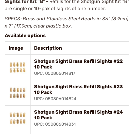
Sights for Kit "B" -
Refills for the Shotgun Sight Kit “B”
are single or 10-pak of sights of one number.
SPECS: Brass and Stainless Steel Beads in 3Ѕ" (8.9cm)
x 7" (17.9cm) clear plastic box.
Available options
Image
Description
Shotgun Sight Brass Refill Sights #22
10 Pack
UPC: 050806014817
Shotgun Sight Brass Refill Sights #23
10 Pack
UPC: 050806014824
Shotgun Sight Brass Refill Sights #24
10 Pack
UPC: 050806014831