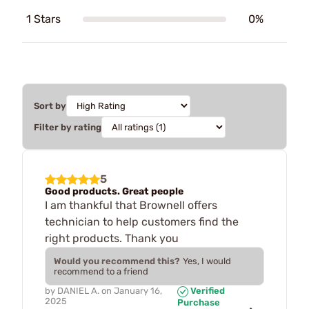
1 Stars
0%
Sort by
Filter by rating
5
Good products. Great people
I am thankful that Brownell offers
technician to help customers find the
right products. Thank you
Would you recommend this?
Yes, I would
recommend to a friend
by
DANIEL A.
on
January 16,
Verified
2025
Purchase