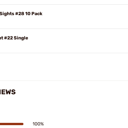
 Sights #28 10 Pack
ht #22 Single
VIEWS
100%