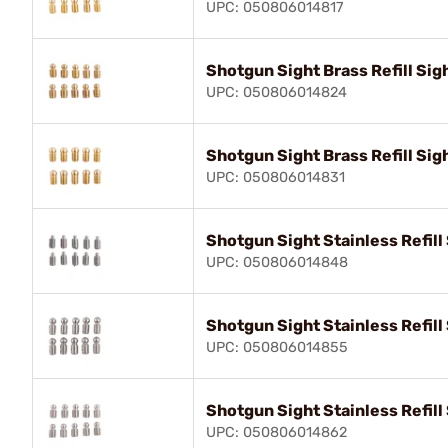
UPC: 050806014817
Shotgun Sight Brass Refill Sig
UPC: 050806014824
Shotgun Sight Brass Refill Sig
UPC: 050806014831
Shotgun Sight Stainless Refill
UPC: 050806014848
Shotgun Sight Stainless Refill
UPC: 050806014855
Shotgun Sight Stainless Refill
UPC: 050806014862