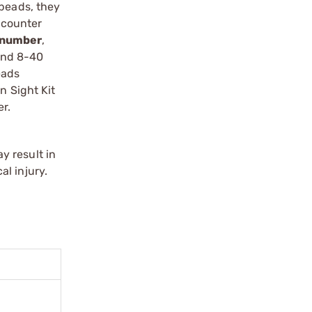
 beads, they
c counter
h number
,
 and 8-40
eads
n Sight Kit
er.
y result in
l injury.