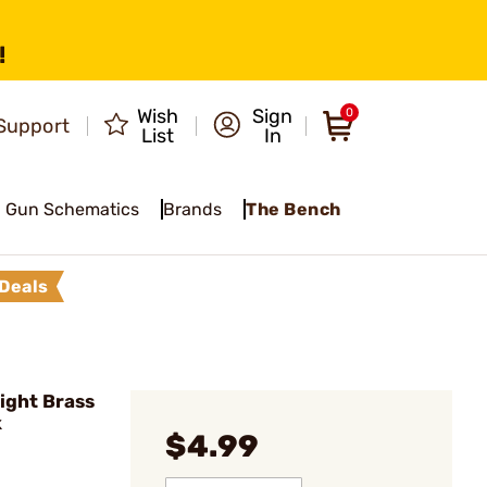
!
Wish
Sign
0
Support
List
In
Gun Schematics
Brands
The Bench
Deals
ight Brass
k
$4.99