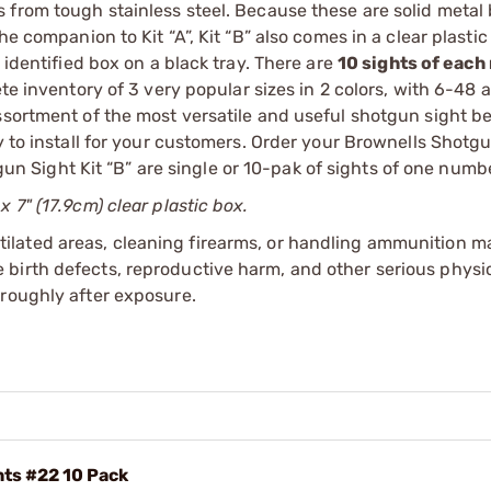
 from tough stainless steel. Because these are solid metal
he companion to Kit “A”, Kit “B” also comes in a clear plasti
 identified box on a black tray. There are
10 sights of eac
lete inventory of 3 very popular sizes in 2 colors, with 6-48
ssortment of the most versatile and useful shotgun sight b
y to install for your customers. Order your Brownells Shotgu
tgun Sight Kit “B” are single or 10-pak of sights of one numb
 7" (17.9cm) clear plastic box.
tilated areas, cleaning firearms, or handling ammunition ma
irth defects, reproductive harm, and other serious physica
oroughly after exposure.
hts #22 10 Pack