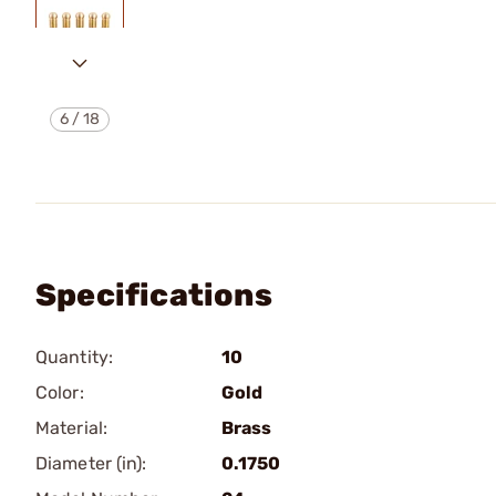
6
/
18
Specifications
Quantity:
10
Color:
Gold
Material:
Brass
Diameter (in):
0.1750