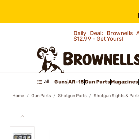
Daily Deal: Brownells
$12.99 - Get Yours!
all
Guns
AR-15
Gun Parts
Magazines
Home
Gun Parts
Shotgun Parts
Shotgun Sights & Part