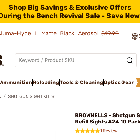
Shop Big Savings & Exclusive Offers
During the Bench Revival Sale - Save Now
 Aluma-Hyde II Matte Black Aerosol
$19.99
Ammunition
Reloading
Tools & Cleaning
Optics
Gear
s
SHOTGUN SIGHT KIT 'B'
BROWNELLS - Shotgun S
Refill Sights #24 10 Pac
1 Review