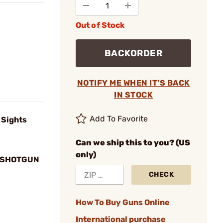
Out of Stock
BACKORDER
NOTIFY ME WHEN IT'S BACK
IN STOCK
Add To Favorite
 Sights
Can we ship this to you? (US
only)
. SHOTGUN
CHECK
How To Buy Guns Online
International purchase