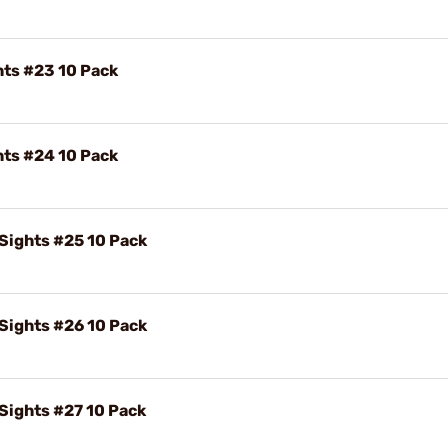
hts #23 10 Pack
hts #24 10 Pack
 Sights #25 10 Pack
 Sights #26 10 Pack
 Sights #27 10 Pack