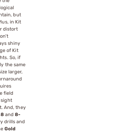
e the
logical
ntain, but
us, in Kit
r distort
on’t
tays shiny
ge of Kit
ts. So, if
tly the same
ize larger,
turnaround
uires
e field
 sight
t. And, they
48
and
8-
y drills and
he
Gold