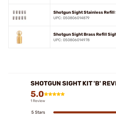
Shotgun Sight Stainless Refill
UPC: 050806014879
Shotgun Sight Brass Refill Sig
UPC: 050806014978
SHOTGUN SIGHT KIT 'B' RE
5.0
1 Review
5 Stars