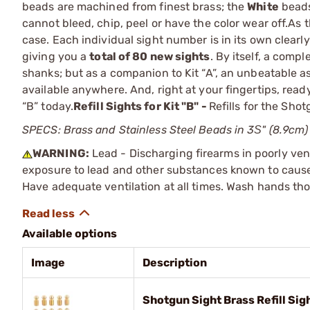
beads are machined from finest brass; the
White
beads
cannot bleed, chip, peel or have the color wear off.As t
case. Each individual sight number is in its own clearly
giving you a
total of 80 new sights
. By itself, a comp
shanks; but as a companion to Kit “A”, an unbeatable a
available anywhere. And, right at your fingertips, read
“B” today.
Refill Sights for Kit "B" -
Refills for the Sho
SPECS: Brass and Stainless Steel Beads in 3Ѕ" (8.9cm) x
WARNING:
Lead - Discharging firearms in poorly ven
exposure to lead and other substances known to cause b
Have adequate ventilation at all times. Wash hands th
Available options
Image
Description
Shotgun Sight Brass Refill Sig