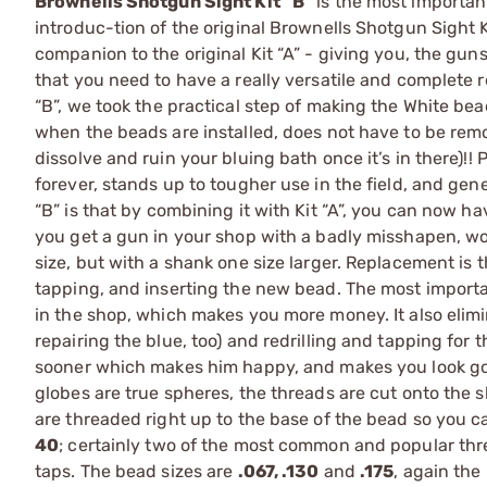
Brownells Shotgun Sight Kit “B”
is the most importan
introduc-tion of the original Brownells Shotgun Sight Ki
companion to the original Kit “A” - giving you, the guns
that you need to have a really versatile and complete r
“B”, we took the practical step of making the White beads
when the beads are installed, does not have to be rem
dissolve and ruin your bluing bath once it’s in there)!! 
forever, stands up to tougher use in the field, and gener
“B” is that by combining it with Kit “A”, you can now h
you get a gun in your shop with a badly misshapen, wor
size, but with a shank one size larger. Replacement is th
tapping, and inserting the new bead. The most importan
in the shop, which makes you more money. It also elimi
repairing the blue, too) and redrilling and tapping for t
sooner which makes him happy, and makes you look good!
globes are true spheres, the threads are cut onto the sh
are threaded right up to the base of the bead so you ca
40
; certainly two of the most common and popular thre
taps. The bead sizes are
.067, .130
and
.175
, again the