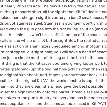
t improvement in the replacement shotgun sight field sinc
t nearly 20 years ago. The new Kit is truly the natural and 
mithing or sports shop, all the sights that Kit “A” doesn’t co
eplacement shotgun sight inventory in just 2 small boxes. Pl
 out of stainless steel. Stainless is stronger, won’t crush o
oved when the gun goes into the hot bluing solution (and w
Plus, the stainless won’t break off at the top of the shank, s
ally is one whale of a lot better sight.But, the real advanta
ave a selection of shank sizes unequaled among shotgun sigh
n or stripped-out sight hole, you will have a bead of exac
en just a simple matter of drilling out the hole to the next s
t thing is that the Kit saves you time, giving faster work 
nates “patching-up” the original hole (which often then req
he original size shank. And, it gets your customer back in th
 Like the original Kit “A”, the workmanship is superb, the
ank, so they are clean, sharp, and give the best possible fi
n set the sight exactly onto the barrel.Thread sizes are
6-
ad sizes in the gun industry, so everyone has the necessar
 most popular sizes, and the same as those used in Kit “A”.T