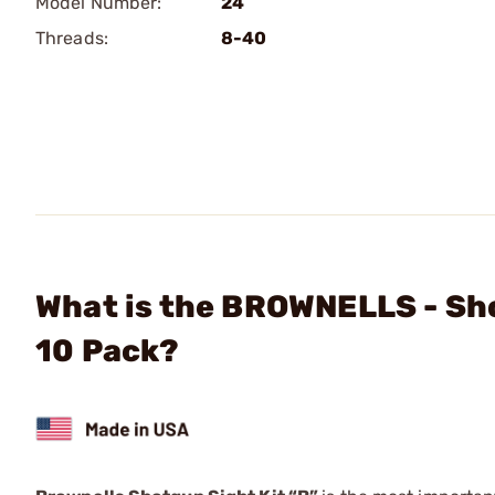
Model Number:
24
Threads:
8-40
What is the BROWNELLS - Sho
10 Pack?