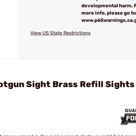
developmental harm. 
more info, please go to
www.p65warnings.ca.
View US State Restrictions
tgun Sight Brass Refill Sights