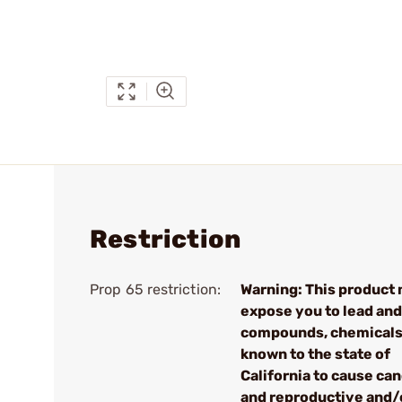
Restriction
Prop 65 restriction:
Warning: This product
expose you to lead and
compounds, chemical
known to the state of
California to cause ca
and reproductive and/