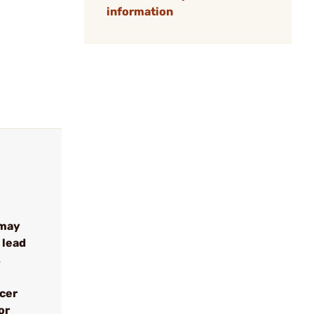
information
 may
 lead
s
ncer
or