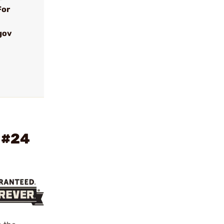
For
gov
 #24