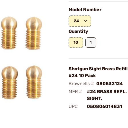
Model Number
24
Quantity
10
1
Shotgun Sight Brass Refill
#24 10 Pack
Brownells #
080532124
MFR #
#24 BRASS REPL
SIGHT,
UPC
050806014831