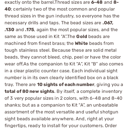
exactly onto the barrel.Thread sizes are
6-48
and
8-
40
; certainly two of the most common and popular
thread sizes in the gun industry, so everyone has the
necessary drills and taps. The bead sizes are
.067,
.130
and
.175
, again the most popular sizes, and the
same as those used in Kit “A”.The
Gold
beads are
machined from finest brass; the
White
beads from
tough stainless steel. Because these are solid metal
beads, they cannot bleed, chip, peel or have the color
wear off.As the companion to Kit “A”, Kit “B” also comes
in a clear plastic counter case. Each individual sight
number is in its own clearly identified box on a black
tray. There are
10 sights of each number
, giving you a
total of 80 new sights
. By itself, a complete inventory
of 3 very popular sizes in 2 colors, with 6-48 and 8-40
shanks; but as a companion to Kit “A”, an unbeatable
assortment of the most versatile and useful shotgun
sight beads available anywhere. And, right at your
fingertips, ready to install for your customers. Order