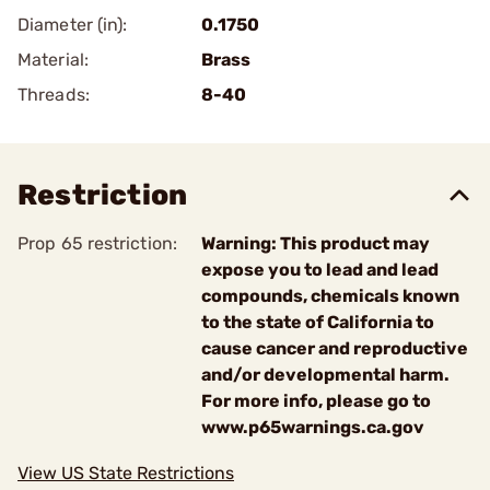
Diameter (in):
0.1750
Material:
Brass
Threads:
8-40
Restriction
Prop 65 restriction:
Warning: This product may
expose you to lead and lead
compounds, chemicals known
to the state of California to
cause cancer and reproductive
and/or developmental harm.
For more info, please go to
www.p65warnings.ca.gov
View US State Restrictions