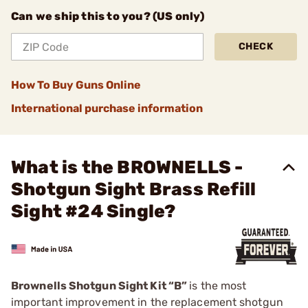
Can we ship this to you? (US only)
CHECK
How To Buy Guns Online
International purchase information
What is the BROWNELLS -
Shotgun Sight Brass Refill
Sight #24 Single?
Brownells Shotgun Sight Kit “B”
is the most
important improvement in the replacement shotgun