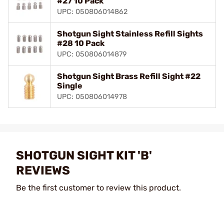
#27 10 Pack
UPC: 050806014862
Shotgun Sight Stainless Refill Sights
#28 10 Pack
UPC: 050806014879
Shotgun Sight Brass Refill Sight #22
Single
UPC: 050806014978
SHOTGUN SIGHT KIT 'B'
REVIEWS
Be the first customer to review this product.