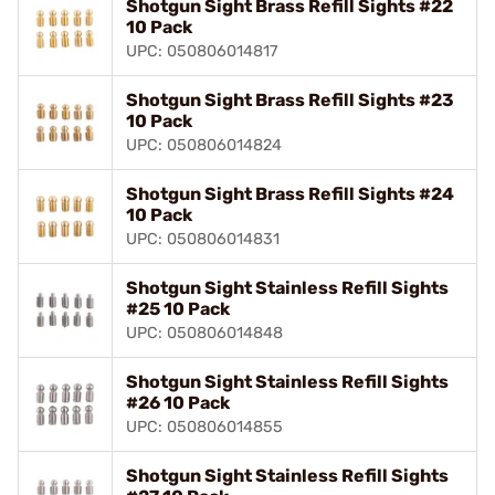
Shotgun Sight Brass Refill Sights #22
10 Pack
UPC: 050806014817
Shotgun Sight Brass Refill Sights #23
10 Pack
UPC: 050806014824
Shotgun Sight Brass Refill Sights #24
10 Pack
UPC: 050806014831
Shotgun Sight Stainless Refill Sights
#25 10 Pack
UPC: 050806014848
Shotgun Sight Stainless Refill Sights
#26 10 Pack
UPC: 050806014855
Shotgun Sight Stainless Refill Sights