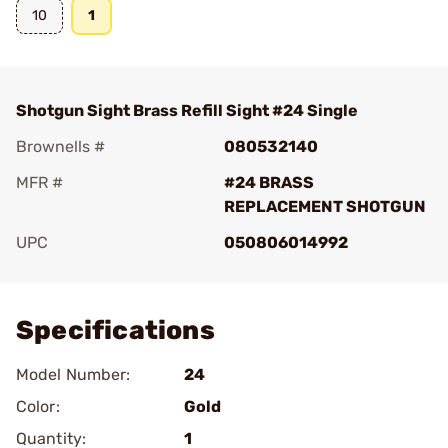
10
1
Shotgun Sight Brass Refill Sight #24 Single
Brownells #
080532140
MFR #
#24 BRASS
REPLACEMENT SHOTGUN
UPC
050806014992
Add To Favorite
Specifications
Model Number:
24
Color:
Gold
Quantity:
1