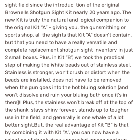
sight field since the introduc-tion of the original
Brownells Shotgun Sight Kit nearly 20 years ago. The
new Kit is truly the natural and logical companion to
the original Kit “A” - giving you, the gunsmithing or
sports shop, all the sights that Kit “A” doesn’t contain,
but that you need to have a really versatile and
complete replacement shotgun sight inventory in just
2 small boxes. Plus, in Kit “B”, we took the practical
step of making the White beads out of stainless steel.
Stainless is stronger, won’t crush or distort when the
beads are installed, does not have to be removed
when the gun goes into the hot bluing solution (and
won’t dissolve and ruin your bluing bath once it’s in
there)!! Plus, the stainless won’t break off at the top of
the shank, stays shiny forever, stands up to tougher
use in the field, and generally is one whale of a lot
better sight.But, the real advantage of Kit “B” is that
by combining it with Kit “A”, you can now have a
selection of shank sizes unequaled among shotgun