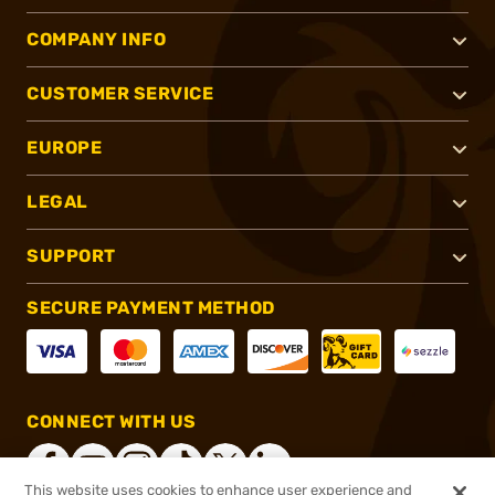
COMPANY INFO
CUSTOMER SERVICE
EUROPE
LEGAL
SUPPORT
SECURE PAYMENT METHOD
CONNECT WITH US
This website uses cookies to enhance user experience and