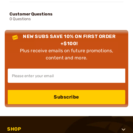
Customer Questions
0 Questions
NEW SUBS SAVE 10% ON FIRST ORDER
+$100!
Plus receive emails on future promotions,
content and more.
Subscribe
SHOP