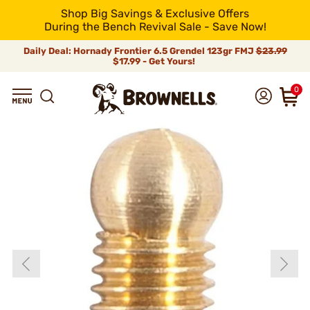
Shop Big Savings & Exclusive Offers
During the Bench Revival Sale - Save Now!
Daily Deal: Hornady Frontier 6.5 Grendel 123gr FMJ
$23.99
$17.99 - Get Yours!
0