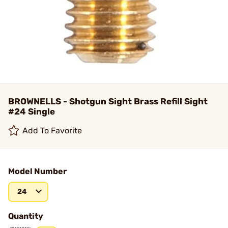
BROWNELLS - Shotgun Sight Brass Refill Sight
#24 Single
Add To Favorite
Model Number
24
Quantity