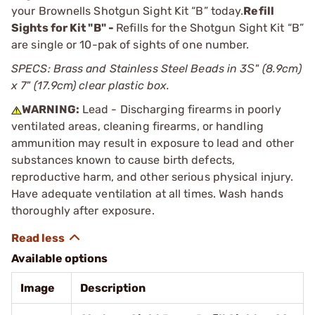
your Brownells Shotgun Sight Kit “B” today.
Refill
Sights for Kit "B" -
Refills for the Shotgun Sight Kit “B”
are single or 10-pak of sights of one number.
SPECS: Brass and Stainless Steel Beads in 3Ѕ" (8.9cm)
x 7" (17.9cm) clear plastic box.
WARNING:
Lead - Discharging firearms in poorly
ventilated areas, cleaning firearms, or handling
ammunition may result in exposure to lead and other
substances known to cause birth defects,
reproductive harm, and other serious physical injury.
Have adequate ventilation at all times. Wash hands
thoroughly after exposure.
Available options
Image
Description