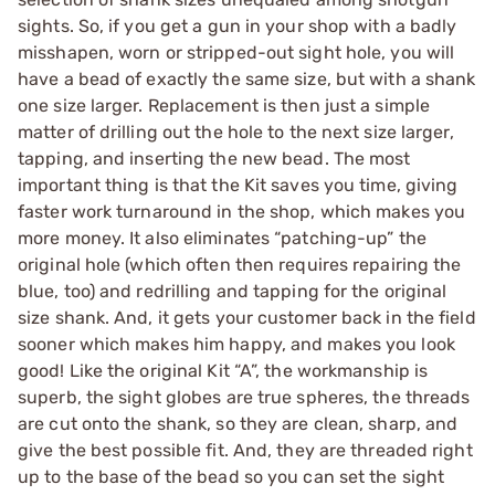
sights. So, if you get a gun in your shop with a badly
misshapen, worn or stripped-out sight hole, you will
have a bead of exactly the same size, but with a shank
one size larger. Replacement is then just a simple
matter of drilling out the hole to the next size larger,
tapping, and inserting the new bead. The most
important thing is that the Kit saves you time, giving
faster work turnaround in the shop, which makes you
more money. It also eliminates “patching-up” the
original hole (which often then requires repairing the
blue, too) and redrilling and tapping for the original
size shank. And, it gets your customer back in the field
sooner which makes him happy, and makes you look
good! Like the original Kit “A”, the workmanship is
superb, the sight globes are true spheres, the threads
are cut onto the shank, so they are clean, sharp, and
give the best possible fit. And, they are threaded right
up to the base of the bead so you can set the sight