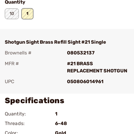
Quantity
10
1
Shotgun Sight Brass Refill Sight #21 Single
Brownells #
080532137
MFR #
#21 BRASS
REPLACEMENT SHOTGUN
UPC
050806014961
Specifications
Quantity:
1
Threads:
6-48
Color:
Gold