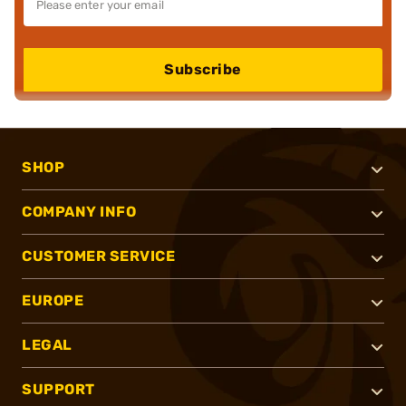
Subscribe
SHOP
COMPANY INFO
CUSTOMER SERVICE
EUROPE
LEGAL
SUPPORT