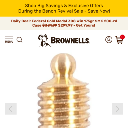
Shop Big Savings & Exclusive Offers
During the Bench Revival Sale - Save Now!
Daily Deal: Federal Gold Medal 308 Win 175gr SMK 200-rd
Case
$381.99
$299.99 - Get Yours!
0