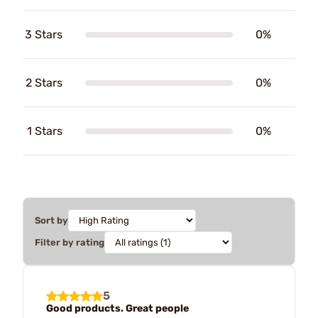
3 Stars
0%
2 Stars
0%
1 Stars
0%
Sort by
Filter by rating
5
Good products. Great people