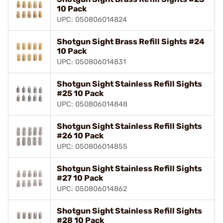
10 Pack
UPC: 050806014824
Shotgun Sight Brass Refill Sights #24
10 Pack
UPC: 050806014831
Shotgun Sight Stainless Refill Sights
#25 10 Pack
UPC: 050806014848
Shotgun Sight Stainless Refill Sights
#26 10 Pack
UPC: 050806014855
Shotgun Sight Stainless Refill Sights
#27 10 Pack
UPC: 050806014862
Shotgun Sight Stainless Refill Sights
#28 10 Pack