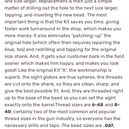
one size larger. Replacement is then just a simple
matter of drilling out the hole to the next size larger,
tapping, and inserting the new bead. The most
important thing is that the Kit saves you time, giving
faster work turnaround in the shop, which makes you
more money. It also eliminates “patching-up” the
original hole (which often then requires repairing the
blue, too) and redrilling and tapping for the original
size shank. And, it gets your customer back in the field
sooner which makes him happy, and makes you look
good! Like the original Kit “A”, the workmanship is
superb, the sight globes are true spheres, the threads
are cut onto the shank, so they are clean, sharp, and
give the best possible fit. And, they are threaded right
up to the base of the bead so you can set the sight
exactly onto the barrel.Thread sizes are
6-48
and
8-
40
; certainly two of the most common and popular
thread sizes in the gun industry, so everyone has the
necessary drills and taps. The bead sizes are
.067,