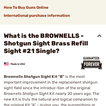
How To Buy Guns Online
International purchase information
What is the BROWNELLS -
Shotgun Sight Brass Refill
Sight #21 Single?
Brownells Shotgun Sight Kit “B”
is the most
important improvement in the replacement shotgun
sight field since the introduc-tion of the original
Brownells Shotgun Sight Kit nearly 20 years ago. The
new Kit is truly the natural and logical companion to
the original Kit “A” - giving you, the gunsmithing or