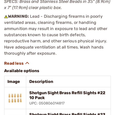
SPECS: Brass and Stainless Steel Beads in 3Ѕ" (8.9cm)
x 7" (17.9cm) clear plastic box.
WARNING:
Lead - Discharging firearms in poorly
ventilated areas, cleaning firearms, or handling
ammunition may result in exposure to lead and other
substances known to cause birth defects,
reproductive harm, and other serious physical injury.
Have adequate ventilation at all times. Wash hands
thoroughly after exposure.
Available options
Image
Description
Shotgun Sight Brass Refill Sights #22
10 Pack
UPC: 050806014817
Shotgun Sight Brass Refill Sights #23