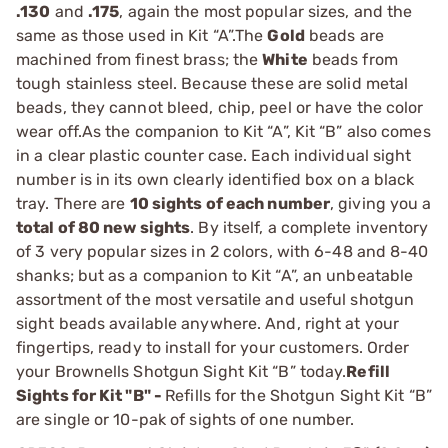
.130
and
.175
, again the most popular sizes, and the
same as those used in Kit “A”.The
Gold
beads are
machined from finest brass; the
White
beads from
tough stainless steel. Because these are solid metal
beads, they cannot bleed, chip, peel or have the color
wear off.As the companion to Kit “A”, Kit “B” also comes
in a clear plastic counter case. Each individual sight
number is in its own clearly identified box on a black
tray. There are
10 sights of each number
, giving you a
total of 80 new sights
. By itself, a complete inventory
of 3 very popular sizes in 2 colors, with 6-48 and 8-40
shanks; but as a companion to Kit “A”, an unbeatable
assortment of the most versatile and useful shotgun
sight beads available anywhere. And, right at your
fingertips, ready to install for your customers. Order
your Brownells Shotgun Sight Kit “B” today.
Refill
Sights for Kit "B" -
Refills for the Shotgun Sight Kit “B”
are single or 10-pak of sights of one number.