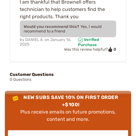
I am thankful that Brownell offers
technician to help customers find the
right products. Thank you
Would you recommend this?
Yes, I would
recommend to a friend
by
DANIEL A.
on
January 16,
Verified
2025
Purchase
0
Was this review helpful?
Customer Questions
0 Questions
NEW SUBS SAVE 10% ON FIRST ORDER
+$100!
Plus receive emails on future promotions,
content and more.