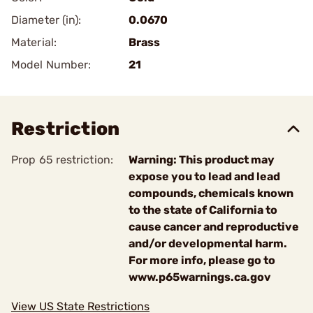
Diameter (in):
0.0670
Material:
Brass
Model Number:
21
Restriction
Prop 65 restriction:
Warning: This product may
expose you to lead and lead
compounds, chemicals known
to the state of California to
cause cancer and reproductive
and/or developmental harm.
For more info, please go to
www.p65warnings.ca.gov
View US State Restrictions