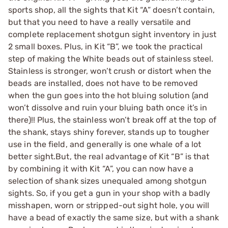
sports shop, all the sights that Kit “A” doesn’t contain,
but that you need to have a really versatile and
complete replacement shotgun sight inventory in just
2 small boxes. Plus, in Kit “B”, we took the practical
step of making the White beads out of stainless steel.
Stainless is stronger, won’t crush or distort when the
beads are installed, does not have to be removed
when the gun goes into the hot bluing solution (and
won’t dissolve and ruin your bluing bath once it’s in
there)!! Plus, the stainless won’t break off at the top of
the shank, stays shiny forever, stands up to tougher
use in the field, and generally is one whale of a lot
better sight.But, the real advantage of Kit “B” is that
by combining it with Kit “A”, you can now have a
selection of shank sizes unequaled among shotgun
sights. So, if you get a gun in your shop with a badly
misshapen, worn or stripped-out sight hole, you will
have a bead of exactly the same size, but with a shank