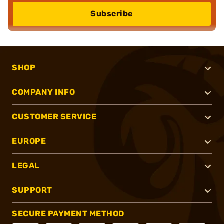
Subscribe
SHOP
COMPANY INFO
CUSTOMER SERVICE
EUROPE
LEGAL
SUPPORT
SECURE PAYMENT METHOD