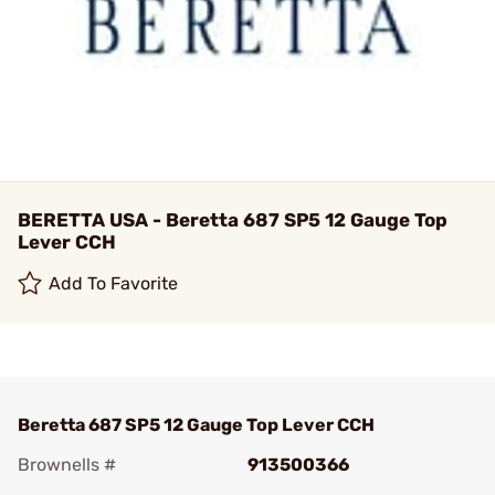
BERETTA USA - Beretta 687 SP5 12 Gauge Top
Lever CCH
Add To Favorite
Beretta 687 SP5 12 Gauge Top Lever CCH
Brownells #
913500366