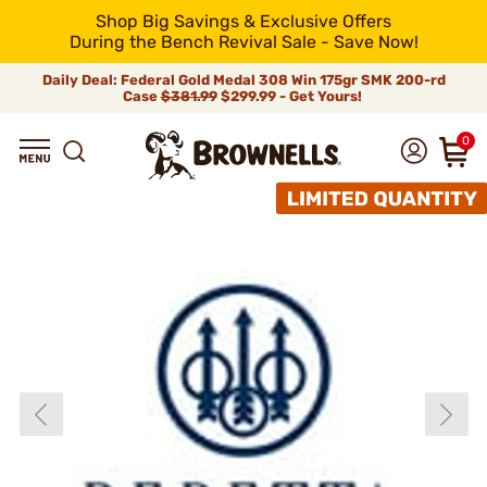
Shop Big Savings & Exclusive Offers
During the Bench Revival Sale - Save Now!
Daily Deal: Federal Gold Medal 308 Win 175gr SMK 200-rd
Case
$381.99
$299.99 - Get Yours!
0