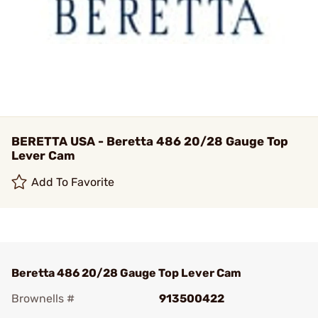
BERETTA USA - Beretta 486 20/28 Gauge Top
Lever Cam
Add To Favorite
Beretta 486 20/28 Gauge Top Lever Cam
Brownells #
913500422