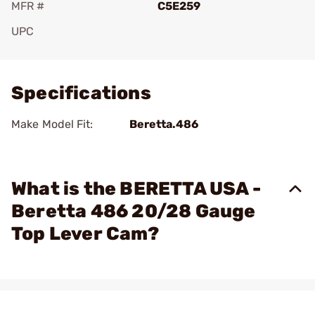
MFR #
C5E259
UPC
Add To Favorite
Specifications
Make Model Fit:
Beretta.486
What is the BERETTA USA -
Beretta 486 20/28 Gauge
Top Lever Cam?