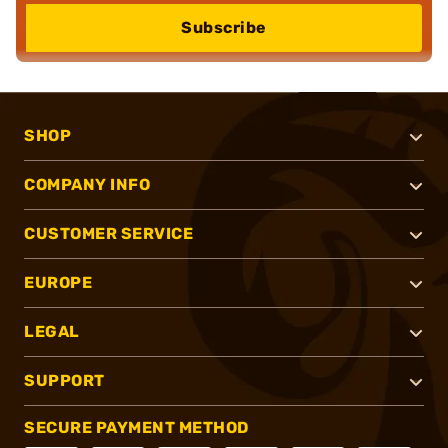
Subscribe
SHOP
COMPANY INFO
CUSTOMER SERVICE
EUROPE
LEGAL
SUPPORT
SECURE PAYMENT METHOD