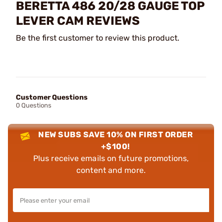
BERETTA 486 20/28 GAUGE TOP
LEVER CAM REVIEWS
Be the first customer to review this product.
Customer Questions
0 Questions
NEW SUBS SAVE 10% ON FIRST ORDER
+$100!
Plus receive emails on future promotions,
content and more.