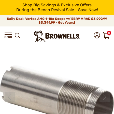
Shop Big Savings & Exclusive Offers
During the Bench Revival Sale - Save Now!
Daily Deal: Vortex AMG 1-10x Scope w/ EBR9 MRAD
$3,999.99
$3,399.99 - Get Yours!
0