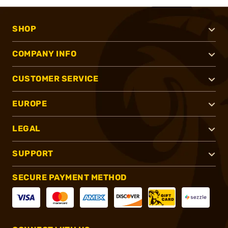
SHOP
COMPANY INFO
CUSTOMER SERVICE
EUROPE
LEGAL
SUPPORT
SECURE PAYMENT METHOD