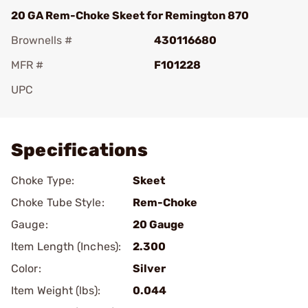
20 GA Rem-Choke Skeet for Remington 870
Brownells #
430116680
MFR #
F101228
UPC
Add To Favorite
Specifications
Choke Type:
Skeet
Choke Tube Style:
Rem-Choke
Gauge:
20 Gauge
Item Length (Inches):
2.300
Color:
Silver
Item Weight (lbs):
0.044