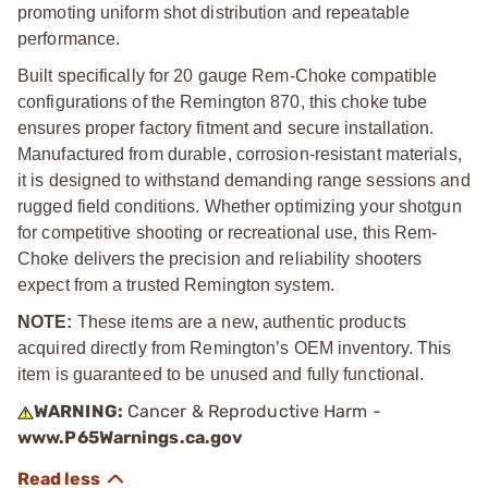
promoting uniform shot distribution and repeatable
performance.
Built specifically for 20 gauge Rem-Choke compatible
configurations of the Remington 870, this choke tube
ensures proper factory fitment and secure installation.
Manufactured from durable, corrosion-resistant materials,
it is designed to withstand demanding range sessions and
rugged field conditions. Whether optimizing your shotgun
for competitive shooting or recreational use, this Rem-
Choke delivers the precision and reliability shooters
expect from a trusted Remington system.
NOTE:
These items are a new, authentic products
acquired directly from Remington’s OEM inventory. This
item is guaranteed to be unused and fully functional.
WARNING:
Cancer & Reproductive Harm -
www.P65Warnings.ca.gov