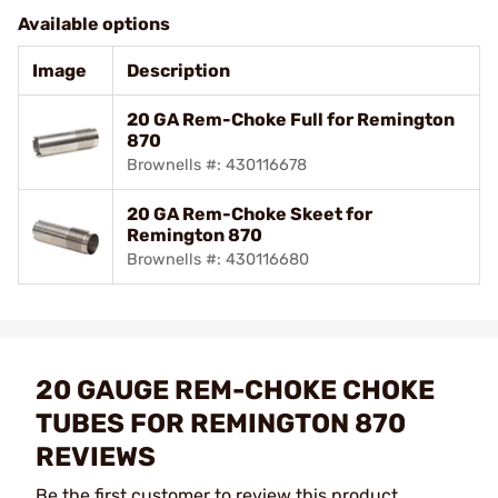
Available options
Image
Description
20 GA Rem-Choke Full for Remington
870
Brownells #: 430116678
20 GA Rem-Choke Skeet for
Remington 870
Brownells #: 430116680
20 GAUGE REM-CHOKE CHOKE
TUBES FOR REMINGTON 870
REVIEWS
Be the first customer to review this product.