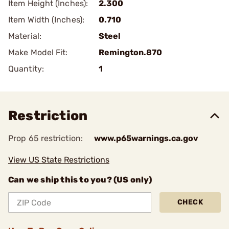
Item Height (Inches):
2.300
Item Width (Inches):
0.710
Material:
Steel
Make Model Fit:
Remington.870
Quantity:
1
Restriction
Prop 65 restriction:
www.p65warnings.ca.gov
View US State Restrictions
Can we ship this to you? (US only)
CHECK