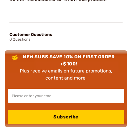
Customer Questions
0 Questions
NEW SUBS SAVE 10% ON FIRST ORDER
+$100!
Plus receive emails on future promotions,
content and more.
Subscribe