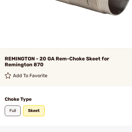
REMINGTON - 20 GA Rem-Choke Skeet for
Remington 870
Add To Favorite
Choke Type
Full
Skeet