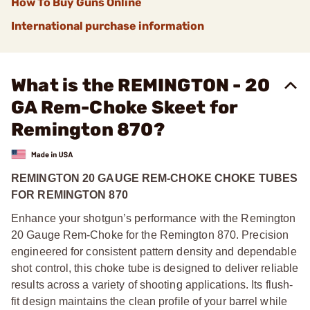
How To Buy Guns Online
International purchase information
What is the REMINGTON - 20
GA Rem-Choke Skeet for
Remington 870?
REMINGTON 20 GAUGE REM-CHOKE CHOKE TUBES
FOR REMINGTON 870
Enhance your shotgun’s performance with the Remington
20 Gauge Rem-Choke for the Remington 870. Precision
engineered for consistent pattern density and dependable
shot control, this choke tube is designed to deliver reliable
results across a variety of shooting applications. Its flush-
fit design maintains the clean profile of your barrel while