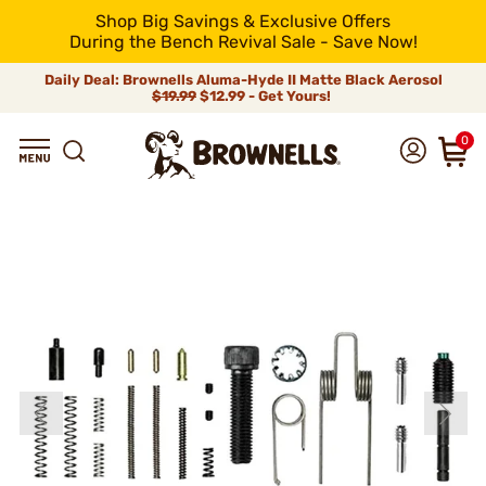
Shop Big Savings & Exclusive Offers
During the Bench Revival Sale - Save Now!
Daily Deal: Brownells Aluma-Hyde II Matte Black Aerosol
$19.99
$12.99 - Get Yours!
0