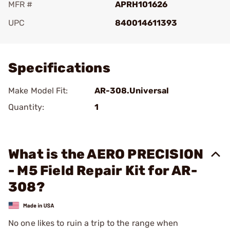
MFR #
APRH101626
UPC
840014611393
Add To Favorite
Specifications
Make Model Fit:
AR-308.Universal
Quantity:
1
What is the AERO PRECISION
- M5 Field Repair Kit for AR-
308?
No one likes to ruin a trip to the range when