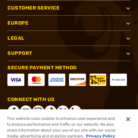
CUSTOMER SERVICE
EUROPE
LEGAL
SUPPORT
SECURE PAYMENT METHOD
CONNECT WITH US
This website uses cookies to enhance user experience and
to analyze performance and traffic on our website. We also
share information about your use of our site with our social
®
2026, Brownells, Inc. All rights reserved.
media, advertising and analytics partners.
Privacy Policy