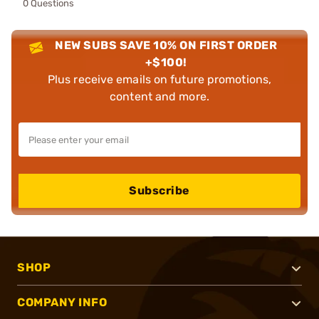
0 Questions
NEW SUBS SAVE 10% ON FIRST ORDER
+$100!
Plus receive emails on future promotions,
content and more.
Subscribe
SHOP
COMPANY INFO