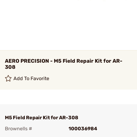
AERO PRECISION - M5 Field Repair Kit for AR-
308
Add To Favorite
M5 Field Repair Kit for AR-308
Brownells #
100036984