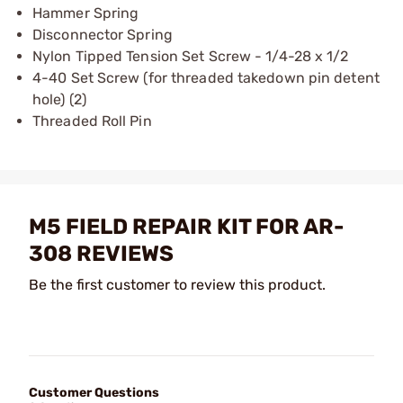
Hammer Spring
Disconnector Spring
Nylon Tipped Tension Set Screw - 1/4-28 x 1/2
4-40 Set Screw (for threaded takedown pin detent
hole) (2)
Threaded Roll Pin
M5 FIELD REPAIR KIT FOR AR-
308 REVIEWS
Be the first customer to review this product.
Customer Questions