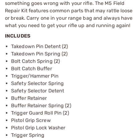
something goes wrong with your rifle. The M5 Field
Repair Kit features common parts that may rattle loose
or break. Carry one in your range bag and always have
what you need to get your rifle up and running again!
INCLUDES
Takedown Pin Detent (2)
Takedown Pin Spring (2)
Bolt Catch Spring (2)
Bolt Catch Buffer
Trigger/Hammer Pin
Safety Selector Spring
Safety Selector Detent
Buffer Retainer
Buffer Retainer Spring (2)
Trigger Guard Roll Pin (2)
Pistol Grip Screw
Pistol Grip Lock Washer
Trigger Spring