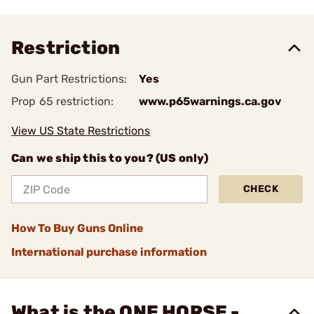
Restriction
Gun Part Restrictions:
Yes
Prop 65 restriction:
www.p65warnings.ca.gov
View US State Restrictions
Can we ship this to you? (US only)
CHECK
How To Buy Guns Online
International purchase information
What is the ONE HORSE -