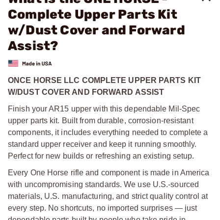
Complete Upper Parts Kit
w/Dust Cover and Forward
Assist?
ONCE HORSE LLC COMPLETE UPPER PARTS KIT
W/DUST COVER AND FORWARD ASSIST
Finish your AR15 upper with this dependable Mil-Spec
upper parts kit. Built from durable, corrosion-resistant
components, it includes everything needed to complete a
standard upper receiver and keep it running smoothly.
Perfect for new builds or refreshing an existing setup.
Every One Horse rifle and component is made in America
with uncompromising standards. We use U.S.-sourced
materials, U.S. manufacturing, and strict quality control at
every step. No shortcuts, no imported surprises — just
dependable parts built by people who take pride in