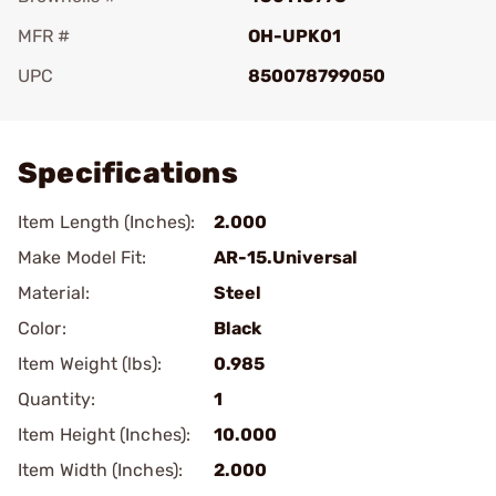
MFR #
OH-UPK01
UPC
850078799050
Add To Favorite
Specifications
Item Length (Inches):
2.000
Make Model Fit:
AR-15.Universal
Material:
Steel
Color:
Black
Item Weight (lbs):
0.985
Quantity:
1
Item Height (Inches):
10.000
Item Width (Inches):
2.000