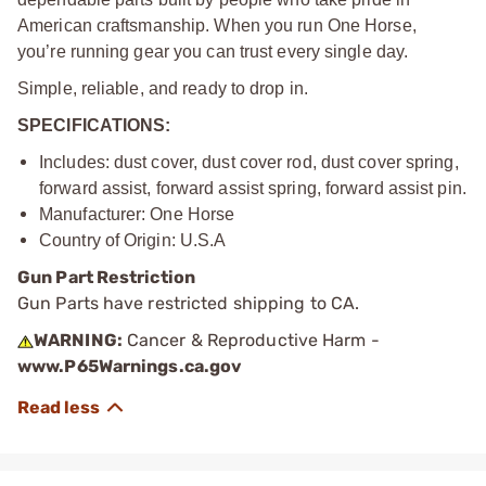
American craftsmanship. When you run One Horse,
you’re running gear you can trust every single day.
Simple, reliable, and ready to drop in.
SPECIFICATIONS:
Includes: dust cover, dust cover rod, dust cover spring,
forward assist, forward assist spring, forward assist pin.
Manufacturer: One Horse
Country of Origin: U.S.A
Gun Part Restriction
Gun Parts have restricted shipping to CA.
WARNING:
Cancer & Reproductive Harm -
www.P65Warnings.ca.gov