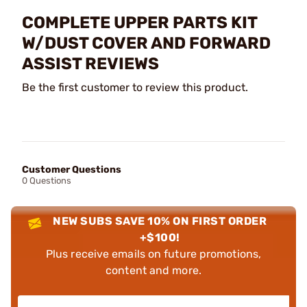
COMPLETE UPPER PARTS KIT
W/DUST COVER AND FORWARD
ASSIST REVIEWS
Be the first customer to review this product.
Customer Questions
0 Questions
NEW SUBS SAVE 10% ON FIRST ORDER
+$100!
Plus receive emails on future promotions,
content and more.