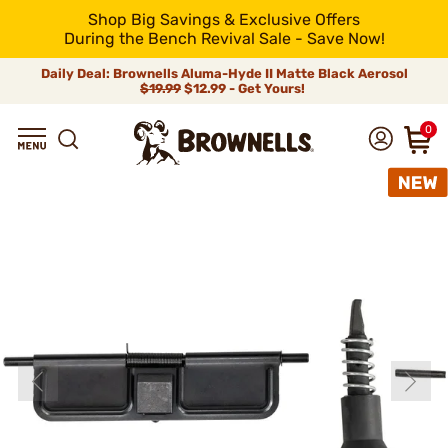
Shop Big Savings & Exclusive Offers
During the Bench Revival Sale - Save Now!
Daily Deal: Brownells Aluma-Hyde II Matte Black Aerosol
$19.99
$12.99 - Get Yours!
0