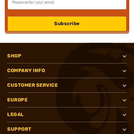
Subscribe
SHOP
COMPANY INFO
CUSTOMER SERVICE
EUROPE
LEGAL
SUPPORT