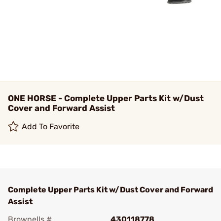
ONE HORSE - Complete Upper Parts Kit w/Dust
Cover and Forward Assist
Add To Favorite
Complete Upper Parts Kit w/Dust Cover and Forward
Assist
Brownells #
430118778