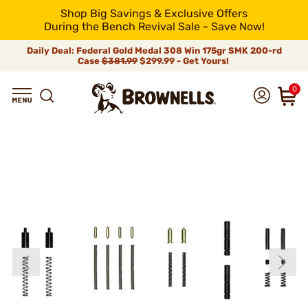
Shop Big Savings & Exclusive Offers
During the Bench Revival Sale - Save Now!
Daily Deal: Federal Gold Medal 308 Win 175gr SMK 200-rd
Case
$381.99
$299.99 - Get Yours!
0