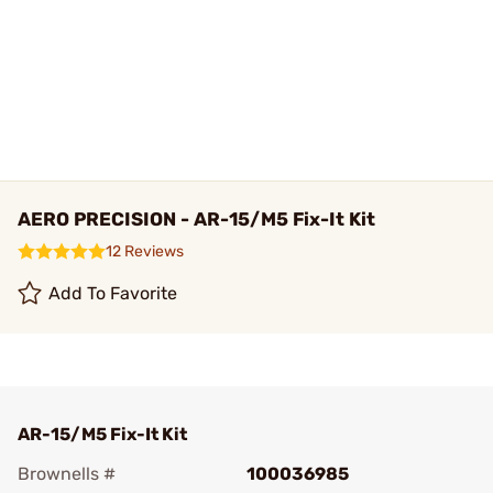
AERO PRECISION - AR-15/M5 Fix-It Kit
12 Reviews
Add To Favorite
AR-15/M5 Fix-It Kit
Brownells #
100036985