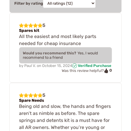
Filter by rating
5
Spares kit
All the easiest and most likely parts
needed for cheap insurance
Would you recommend this?
Yes, I would
recommend to a friend
by
Paul V.
on
October 15, 2024
Verified Purchase
0
Was this review helpful?
5
Spare Needs
Being old and slow, the hands and fingers
aren’t as nimble as before. The spare
springs and detents kit is a must have for
all AR owners. Whether you’re young or