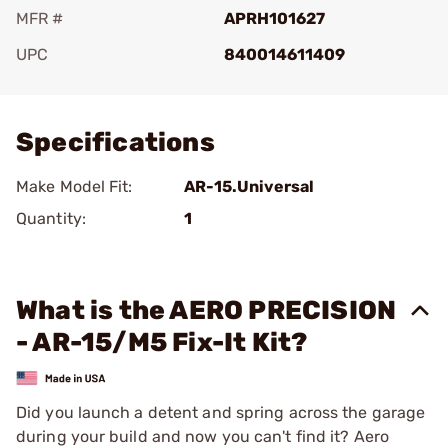
MFR #
APRH101627
UPC
840014611409
Add To Favorite
Specifications
Make Model Fit:
AR-15.Universal
Quantity:
1
What is the AERO PRECISION
- AR-15/M5 Fix-It Kit?
Did you launch a detent and spring across the garage
during your build and now you can't find it? Aero