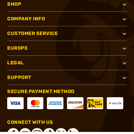
SHOP
COMPANY INFO
CUSTOMER SERVICE
EUROPE
LEGAL
SUPPORT
SECURE PAYMENT METHOD
CONNECT WITH US