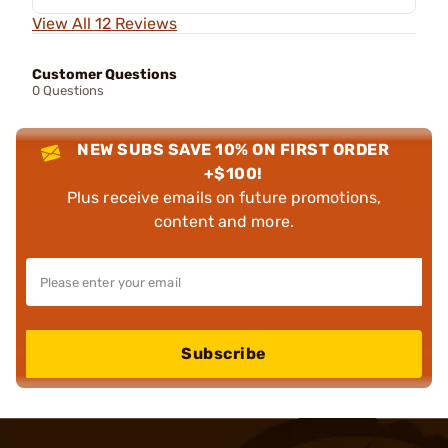
View All 12 Reviews
Customer Questions
0 Questions
NEW SUBS SAVE 10% ON FIRST ORDER
+$100!
Plus receive emails on future promotions,
content and more.
Subscribe