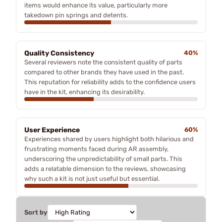
items would enhance its value, particularly more
takedown pin springs and detents.
Quality Consistency
40%
Several reviewers note the consistent quality of parts
compared to other brands they have used in the past.
This reputation for reliability adds to the confidence users
have in the kit, enhancing its desirability.
User Experience
60%
Experiences shared by users highlight both hilarious and
frustrating moments faced during AR assembly,
underscoring the unpredictability of small parts. This
adds a relatable dimension to the reviews, showcasing
why such a kit is not just useful but essential.
Sort by