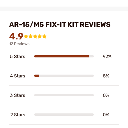
AR-15/M5 FIX-IT KIT REVIEWS
4.9
12 Reviews
5 Stars
92%
4 Stars
8%
3 Stars
0%
2 Stars
0%