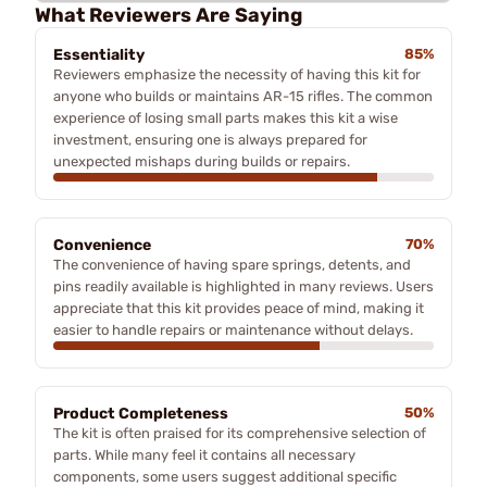
What Reviewers Are Saying
Essentiality
85%
Reviewers emphasize the necessity of having this kit for
anyone who builds or maintains AR-15 rifles. The common
experience of losing small parts makes this kit a wise
investment, ensuring one is always prepared for
unexpected mishaps during builds or repairs.
Convenience
70%
The convenience of having spare springs, detents, and
pins readily available is highlighted in many reviews. Users
appreciate that this kit provides peace of mind, making it
easier to handle repairs or maintenance without delays.
Product Completeness
50%
The kit is often praised for its comprehensive selection of
parts. While many feel it contains all necessary
components, some users suggest additional specific