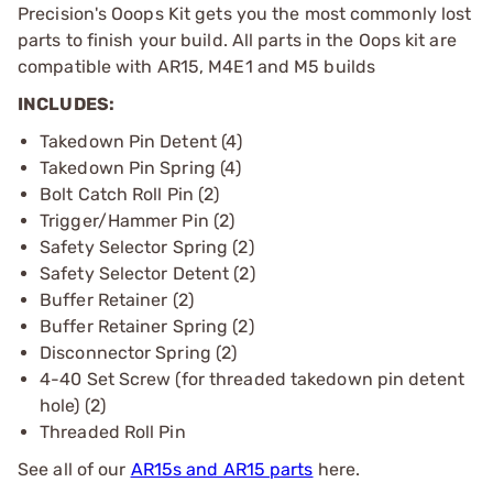
Precision's Ooops Kit gets you the most commonly lost
parts to finish your build. All parts in the Oops kit are
compatible with AR15, M4E1 and M5 builds
INCLUDES:
Takedown Pin Detent (4)
Takedown Pin Spring (4)
Bolt Catch Roll Pin (2)
Trigger/Hammer Pin (2)
Safety Selector Spring (2)
Safety Selector Detent (2)
Buffer Retainer (2)
Buffer Retainer Spring (2)
Disconnector Spring (2)
4-40 Set Screw (for threaded takedown pin detent
hole) (2)
Threaded Roll Pin
See all of our
AR15s and AR15 parts
here.