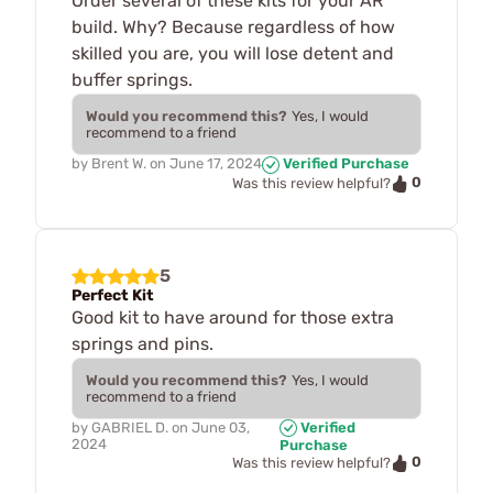
Order several of these kits for your AR
build. Why? Because regardless of how
skilled you are, you will lose detent and
buffer springs.
Would you recommend this?
Yes, I would
recommend to a friend
by
Brent W.
on
June 17, 2024
Verified Purchase
0
Was this review helpful?
5
Perfect Kit
Good kit to have around for those extra
springs and pins.
Would you recommend this?
Yes, I would
recommend to a friend
by
GABRIEL D.
on
June 03,
Verified
2024
Purchase
0
Was this review helpful?