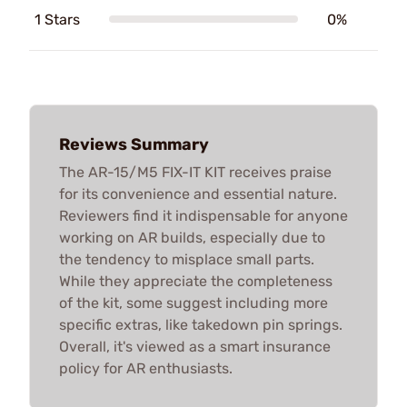
1 Stars
0%
Reviews Summary
The AR-15/M5 FIX-IT KIT receives praise
for its convenience and essential nature.
Reviewers find it indispensable for anyone
working on AR builds, especially due to
the tendency to misplace small parts.
While they appreciate the completeness
of the kit, some suggest including more
specific extras, like takedown pin springs.
Overall, it's viewed as a smart insurance
policy for AR enthusiasts.