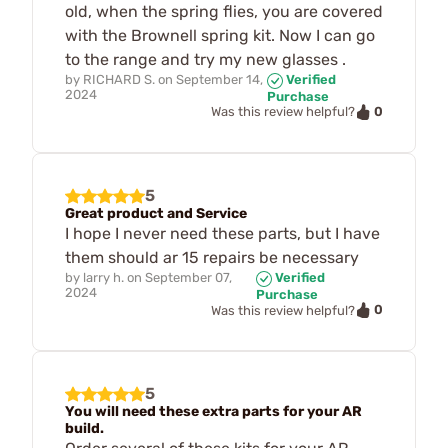
old, when the spring flies, you are covered
with the Brownell spring kit. Now I can go
to the range and try my new glasses .
by
RICHARD S.
on
September 14,
Verified
2024
Purchase
0
Was this review helpful?
5
Great product and Service
I hope I never need these parts, but I have
them should ar 15 repairs be necessary
by
larry h.
on
September 07,
Verified
2024
Purchase
0
Was this review helpful?
5
You will need these extra parts for your AR
build.