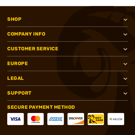
SHOP
COMPANY INFO
CUSTOMER SERVICE
EUROPE
LEGAL
SUPPORT
SECURE PAYMENT METHOD