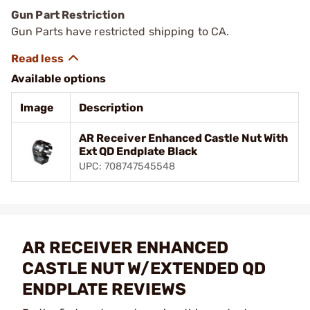
Gun Part Restriction
Gun Parts have restricted shipping to CA.
Available options
Image
Description
AR Receiver Enhanced Castle Nut With
Ext QD Endplate Black
UPC: 708747545548
AR RECEIVER ENHANCED
CASTLE NUT W/EXTENDED QD
ENDPLATE REVIEWS