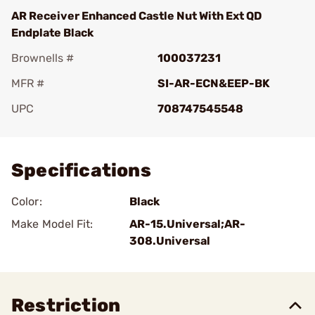
AR Receiver Enhanced Castle Nut With Ext QD
Endplate Black
Brownells #
100037231
MFR #
SI-AR-ECN&EEP-BK
UPC
708747545548
Add To Favorite
Specifications
Color:
Black
Make Model Fit:
AR-15.Universal;AR-
308.Universal
Restriction