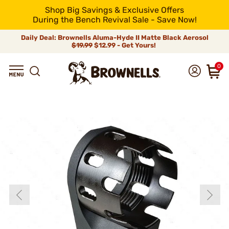
Shop Big Savings & Exclusive Offers
During the Bench Revival Sale - Save Now!
Daily Deal: Brownells Aluma-Hyde II Matte Black Aerosol
$19.99
$12.99 - Get Yours!
0