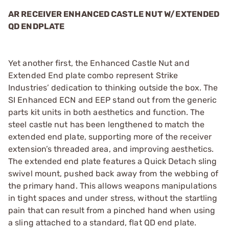
AR RECEIVER ENHANCED CASTLE NUT W/EXTENDED
QD ENDPLATE
Yet another first, the Enhanced Castle Nut and
Extended End plate combo represent Strike
Industries’ dedication to thinking outside the box. The
SI Enhanced ECN and EEP stand out from the generic
parts kit units in both aesthetics and function. The
steel castle nut has been lengthened to match the
extended end plate, supporting more of the receiver
extension’s threaded area, and improving aesthetics.
The extended end plate features a Quick Detach sling
swivel mount, pushed back away from the webbing of
the primary hand. This allows weapons manipulations
in tight spaces and under stress, without the startling
pain that can result from a pinched hand when using
a sling attached to a standard, flat QD end plate.