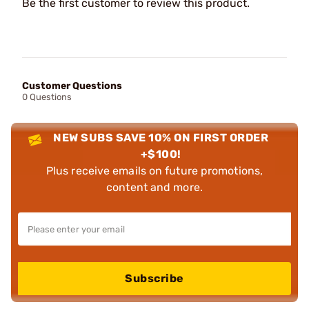
Be the first customer to review this product.
Customer Questions
0 Questions
NEW SUBS SAVE 10% ON FIRST ORDER
+$100!
Plus receive emails on future promotions,
content and more.
Subscribe