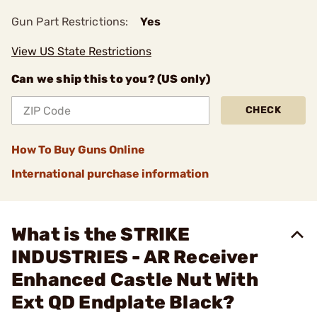
Gun Part Restrictions:
Yes
View US State Restrictions
Can we ship this to you? (US only)
CHECK
How To Buy Guns Online
International purchase information
What is the STRIKE
INDUSTRIES - AR Receiver
Enhanced Castle Nut With
Ext QD Endplate Black?