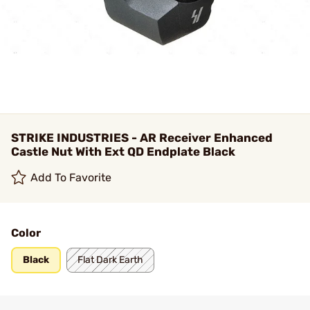
STRIKE INDUSTRIES - AR Receiver Enhanced
Castle Nut With Ext QD Endplate Black
Add To Favorite
Color
Black
Flat Dark Earth