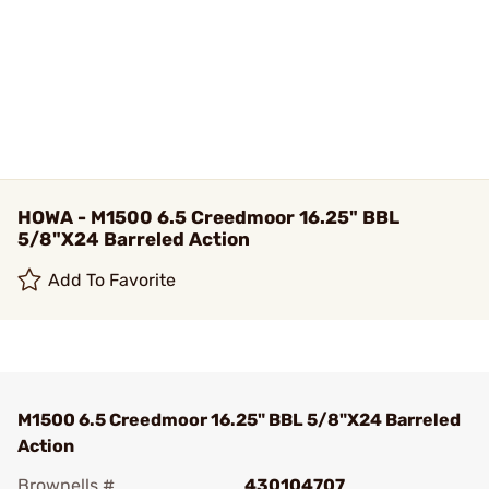
HOWA - M1500 6.5 Creedmoor 16.25" BBL
5/8"X24 Barreled Action
Add To Favorite
M1500 6.5 Creedmoor 16.25" BBL 5/8"X24 Barreled
Action
Brownells #
430104707