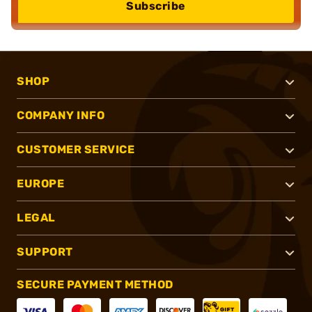
Subscribe
SHOP
COMPANY INFO
CUSTOMER SERVICE
EUROPE
LEGAL
SUPPORT
SECURE PAYMENT METHOD