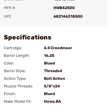
MFR #
HWB42500
UPC
682146318500
Add To Favorite
Specifications
Cartridge:
6.5 Creedmoor
Barrel Length:
16.25
Color:
Blued
Barrel Style:
Threaded
Action Type:
Bolt Action
Muzzle Threads:
5/8"x24
Finish:
Blued
Make Model Fit:
Howa.BA