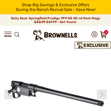
Shop Big Savings & Exclusive Offers
During the Bench Revival Sale - Save Now!
Daily Deal: Springfield Prodigy 1911 DS 20-rd 9mm Mags
$32.99
$29.99 - Get Yours!
0