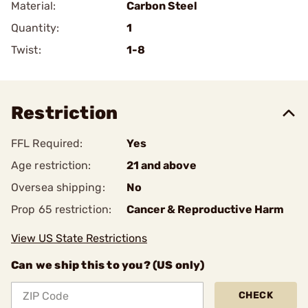
Material:
Carbon Steel
Quantity:
1
Twist:
1-8
Restriction
FFL Required:
Yes
Age restriction:
21 and above
Oversea shipping:
No
Prop 65 restriction:
Cancer & Reproductive Harm
View US State Restrictions
Can we ship this to you? (US only)
CHECK