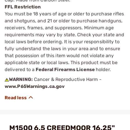
FFL Restriction
You must be 18 years of age or older to purchase rifles
and shotguns, and 21 or older to purchase handguns,
receivers, frames, and suppressors. Minimum age
requirements may vary by state. Check your state and
local laws before ordering. It is your responsibility to
fully understand the laws in your area and to ensure
that possession of this item would not violate any
applicable state or local laws. This product must be
delivered to a
Federal Firearms License
holder.
WARNING:
Cancer & Reproductive Harm -
www.P65Warnings.ca.gov
M1500 6.5 CREEDMOOR 16.25"