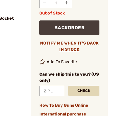
Out of Stock
 Socket
BACKORDER
NOTIFY ME WHEN IT'S BACK
IN STOCK
Add To Favorite
Can we ship this to you? (US
only)
CHECK
How To Buy Guns Online
International purchase