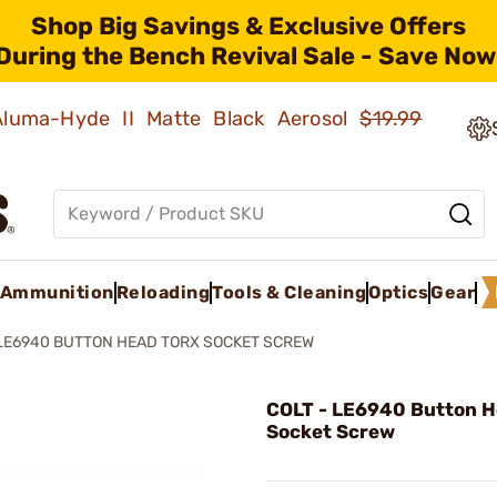
Shop Big Savings & Exclusive Offers
During the Bench Revival Sale - Save Now
 Aluma-Hyde II Matte Black Aerosol
$19.99
Ammunition
Reloading
Tools & Cleaning
Optics
Gear
LE6940 BUTTON HEAD TORX SOCKET SCREW
COLT - LE6940 Button H
Socket Screw