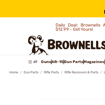
Daily Deal: Brownells
$12.99 - Get Yours!
all
Guns
AR-15
Gun Parts
Magazines
Home
Gun Parts
Rifle Parts
Rifle Receivers & Parts