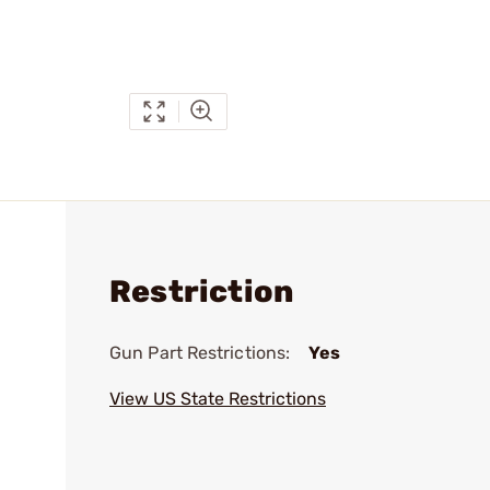
Restriction
Gun Part Restrictions:
Yes
View US State Restrictions