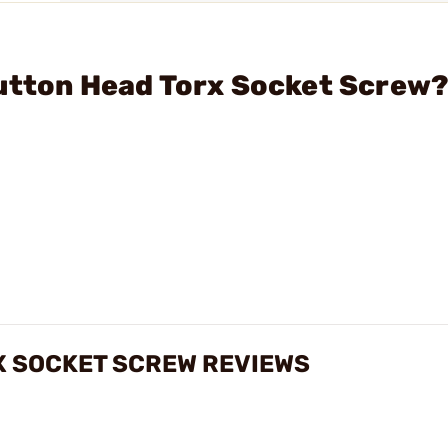
Button Head Torx Socket Screw
X SOCKET SCREW REVIEWS