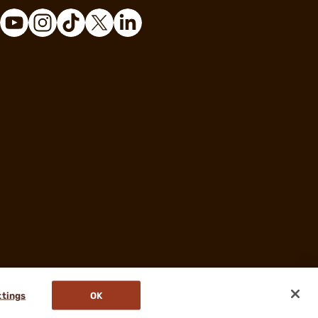
ttings
OK