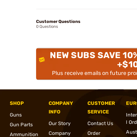
Customer Questions
0 Questions
NEW SUBS SAVE 10
+$1
Plus receive emails on future pr
SHOP
COMPANY
CUSTOMER
EUR
INFO
SERVICE
Guns
Inte
l Or
Our Story
Contact Us
Gun Parts
Aust
Company
Order
Ammunition