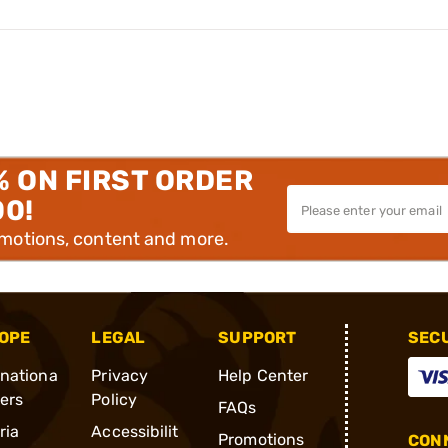
% ON FIRST ORDER
00!
omotions, content and more.
OPE
LEGAL
SUPPORT
SEC
rnationa
Privacy
Help Center
ders
Policy
FAQs
ria
Accessibilit
Promotions
CONN