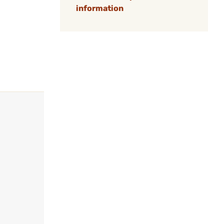
information