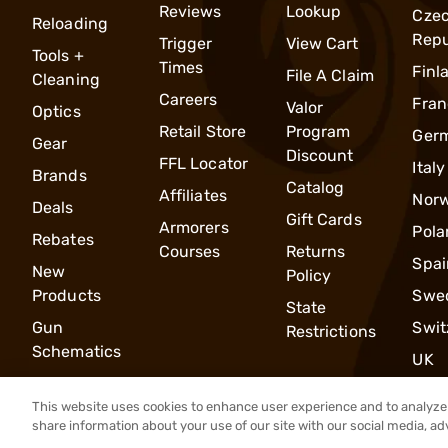
Reviews
Lookup
Cze
Reloading
Repu
Trigger
View Cart
Tools +
Times
Finl
File A Claim
Cleaning
Careers
Fran
Valor
Optics
Retail Store
Program
Ger
Gear
Discount
FFL Locator
Italy
Brands
Catalog
Affiliates
Nor
Deals
Gift Cards
Armorers
Pola
Rebates
Courses
Returns
Spai
New
Policy
Products
Swe
State
Gun
Swit
Restrictions
Schematics
UK
This website uses cookies to enhance user experience and to analyze 
share information about your use of our site with our social media, ad