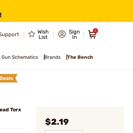
!
Wish
Sign
0
Support
List
In
Gun Schematics
Brands
The Bench
Deals
ead Torx
$2.19