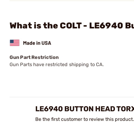
What is the COLT - LE6940 
Gun Part Restriction
Gun Parts have restricted shipping to CA.
LE6940 BUTTON HEAD TOR
Be the first customer to review this product.