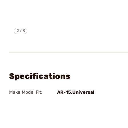
2
/
3
Specifications
Make Model Fit:
AR-15.Universal