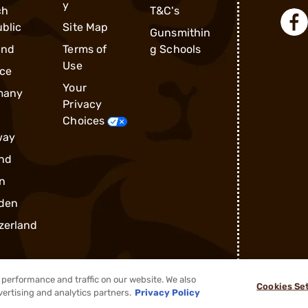
y
ch
T&C's
blic
Site Map
Gunsmithin
and
Terms of
g Schools
Use
ce
Your
many
Privacy
Choices
way
nd
n
den
zerland
performance and traffic on our website. We also
Cookies Se
vertising and analytics partners.
Privacy Policy
®
2026, Brownells, Inc. All rights reserved.