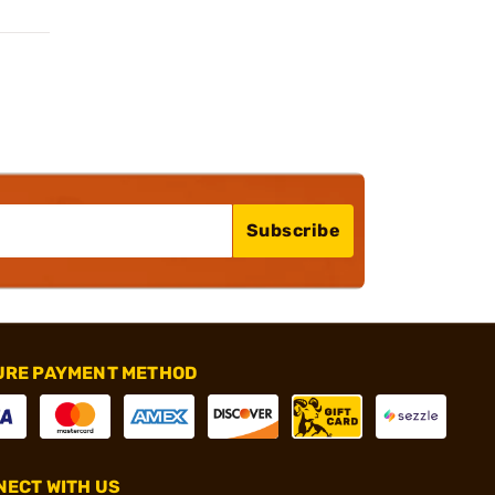
Subscribe
URE PAYMENT METHOD
ECT WITH US