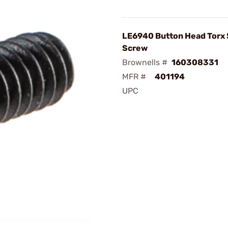
LE6940 Button Head Torx
Screw
Brownells #
160308331
MFR #
401194
UPC