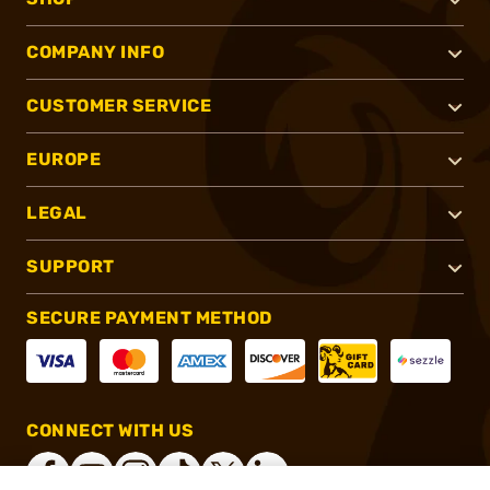
COMPANY INFO
CUSTOMER SERVICE
EUROPE
LEGAL
SUPPORT
SECURE PAYMENT METHOD
CONNECT WITH US