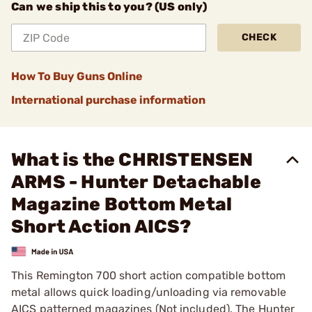
Can we ship this to you? (US only)
CHECK
How To Buy Guns Online
International purchase information
What is the CHRISTENSEN
ARMS - Hunter Detachable
Magazine Bottom Metal
Short Action AICS?
This Remington 700 short action compatible bottom
metal allows quick loading/unloading via removable
AICS patterned magazines (Not included). The Hunter