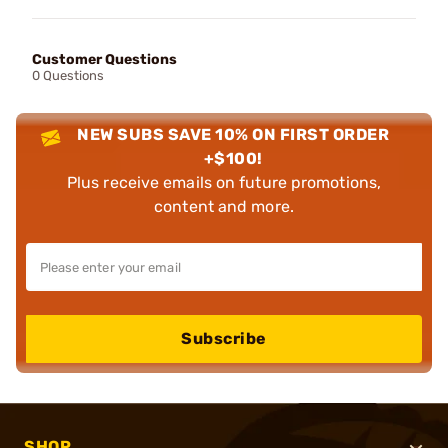
Customer Questions
0 Questions
NEW SUBS SAVE 10% ON FIRST ORDER
+$100!
Plus receive emails on future promotions,
content and more.
Subscribe
SHOP