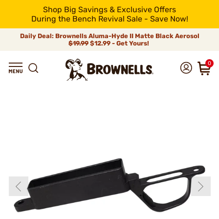
Shop Big Savings & Exclusive Offers
During the Bench Revival Sale - Save Now!
Daily Deal: Brownells Aluma-Hyde II Matte Black Aerosol
$19.99
$12.99 - Get Yours!
0