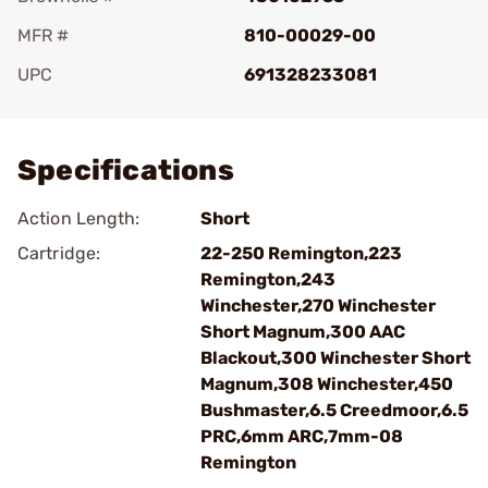
MFR #
810-00029-00
UPC
691328233081
Add To Favorite
Specifications
Action Length:
Short
Cartridge:
22-250 Remington,223
Remington,243
Winchester,270 Winchester
Short Magnum,300 AAC
Blackout,300 Winchester Short
Magnum,308 Winchester,450
Bushmaster,6.5 Creedmoor,6.5
PRC,6mm ARC,7mm-08
Remington