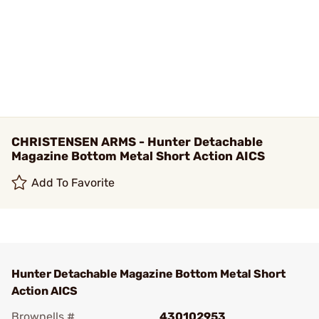
CHRISTENSEN ARMS - Hunter Detachable
Magazine Bottom Metal Short Action AICS
Add To Favorite
Hunter Detachable Magazine Bottom Metal Short
Action AICS
Brownells #
430102953