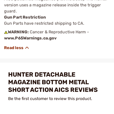
version uses a magazine release inside the trigger
guard.
Gun Part Restriction
Gun Parts have restricted shipping to CA.
WARNING:
Cancer & Reproductive Harm -
www.P65Warnings.ca.gov
HUNTER DETACHABLE
MAGAZINE BOTTOM METAL
SHORT ACTION AICS REVIEWS
Be the first customer to review this product.