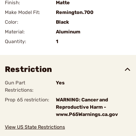
Finish:
Matte
Make Model Fit:
Remington.700
Color:
Black
Material:
Aluminum
Quantity:
1
Restriction
Gun Part
Yes
Restrictions:
Prop 65 restriction:
WARNING: Cancer and
Reproductive Harm -
www.P65Warnings.ca.gov
View US State Restrictions