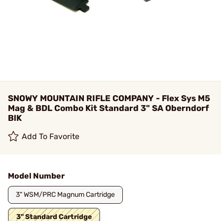
SNOWY MOUNTAIN RIFLE COMPANY - Flex Sys M5
Mag & BDL Combo Kit Standard 3" SA Oberndorf
BlK
Add To Favorite
Model Number
3" WSM/PRC Magnum Cartridge
3" Standard Cartridge