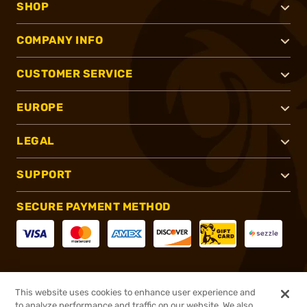
SHOP
COMPANY INFO
CUSTOMER SERVICE
EUROPE
LEGAL
SUPPORT
SECURE PAYMENT METHOD
CONNECT WITH US
This website uses cookies to enhance user experience and
to analyze performance and traffic on our website. We also