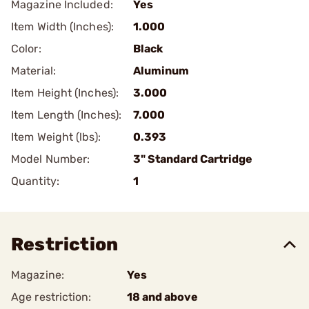
Magazine Included:
Yes
Item Width (Inches):
1.000
Color:
Black
Material:
Aluminum
Item Height (Inches):
3.000
Item Length (Inches):
7.000
Item Weight (lbs):
0.393
Model Number:
3" Standard Cartridge
Quantity:
1
Restriction
Magazine:
Yes
Age restriction:
18 and above