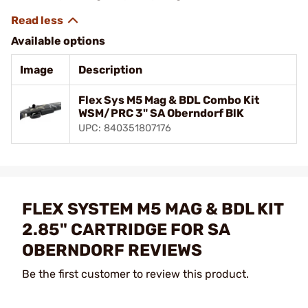
Available options
Image
Description
Flex Sys M5 Mag & BDL Combo Kit
WSM/PRC 3" SA Oberndorf BlK
UPC: 840351807176
FLEX SYSTEM M5 MAG & BDL KIT
2.85" CARTRIDGE FOR SA
OBERNDORF REVIEWS
Be the first customer to review this product.