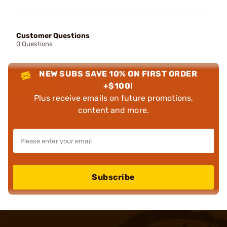
Customer Questions
0 Questions
NEW SUBS SAVE 10% ON FIRST ORDER
+$100!
Plus receive emails on future promotions,
content and more.
Subscribe