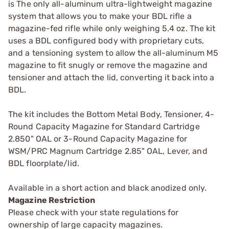
is The only all-aluminum ultra-lightweight magazine
system that allows you to make your BDL rifle a
magazine-fed rifle while only weighing 5.4 oz. The kit
uses a BDL configured body with proprietary cuts,
and a tensioning system to allow the all-aluminum M5
magazine to fit snugly or remove the magazine and
tensioner and attach the lid, converting it back into a
BDL.
The kit includes the Bottom Metal Body, Tensioner, 4-
Round Capacity Magazine for Standard Cartridge
2.850" OAL or 3-Round Capacity Magazine for
WSM/PRC Magnum Cartridge 2.85" OAL, Lever, and
BDL floorplate/lid.
Available in a short action and black anodized only.
Magazine Restriction
Please check with your state regulations for
ownership of large capacity magazines.