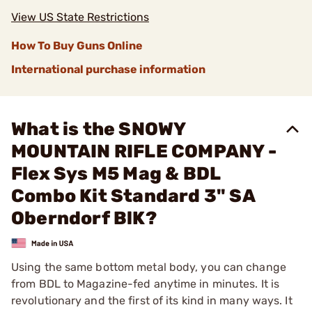
View US State Restrictions
How To Buy Guns Online
International purchase information
What is the SNOWY
MOUNTAIN RIFLE COMPANY -
Flex Sys M5 Mag & BDL
Combo Kit Standard 3" SA
Oberndorf BlK?
Using the same bottom metal body, you can change
from BDL to Magazine-fed anytime in minutes. It is
revolutionary and the first of its kind in many ways. It