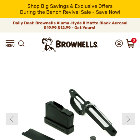
Shop Big Savings & Exclusive Offers
During the Bench Revival Sale - Save Now!
Daily Deal: Brownells Aluma-Hyde II Matte Black Aerosol
$19.99
$12.99 - Get Yours!
0