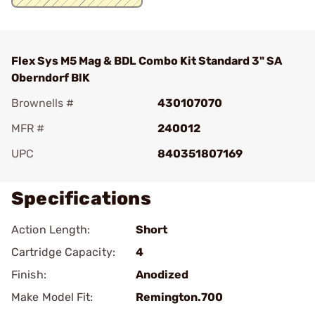
Flex Sys M5 Mag & BDL Combo Kit Standard 3" SA
Oberndorf BlK
Brownells #
430107070
MFR #
240012
UPC
840351807169
Specifications
Action Length:
Short
Cartridge Capacity:
4
Finish:
Anodized
Make Model Fit:
Remington.700