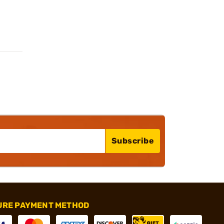
Subscribe
URE PAYMENT METHOD