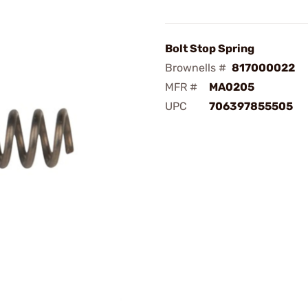
Bolt Stop Spring
Brownells #
817000022
MFR #
MA0205
UPC
706397855505