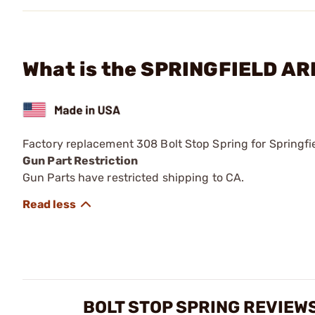
What is the SPRINGFIELD AR
Factory replacement 308 Bolt Stop Spring for Springf
Gun Part Restriction
Gun Parts have restricted shipping to CA.
BOLT STOP SPRING REVIEW