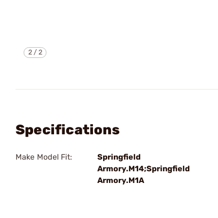
2
/
2
Specifications
Make Model Fit:
Springfield
Armory.M14;Springfield
Armory.M1A