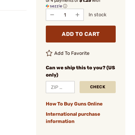
or 4 payments of
$1.25
with
ⓘ
In stock
ADD TO CART
Add To Favorite
Can we ship this to you? (US
only)
CHECK
How To Buy Guns Online
International purchase
information