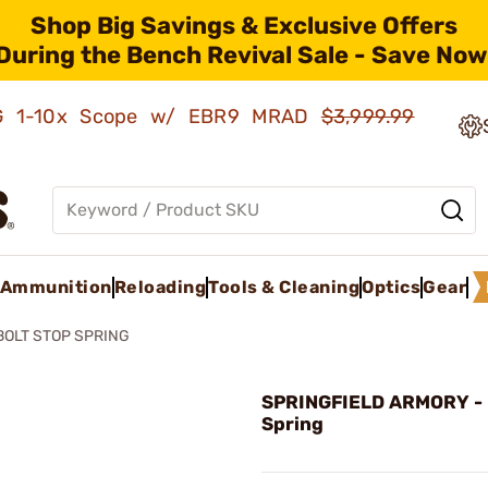
Shop Big Savings & Exclusive Offers
During the Bench Revival Sale - Save Now
AMG 1-10x Scope w/ EBR9 MRAD
$3,999.99
Ammunition
Reloading
Tools & Cleaning
Optics
Gear
BOLT STOP SPRING
SPRINGFIELD ARMORY - 
Spring