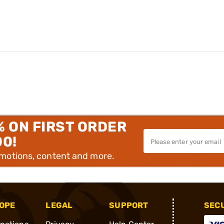
% ON FIRST ORDER
00!
omotions, content and more.
OPE
LEGAL
SUPPORT
SEC