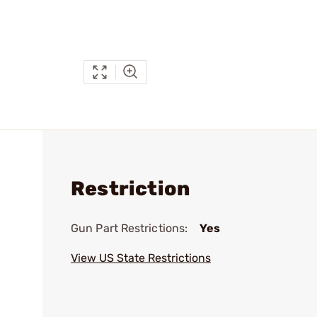
Restriction
Gun Part Restrictions:
Yes
View US State Restrictions