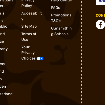
rnationa
Privacy
Help Center
ders
Policy
FAQs
ria
Accessibilit
Promotions
CONN
y
ch
T&C's
blic
Site Map
Gunsmithin
and
Terms of
g Schools
Use
ce
Your
many
Privacy
Choices
way
nd
n
den
zerland