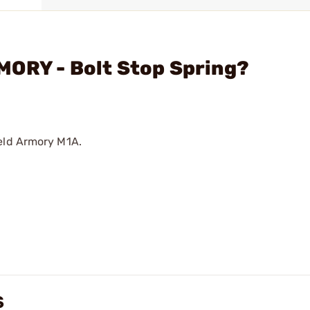
MORY - Bolt Stop Spring?
ield Armory M1A.
S