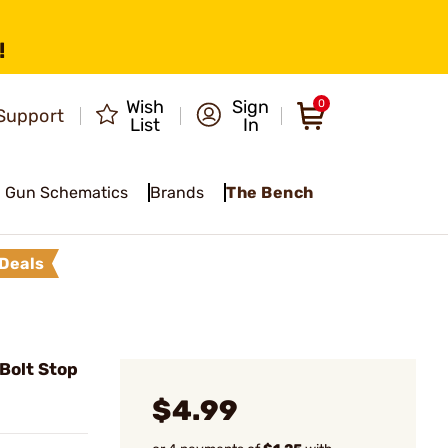
!
Wish
Sign
0
Support
List
In
Gun Schematics
Brands
The Bench
Deals
Bolt Stop
$4.99