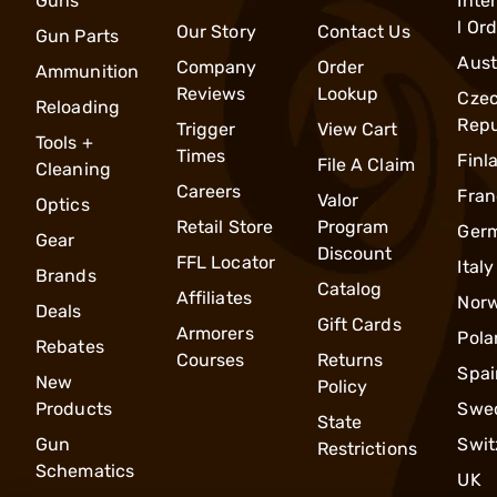
Guns
Inte
l Or
Our Story
Contact Us
Gun Parts
Aust
Company
Order
Ammunition
Reviews
Lookup
Cze
Reloading
Repu
Trigger
View Cart
Tools +
Times
Finl
File A Claim
Cleaning
Careers
Fran
Valor
Optics
Retail Store
Program
Ger
Gear
Discount
FFL Locator
Italy
Brands
Catalog
Affiliates
Nor
Deals
Gift Cards
Armorers
Pola
Rebates
Courses
Returns
Spai
New
Policy
Products
Swe
State
Gun
Swit
Restrictions
Schematics
UK