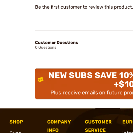
Be the first customer to review this product.
Customer Questions
0 Questions
NEW SUBS SAVE 10
+$1
Plus receive emails on future pr
SHOP
COMPANY
CUSTOMER
EUR
INFO
SERVICE