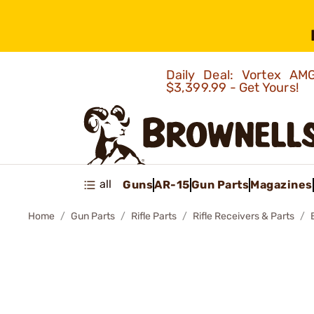
Daily Deal: Vortex 
$3,399.99 - Get Yours!
all
Guns
AR-15
Gun Parts
Magazines
Home
Gun Parts
Rifle Parts
Rifle Receivers & Parts