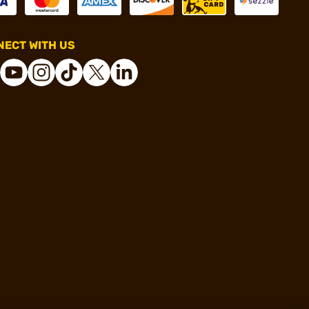
ECT WITH US