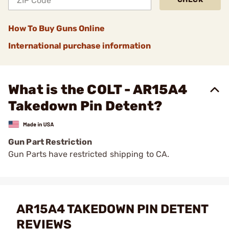
How To Buy Guns Online
International purchase information
What is the COLT - AR15A4
Takedown Pin Detent?
Gun Part Restriction
Gun Parts have restricted shipping to CA.
AR15A4 TAKEDOWN PIN DETENT
REVIEWS