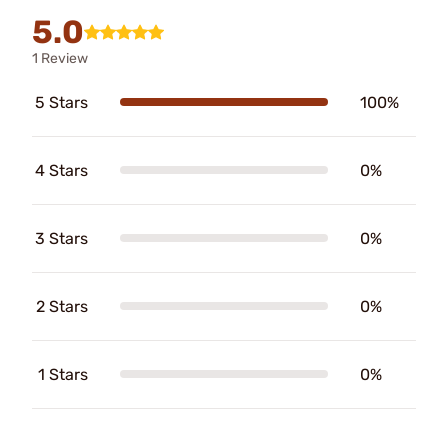
5.0
1 Review
5 Stars
100%
4 Stars
0%
3 Stars
0%
2 Stars
0%
1 Stars
0%