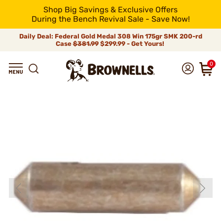
Shop Big Savings & Exclusive Offers
During the Bench Revival Sale - Save Now!
Daily Deal: Federal Gold Medal 308 Win 175gr SMK 200-rd
Case
$381.99
$299.99 - Get Yours!
0