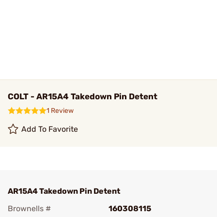
COLT - AR15A4 Takedown Pin Detent
1 Review
Add To Favorite
AR15A4 Takedown Pin Detent
Brownells #
160308115