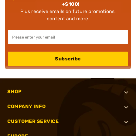
+$100!
Plus receive emails on future promotions,
content and more.
Subscribe
SHOP
COMPANY INFO
CUSTOMER SERVICE