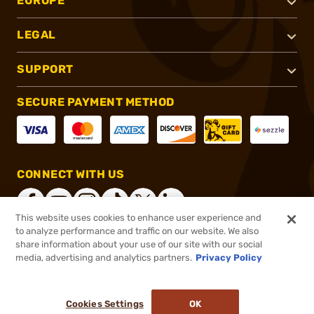
EUROPE
LEGAL
SUPPORT
SECURE PAYMENT METHOD
CONNECT WITH US
This website uses cookies to enhance user experience and
to analyze performance and traffic on our website. We also
share information about your use of our site with our social
®
2026, Brownells, Inc. All rights reserved.
media, advertising and analytics partners.
Privacy Policy
$2.19
In stock
or 4 payments of
$0.55
with
ⓘ
Cookies Settings
OK
ADD TO CART