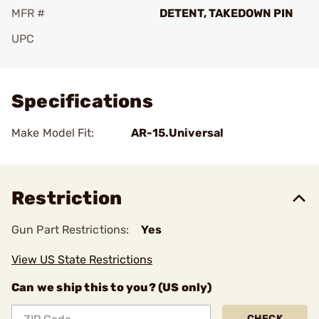
MFR #
DETENT, TAKEDOWN PIN
UPC
Add To Favorite
Specifications
Make Model Fit:
AR-15.Universal
Restriction
Gun Part Restrictions:
Yes
View US State Restrictions
Can we ship this to you? (US only)
CHECK