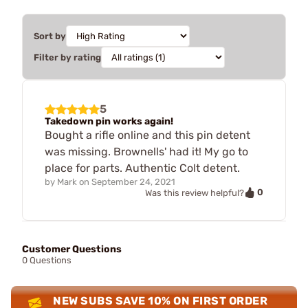
Sort by
Filter by rating
5
Takedown pin works again!
Bought a rifle online and this pin detent
was missing. Brownells' had it! My go to
place for parts. Authentic Colt detent.
by
Mark
on
September 24, 2021
0
Was this review helpful?
Customer Questions
0 Questions
NEW SUBS SAVE 10% ON FIRST ORDER