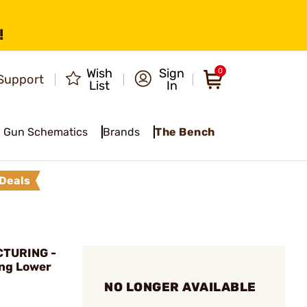
!
Wish
Sign
0
Support
List
In
Gun Schematics
Brands
The Bench
Deals
CTURING -
ing Lower
NO LONGER AVAILABLE