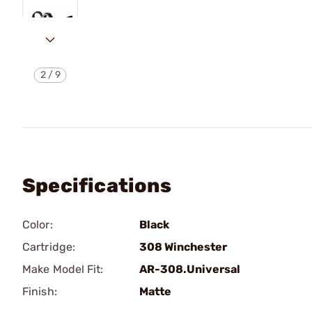
2
/
9
Specifications
Color:
Black
Cartridge:
308 Winchester
Make Model Fit:
AR-308.Universal
Finish:
Matte