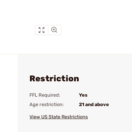
Restriction
FFL Required:
Yes
Age restriction:
21 and above
View US State Restrictions