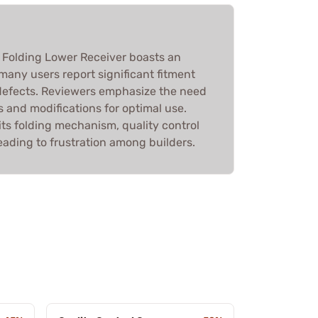
 Folding Lower Receiver boasts an
many users report significant fitment
defects. Reviewers emphasize the need
es and modifications for optimal use.
ts folding mechanism, quality control
eading to frustration among builders.