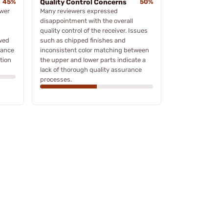
45%
Quality Control Concerns
50%
ower
Many reviewers expressed
disappointment with the overall
quality control of the receiver. Issues
wed
such as chipped finishes and
mance
inconsistent color matching between
tion
the upper and lower parts indicate a
lack of thorough quality assurance
processes.