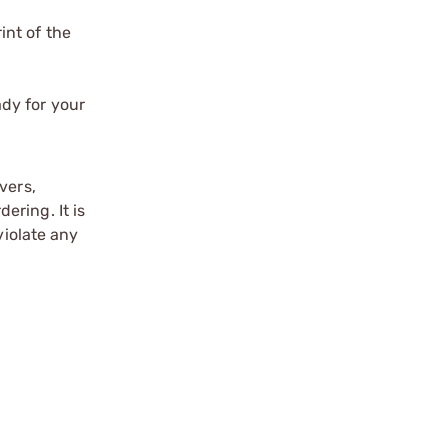
int of the
ady for your
vers,
ering. It is
violate any