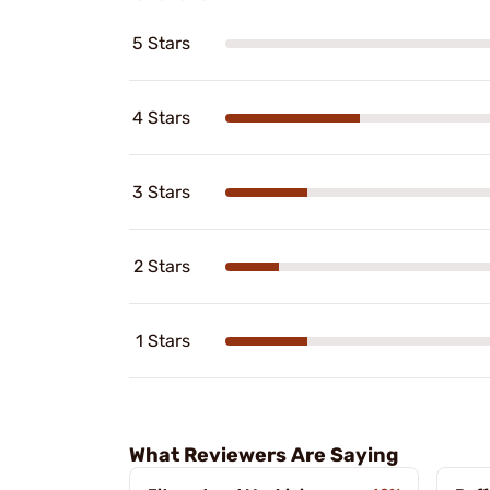
5 Stars
4 Stars
3 Stars
2 Stars
1 Stars
What Reviewers Are Saying