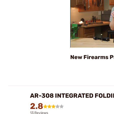
New Firearms P
AR-308 INTEGRATED FOLDI
2.8
13 Reviews