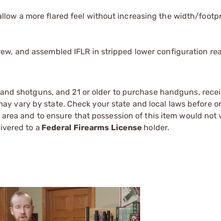
.
llow a more flared feel without increasing the width/footpr
rew, and assembled IFLR in stripped lower configuration re
s and shotguns, and 21 or older to purchase handguns, recei
 vary by state. Check your state and local laws before ord
r area and to ensure that possession of this item would not 
ivered to a
Federal Firearms License
holder.