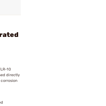
rated
FLR-10
ed directly
 corrosion
ed