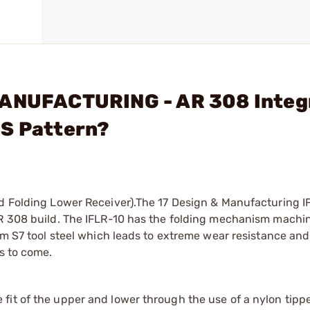
MANUFACTURING - AR 308 Integ
MS Pattern?
ed Folding Lower Receiver).The 17 Design & Manufacturing I
AR 308 build. The IFLR-10 has the folding mechanism machin
rom S7 tool steel which leads to extreme wear resistance and
s to come.
 fit of the upper and lower through the use of a nylon tipp