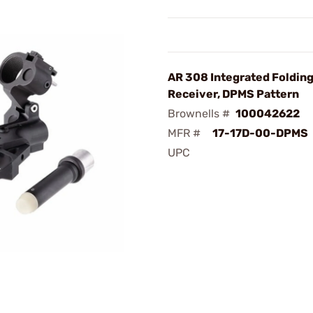
AR 308 Integrated Foldin
Receiver, DPMS Pattern
Brownells #
100042622
MFR #
17-17D-00-DPMS
UPC