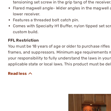
tensioning set screw in the grip tang of the receiver
Flared magwell angle- Wider angles in the magwell a
lower receiver.
Features a threaded bolt catch pin.
Comes with Specialty H1 Buffer, nylon tipped set sc
custom build.
FFL Restriction
You must be 18 years of age or older to purchase rifle
frames, and suppressors. Minimum age requirements may
your responsibility to fully understand the laws in you
applicable state or local laws. This product must be del