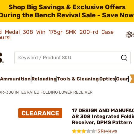
Shop Big Savings & Exclusive Offers
During the Bench Revival Sale - Save Now
old Medal 308 Win 175gr SMK 200-rd Case
ours!
Ammunition
Reloading
Tools & Cleaning
Optics
Gear
AR-308 INTEGRATED FOLDING LOWER RECEIVER
17 DESIGN AND MANUFA
AR 308 Integrated Fold
Receiver, DPMS Pattern
13 Reviews