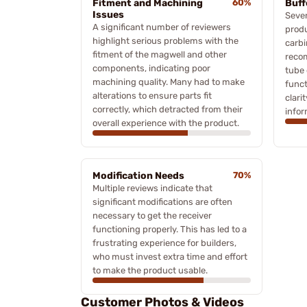
Fitment and Machining
60%
Buff
Issues
Sever
A significant number of reviewers
produ
highlight serious problems with the
carbi
fitment of the magwell and other
recom
components, indicating poor
tube 
machining quality. Many had to make
funct
alterations to ensure parts fit
clari
correctly, which detracted from their
infor
overall experience with the product.
Modification Needs
70%
Multiple reviews indicate that
significant modifications are often
necessary to get the receiver
functioning properly. This has led to a
frustrating experience for builders,
who must invest extra time and effort
to make the product usable.
Customer Photos & Videos