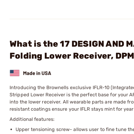
What is the 17 DESIGN AND 
Folding Lower Receiver, DP
Introducing the Brownells exclusive IFLR-10 (Integrat
Stripped Lower Receiver is the perfect base for your 
into the lower receiver. All wearable parts are made f
resistant coatings ensure your IFLR stays mint for year
Additional features:
Upper tensioning screw- allows user to fine tune the