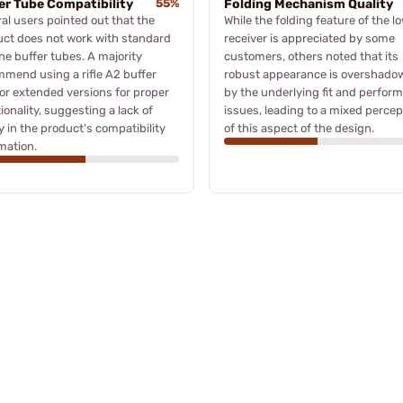
er Tube Compatibility
55%
Folding Mechanism Quality
al users pointed out that the
While the folding feature of the l
ct does not work with standard
receiver is appreciated by some
ne buffer tubes. A majority
customers, others noted that its
mend using a rifle A2 buffer
robust appearance is overshado
or extended versions for proper
by the underlying fit and perfor
ionality, suggesting a lack of
issues, leading to a mixed percep
ty in the product's compatibility
of this aspect of the design.
mation.