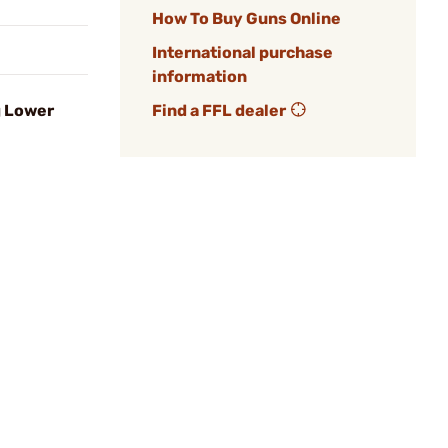
How To Buy Guns Online
International purchase
information
g Lower
Find a FFL dealer