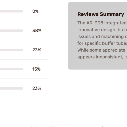
0%
Reviews Summary
The AR-308 Integrated
innovative design, but 
38%
issues and machining 
for specific buffer tub
23%
While some appreciate i
appears inconsistent, l
15%
23%