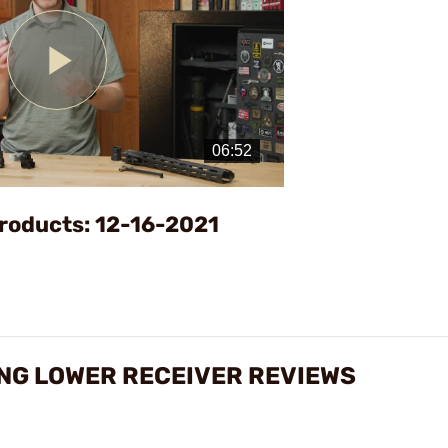
Play
Video
roducts: 12-16-2021
NG LOWER RECEIVER REVIEWS