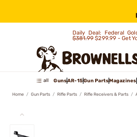
Daily Deal: Federal G
$381.99
$299.99 - Get Y
all
Guns
AR-15
Gun Parts
Magazines
Home
Gun Parts
Rifle Parts
Rifle Receivers & Parts