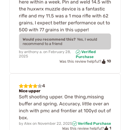
here within a week. Pin and weld 14.5 with
the huxwrx muzzle device is a fantastic
rifle and my 11.5 was a 1 moa rifle with 62
grains, I expect better performance out to
500 with 77 grains in this upper!
Would you recommend this?
Yes, I would
recommend to a friend
by
anthony a.
on
February 28,
Verified
2025
Purchase
10
Was this review helpful?
4
Nice upper
Soft shooting upper. One thing,missing
buffer and spring. Accuracy, little over an
inch with pmc and frontier at 100yd out of
box.
by
Alex
on
November 22, 2025
Verified Purchase
1
Was this review helpful?