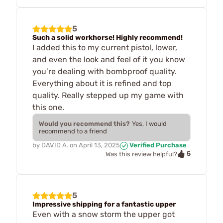
5
Such a solid workhorse! Highly recommend!
I added this to my current pistol, lower,
and even the look and feel of it you know
you’re dealing with bombproof quality.
Everything about it is refined and top
quality. Really stepped up my game with
this one.
Would you recommend this?
Yes, I would
recommend to a friend
by
DAVID A.
on
April 13, 2025
Verified Purchase
5
Was this review helpful?
5
Impressive shipping for a fantastic upper
Even with a snow storm the upper got