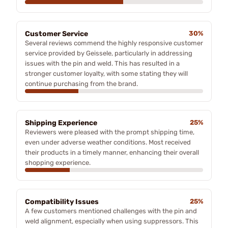
Customer Service
30%
Several reviews commend the highly responsive customer
service provided by Geissele, particularly in addressing
issues with the pin and weld. This has resulted in a
stronger customer loyalty, with some stating they will
continue purchasing from the brand.
Shipping Experience
25%
Reviewers were pleased with the prompt shipping time,
even under adverse weather conditions. Most received
their products in a timely manner, enhancing their overall
shopping experience.
Compatibility Issues
25%
A few customers mentioned challenges with the pin and
weld alignment, especially when using suppressors. This