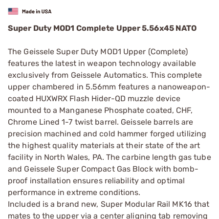
Super Duty MOD1 Complete Upper 5.56x45 NATO
The Geissele Super Duty MOD1 Upper (Complete)
features the latest in weapon technology available
exclusively from Geissele Automatics. This complete
upper chambered in 5.56mm features a nanoweapon-
coated HUXWRX Flash Hider-QD muzzle device
mounted to a Manganese Phosphate coated, CHF,
Chrome Lined 1-7 twist barrel. Geissele barrels are
precision machined and cold hammer forged utilizing
the highest quality materials at their state of the art
facility in North Wales, PA. The carbine length gas tube
and Geissele Super Compact Gas Block with bomb-
proof installation ensures reliability and optimal
performance in extreme conditions.
Included is a brand new, Super Modular Rail MK16 that
mates to the upper via a center aligning tab removing