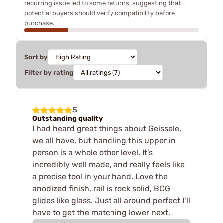
recurring issue led to some returns, suggesting that
potential buyers should verify compatibility before
purchase.
Sort by
Filter by rating
5
Outstanding quality
I had heard great things about Geissele,
we all have, but handling this upper in
person is a whole other level. It’s
incredibly well made, and really feels like
a precise tool in your hand. Love the
anodized finish, rail is rock solid, BCG
glides like glass. Just all around perfect I’ll
have to get the matching lower next.