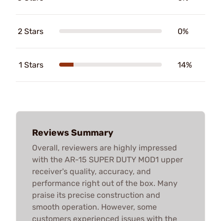
2 Stars
0%
1 Stars
14%
Reviews Summary
Overall, reviewers are highly impressed
with the AR-15 SUPER DUTY MOD1 upper
receiver's quality, accuracy, and
performance right out of the box. Many
praise its precise construction and
smooth operation. However, some
customers experienced issues with the