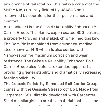
any chance of rail rotation. This rail is a variant of the
SMR MK16, currently fielded by USASOC and
renowned by operators for their performance and
comfort.
Also included is the Geissele Reliability Enhanced Bolt
Carrier Group. This Nanoweapon coated BCG features
a properly torqued and staked, chrome lined gas key.
The Cam Pin is machined from advanced, medical
steel known as H13 which is also coated with
Nanoweapon for maximum corrosion and wear
resistance. The Geissele Reliability Enhanced Bolt
Carrier Group also features extended upper rails,
providing greater stability and dramatically increasing
feeding reliability.
The Geissele Reliability Enhanced Bolt Carrier Group
comes with the Geissele Stressproof Bolt. Made from
Carpenter 158+, directly developed with Carpenter
Steel metallurgists to create a material that is cleaner