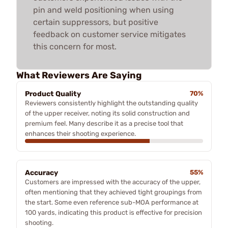
pin and weld positioning when using
certain suppressors, but positive
feedback on customer service mitigates
this concern for most.
What Reviewers Are Saying
Product Quality
70%
Reviewers consistently highlight the outstanding quality
of the upper receiver, noting its solid construction and
premium feel. Many describe it as a precise tool that
enhances their shooting experience.
Accuracy
55%
Customers are impressed with the accuracy of the upper,
often mentioning that they achieved tight groupings from
the start. Some even reference sub-MOA performance at
100 yards, indicating this product is effective for precision
shooting.