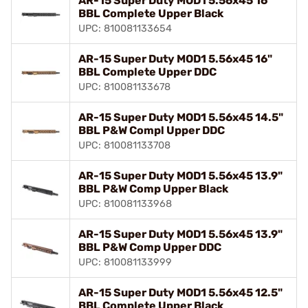
AR-15 Super Duty MOD1 5.56x45 16"
BBL Complete Upper Black
UPC: 810081133654
AR-15 Super Duty MOD1 5.56x45 16"
BBL Complete Upper DDC
UPC: 810081133678
AR-15 Super Duty MOD1 5.56x45 14.5"
BBL P&W Compl Upper DDC
UPC: 810081133708
AR-15 Super Duty MOD1 5.56x45 13.9"
BBL P&W Comp Upper Black
UPC: 810081133968
AR-15 Super Duty MOD1 5.56x45 13.9"
BBL P&W Comp Upper DDC
UPC: 810081133999
AR-15 Super Duty MOD1 5.56x45 12.5"
BBL Complete Upper Black