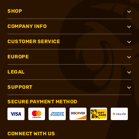
SHOP
COMPANY INFO
CUSTOMER SERVICE
EUROPE
LEGAL
SUPPORT
SECURE PAYMENT METHOD
CONNECT WITH US