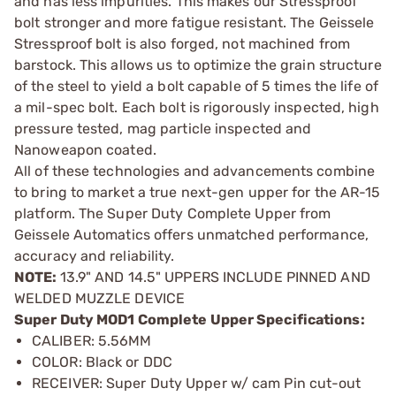
and has less impurities. This makes our Stressproof
bolt stronger and more fatigue resistant. The Geissele
Stressproof bolt is also forged, not machined from
barstock. This allows us to optimize the grain structure
of the steel to yield a bolt capable of 5 times the life of
a mil-spec bolt. Each bolt is rigorously inspected, high
pressure tested, mag particle inspected and
Nanoweapon coated.
All of these technologies and advancements combine
to bring to market a true next-gen upper for the AR-15
platform. The Super Duty Complete Upper from
Geissele Automatics offers unmatched performance,
accuracy and reliability.
NOTE:
13.9" AND 14.5" UPPERS INCLUDE PINNED AND
WELDED MUZZLE DEVICE
Super Duty MOD1 Complete Upper Specifications:
CALIBER: 5.56MM
COLOR: Black or DDC
RECEIVER: Super Duty Upper w/ cam Pin cut-out