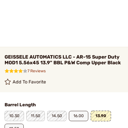
GEISSELE AUTOMATICS LLC - AR-15 Super Duty
MOD1 5.56x45 13.9" BBL P&W Comp Upper Black
7 Reviews
Add To Favorite
Barrel Length
10.30
11.50
14.50
16.00
13.90