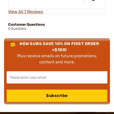
View All 7 Reviews
Customer Questions
0 Questions
NEW SUBS SAVE 10% ON FIRST ORDER
+$100!
Plus receive emails on future promotions,
content and more.
Subscribe