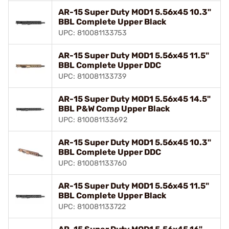
AR-15 Super Duty MOD1 5.56x45 10.3"
BBL Complete Upper Black
UPC: 810081133753
AR-15 Super Duty MOD1 5.56x45 11.5"
BBL Complete Upper DDC
UPC: 810081133739
AR-15 Super Duty MOD1 5.56x45 14.5"
BBL P&W Comp Upper Black
UPC: 810081133692
AR-15 Super Duty MOD1 5.56x45 10.3"
BBL Complete Upper DDC
UPC: 810081133760
AR-15 Super Duty MOD1 5.56x45 11.5"
BBL Complete Upper Black
UPC: 810081133722