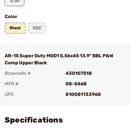
12.50
Color
Black
DDC
AR-15 Super Duty MOD1 5.56x45 13.9" BBL P&W
Comp Upper Black
Brownells #
430107518
MFR #
08-546B
UPC
810081133968
Add To Favorite
Specifications