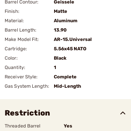
Barrel Contour:
Geissele
Finish:
Matte
Material:
Aluminum
Barrel Length:
13.90
Make Model Fit:
AR-15.Universal
Cartridge:
5.56x45 NATO
Color:
Black
Quantity:
1
Receiver Style:
Complete
Gas System Length:
Mid-Length
Restriction
Threaded Barrel
Yes