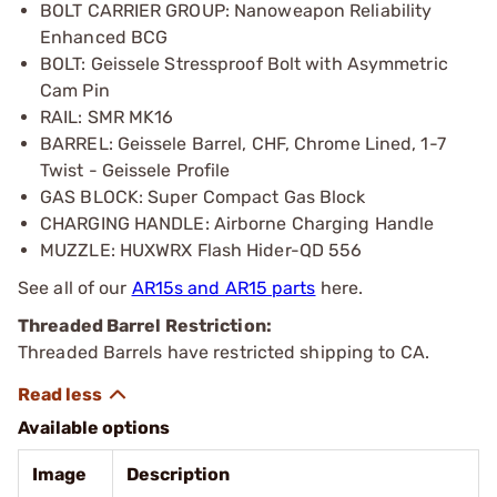
BOLT CARRIER GROUP: Nanoweapon Reliability
Enhanced BCG
BOLT: Geissele Stressproof Bolt with Asymmetric
Cam Pin
RAIL: SMR MK16
BARREL: Geissele Barrel, CHF, Chrome Lined, 1-7
Twist - Geissele Profile
GAS BLOCK: Super Compact Gas Block
CHARGING HANDLE: Airborne Charging Handle
MUZZLE: HUXWRX Flash Hider-QD 556
See all of our
AR15s and AR15 parts
here.
Threaded Barrel Restriction:
Threaded Barrels have restricted shipping to CA.
Available options
Image
Description