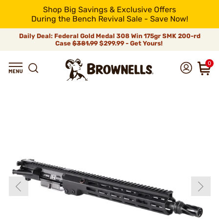
Shop Big Savings & Exclusive Offers
During the Bench Revival Sale - Save Now!
Daily Deal: Federal Gold Medal 308 Win 175gr SMK 200-rd
Case
$381.99
$299.99 - Get Yours!
0