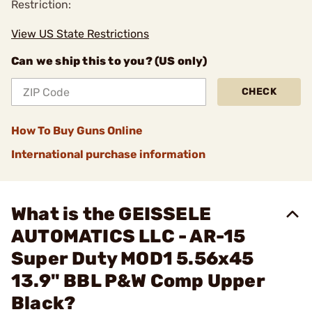
Restriction:
View US State Restrictions
Can we ship this to you? (US only)
CHECK
How To Buy Guns Online
International purchase information
What is the GEISSELE
AUTOMATICS LLC - AR-15
Super Duty MOD1 5.56x45
13.9" BBL P&W Comp Upper
Black?