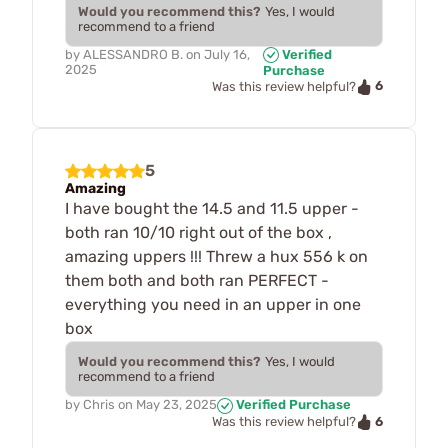
Would you recommend this?
Yes, I would
recommend to a friend
by
ALESSANDRO B.
on
July 16,
Verified
2025
Purchase
6
Was this review helpful?
5
Amazing
I have bought the 14.5 and 11.5 upper -
both ran 10/10 right out of the box ,
amazing uppers !!! Threw a hux 556 k on
them both and both ran PERFECT -
everything you need in an upper in one
box
Would you recommend this?
Yes, I would
recommend to a friend
by
Chris
on
May 23, 2025
Verified Purchase
6
Was this review helpful?