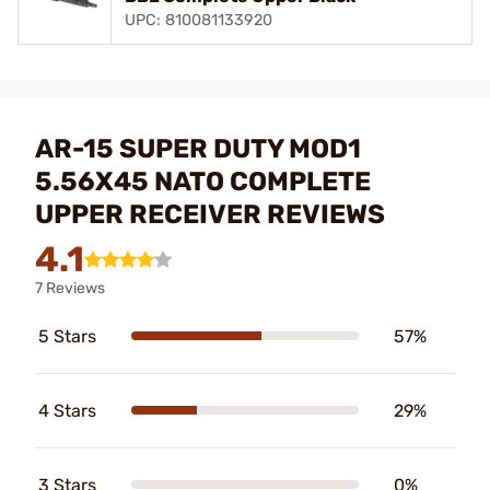
UPC: 810081133920
AR-15 SUPER DUTY MOD1
5.56X45 NATO COMPLETE
UPPER RECEIVER REVIEWS
4.1
7 Reviews
5 Stars
57%
4 Stars
29%
3 Stars
0%