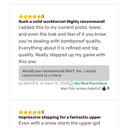
5
Such a solid workhorse! Highly recommend!
I added this to my current pistol, lower,
and even the look and feel of it you know
you’re dealing with bombproof quality.
Everything about it is refined and top
quality. Really stepped up my game with
this one.
Would you recommend this?
Yes, I would
recommend to a friend
by
DAVID A.
on
April 13, 2025
Verified Purchase
5
Was this review helpful?
5
Impressive shipping for a fantastic upper
Even with a snow storm the upper got