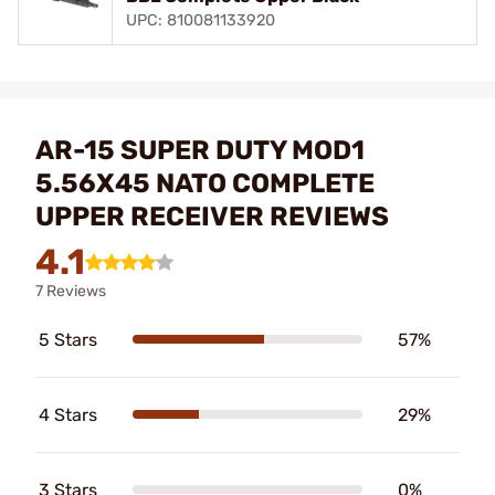
UPC: 810081133920
AR-15 SUPER DUTY MOD1
5.56X45 NATO COMPLETE
UPPER RECEIVER REVIEWS
4.1
7 Reviews
5 Stars
57%
4 Stars
29%
3 Stars
0%