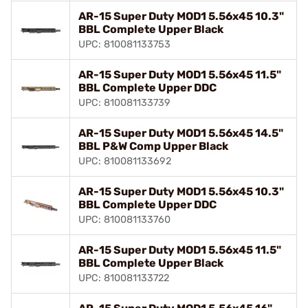
AR-15 Super Duty MOD1 5.56x45 10.3"
BBL Complete Upper Black
UPC: 810081133753
AR-15 Super Duty MOD1 5.56x45 11.5"
BBL Complete Upper DDC
UPC: 810081133739
AR-15 Super Duty MOD1 5.56x45 14.5"
BBL P&W Comp Upper Black
UPC: 810081133692
AR-15 Super Duty MOD1 5.56x45 10.3"
BBL Complete Upper DDC
UPC: 810081133760
AR-15 Super Duty MOD1 5.56x45 11.5"
BBL Complete Upper Black
UPC: 810081133722