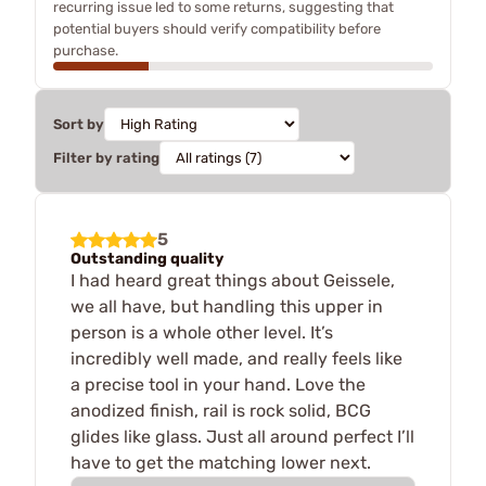
recurring issue led to some returns, suggesting that
potential buyers should verify compatibility before
purchase.
Sort by
Filter by rating
5
Outstanding quality
I had heard great things about Geissele,
we all have, but handling this upper in
person is a whole other level. It’s
incredibly well made, and really feels like
a precise tool in your hand. Love the
anodized finish, rail is rock solid, BCG
glides like glass. Just all around perfect I’ll
have to get the matching lower next.