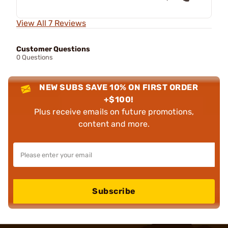
View All 7 Reviews
Customer Questions
0 Questions
NEW SUBS SAVE 10% ON FIRST ORDER
+$100!
Plus receive emails on future promotions,
content and more.
Subscribe