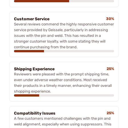
Customer Service
30%
Several reviews commend the highly responsive customer
service provided by Geissele, particularly in addressing
issues with the pin and weld. This has resulted in a
stronger customer loyalty, with some stating they will
continue purchasing from the brand.
Shipping Experience
25%
Reviewers were pleased with the prompt shipping time,
even under adverse weather conditions. Most received
their products in a timely manner, enhancing their overall
shopping experience.
Compatibility Issues
25%
A few customers mentioned challenges with the pin and
weld alignment, especially when using suppressors. This