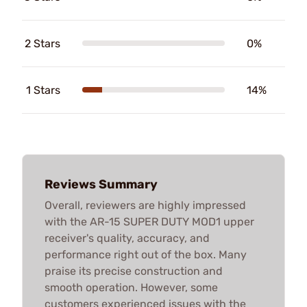
2 Stars
0%
1 Stars
14%
Reviews Summary
Overall, reviewers are highly impressed
with the AR-15 SUPER DUTY MOD1 upper
receiver's quality, accuracy, and
performance right out of the box. Many
praise its precise construction and
smooth operation. However, some
customers experienced issues with the