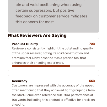
pin and weld positioning when using
certain suppressors, but positive
feedback on customer service mitigates
this concern for most.
What Reviewers Are Saying
Product Quality
70%
Reviewers consistently highlight the outstanding quality
of the upper receiver, noting its solid construction and
premium feel. Many describe it as a precise tool that
enhances their shooting experience.
Accuracy
55%
Customers are impressed with the accuracy of the upper,
often mentioning that they achieved tight groupings from
the start. Some even reference sub-MOA performance at
100 yards, indicating this product is effective for precision
shooting.