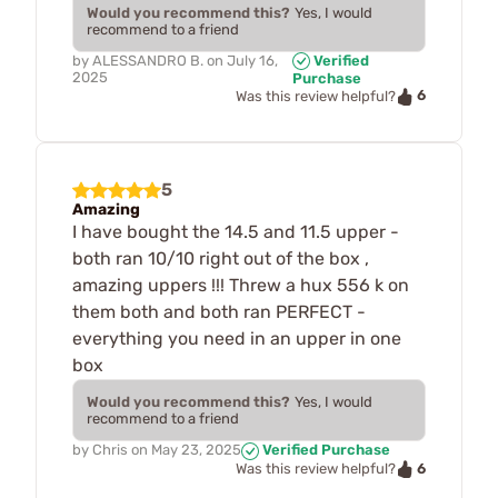
Would you recommend this?
Yes, I would
recommend to a friend
by
ALESSANDRO B.
on
July 16,
Verified
2025
Purchase
6
Was this review helpful?
5
Amazing
I have bought the 14.5 and 11.5 upper -
both ran 10/10 right out of the box ,
amazing uppers !!! Threw a hux 556 k on
them both and both ran PERFECT -
everything you need in an upper in one
box
Would you recommend this?
Yes, I would
recommend to a friend
by
Chris
on
May 23, 2025
Verified Purchase
6
Was this review helpful?