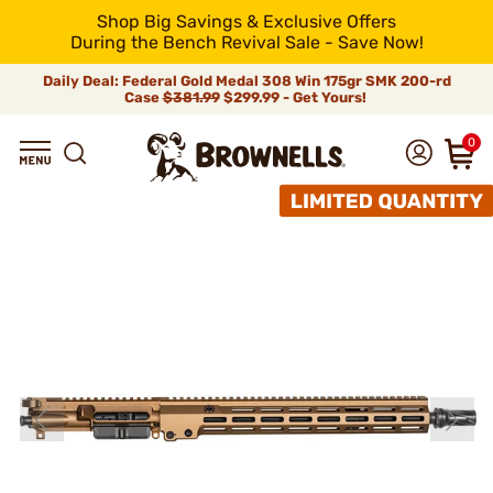
Shop Big Savings & Exclusive Offers
During the Bench Revival Sale - Save Now!
Daily Deal: Federal Gold Medal 308 Win 175gr SMK 200-rd
Case
$381.99
$299.99 - Get Yours!
0