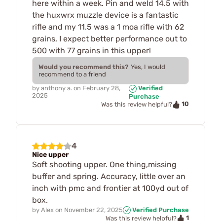
here within a week. Pin and weld 14.5 with
the huxwrx muzzle device is a fantastic
rifle and my 11.5 was a 1 moa rifle with 62
grains, I expect better performance out to
500 with 77 grains in this upper!
Would you recommend this?
Yes, I would
recommend to a friend
by
anthony a.
on
February 28,
Verified
2025
Purchase
10
Was this review helpful?
4
Nice upper
Soft shooting upper. One thing,missing
buffer and spring. Accuracy, little over an
inch with pmc and frontier at 100yd out of
box.
by
Alex
on
November 22, 2025
Verified Purchase
1
Was this review helpful?