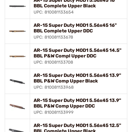
AR-15 Super Duty MOD1 5.56x45 16"
BBL Complete Upper Black
UPC: 810081133654
AR-15 Super Duty MOD1 5.56x45 16"
BBL Complete Upper DDC
UPC: 810081133678
AR-15 Super Duty MOD1 5.56x45 14.5"
BBL P&W Compl Upper DDC
UPC: 810081133708
AR-15 Super Duty MOD1 5.56x45 13.9"
BBL P&W Comp Upper Black
UPC: 810081133968
AR-15 Super Duty MOD1 5.56x45 13.9"
BBL P&W Comp Upper DDC
UPC: 810081133999
AR-15 Super Duty MOD1 5.56x45 12.5"
BBL Complete Upper Black