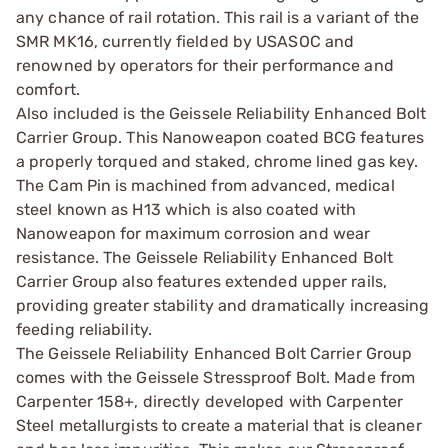
any chance of rail rotation. This rail is a variant of the
SMR MK16, currently fielded by USASOC and
renowned by operators for their performance and
comfort.
Also included is the Geissele Reliability Enhanced Bolt
Carrier Group. This Nanoweapon coated BCG features
a properly torqued and staked, chrome lined gas key.
The Cam Pin is machined from advanced, medical
steel known as H13 which is also coated with
Nanoweapon for maximum corrosion and wear
resistance. The Geissele Reliability Enhanced Bolt
Carrier Group also features extended upper rails,
providing greater stability and dramatically increasing
feeding reliability.
The Geissele Reliability Enhanced Bolt Carrier Group
comes with the Geissele Stressproof Bolt. Made from
Carpenter 158+, directly developed with Carpenter
Steel metallurgists to create a material that is cleaner