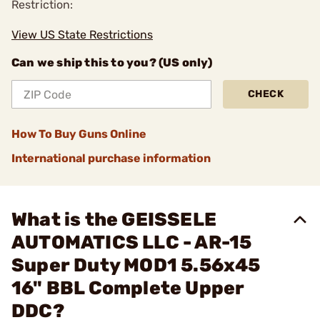
Restriction:
View US State Restrictions
Can we ship this to you? (US only)
CHECK
How To Buy Guns Online
International purchase information
What is the GEISSELE
AUTOMATICS LLC - AR-15
Super Duty MOD1 5.56x45
16" BBL Complete Upper
DDC?