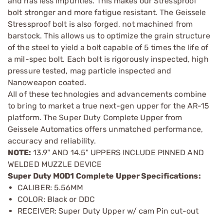
and has less impurities. This makes our Stressproof
bolt stronger and more fatigue resistant. The Geissele
Stressproof bolt is also forged, not machined from
barstock. This allows us to optimize the grain structure
of the steel to yield a bolt capable of 5 times the life of
a mil-spec bolt. Each bolt is rigorously inspected, high
pressure tested, mag particle inspected and
Nanoweapon coated.
All of these technologies and advancements combine
to bring to market a true next-gen upper for the AR-15
platform. The Super Duty Complete Upper from
Geissele Automatics offers unmatched performance,
accuracy and reliability.
NOTE:
13.9" AND 14.5" UPPERS INCLUDE PINNED AND
WELDED MUZZLE DEVICE
Super Duty MOD1 Complete Upper Specifications:
CALIBER: 5.56MM
COLOR: Black or DDC
RECEIVER: Super Duty Upper w/ cam Pin cut-out