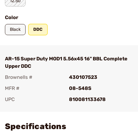
12.50
Color
Black
DDC
AR-15 Super Duty MOD1 5.56x45 16" BBL Complete
Upper DDC
Brownells #
430107523
MFR #
08-548S
UPC
810081133678
Add To Favorite
Specifications