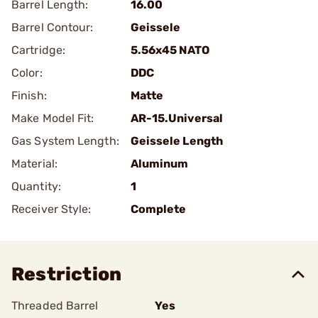
Barrel Length:
16.00
Barrel Contour:
Geissele
Cartridge:
5.56x45 NATO
Color:
DDC
Finish:
Matte
Make Model Fit:
AR-15.Universal
Gas System Length:
Geissele Length
Material:
Aluminum
Quantity:
1
Receiver Style:
Complete
Restriction
Threaded Barrel
Yes