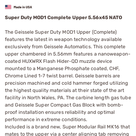
Super Duty MOD1 Complete Upper 5.56x45 NATO
The Geissele Super Duty MOD1 Upper (Complete)
features the latest in weapon technology available
exclusively from Geissele Automatics. This complete
upper chambered in 5.56mm features a nanoweapon-
coated HUXWRX Flash Hider-QD muzzle device
mounted to a Manganese Phosphate coated, CHF,
Chrome Lined 1-7 twist barrel. Geissele barrels are
precision machined and cold hammer forged utilizing
the highest quality materials at their state of the art
facility in North Wales, PA. The carbine length gas tube
and Geissele Super Compact Gas Block with bomb-
proof installation ensures reliability and optimal
performance in extreme conditions.
Included is a brand new, Super Modular Rail MK16 that
mates to the upper via a center aligning tab removing