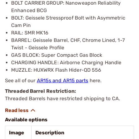
BOLT CARRIER GROUP: Nanoweapon Reliability
Enhanced BCG
BOLT: Geissele Stressproof Bolt with Asymmetric
Cam Pin
RAIL: SMR MK16
BARREL: Geissele Barrel, CHF, Chrome Lined, 1-7
Twist - Geissele Profile
GAS BLOCK: Super Compact Gas Block
CHARGING HANDLE: Airborne Charging Handle
MUZZLE: HUXWRX Flash Hider-QD 556
See all of our
AR15s and AR15 parts
here.
Threaded Barrel Restriction:
Threaded Barrels have restricted shipping to CA.
Available options
Image
Description