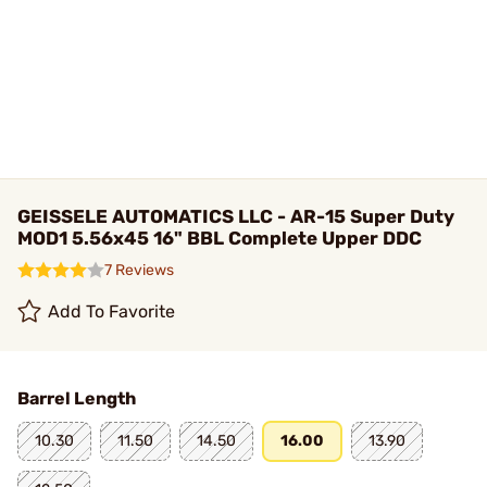
GEISSELE AUTOMATICS LLC - AR-15 Super Duty
MOD1 5.56x45 16" BBL Complete Upper DDC
7 Reviews
Add To Favorite
Barrel Length
10.30
11.50
14.50
16.00
13.90