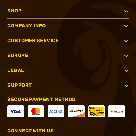
SHOP
COMPANY INFO
CUSTOMER SERVICE
EUROPE
LEGAL
SUPPORT
SECURE PAYMENT METHOD
CONNECT WITH US