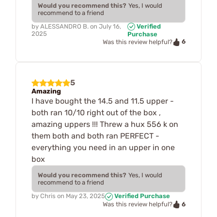
Would you recommend this?
Yes, I would
recommend to a friend
by
ALESSANDRO B.
on
July 16,
Verified
2025
Purchase
6
Was this review helpful?
5
Amazing
I have bought the 14.5 and 11.5 upper -
both ran 10/10 right out of the box ,
amazing uppers !!! Threw a hux 556 k on
them both and both ran PERFECT -
everything you need in an upper in one
box
Would you recommend this?
Yes, I would
recommend to a friend
by
Chris
on
May 23, 2025
Verified Purchase
6
Was this review helpful?