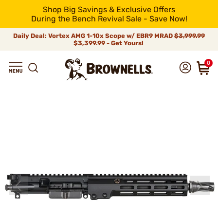
Shop Big Savings & Exclusive Offers
During the Bench Revival Sale - Save Now!
Daily Deal: Vortex AMG 1-10x Scope w/ EBR9 MRAD
$3,999.99
$3,399.99 - Get Yours!
0