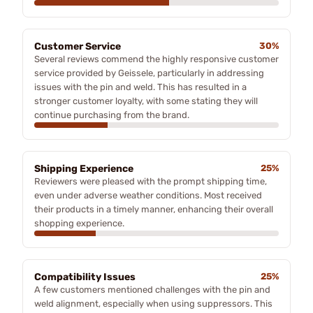
Customer Service
30%
Several reviews commend the highly responsive customer
service provided by Geissele, particularly in addressing
issues with the pin and weld. This has resulted in a
stronger customer loyalty, with some stating they will
continue purchasing from the brand.
Shipping Experience
25%
Reviewers were pleased with the prompt shipping time,
even under adverse weather conditions. Most received
their products in a timely manner, enhancing their overall
shopping experience.
Compatibility Issues
25%
A few customers mentioned challenges with the pin and
weld alignment, especially when using suppressors. This