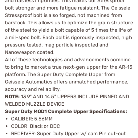
and has less impurities. This makes our Stressproof
bolt stronger and more fatigue resistant. The Geissele
Stressproof bolt is also forged, not machined from
barstock. This allows us to optimize the grain structure
of the steel to yield a bolt capable of 5 times the life of
a mil-spec bolt. Each bolt is rigorously inspected, high
pressure tested, mag particle inspected and
Nanoweapon coated.
All of these technologies and advancements combine
to bring to market a true next-gen upper for the AR-15
platform. The Super Duty Complete Upper from
Geissele Automatics offers unmatched performance,
accuracy and reliability.
NOTE:
13.9" AND 14.5" UPPERS INCLUDE PINNED AND
WELDED MUZZLE DEVICE
Super Duty MOD1 Complete Upper Specifications:
CALIBER: 5.56MM
COLOR: Black or DDC
RECEIVER: Super Duty Upper w/ cam Pin cut-out