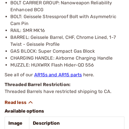
BOLT CARRIER GROUP: Nanoweapon Reliability
Enhanced BCG
BOLT: Geissele Stressproof Bolt with Asymmetric
Cam Pin
RAIL: SMR MK16
BARREL: Geissele Barrel, CHF, Chrome Lined, 1-7
Twist - Geissele Profile
GAS BLOCK: Super Compact Gas Block
CHARGING HANDLE: Airborne Charging Handle
MUZZLE: HUXWRX Flash Hider-QD 556
See all of our
AR15s and AR15 parts
here.
Threaded Barrel Restriction:
Threaded Barrels have restricted shipping to CA.
Available options
Image
Description