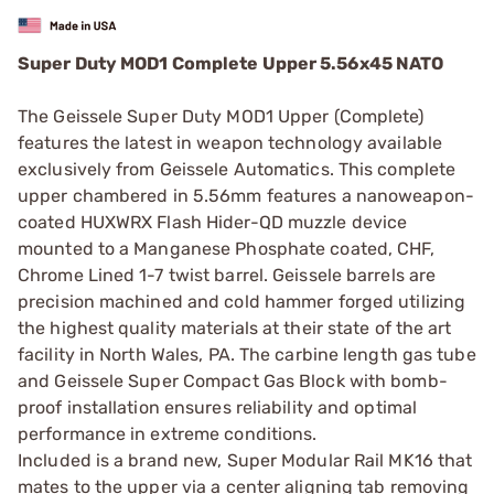
Super Duty MOD1 Complete Upper 5.56x45 NATO
The Geissele Super Duty MOD1 Upper (Complete)
features the latest in weapon technology available
exclusively from Geissele Automatics. This complete
upper chambered in 5.56mm features a nanoweapon-
coated HUXWRX Flash Hider-QD muzzle device
mounted to a Manganese Phosphate coated, CHF,
Chrome Lined 1-7 twist barrel. Geissele barrels are
precision machined and cold hammer forged utilizing
the highest quality materials at their state of the art
facility in North Wales, PA. The carbine length gas tube
and Geissele Super Compact Gas Block with bomb-
proof installation ensures reliability and optimal
performance in extreme conditions.
Included is a brand new, Super Modular Rail MK16 that
mates to the upper via a center aligning tab removing