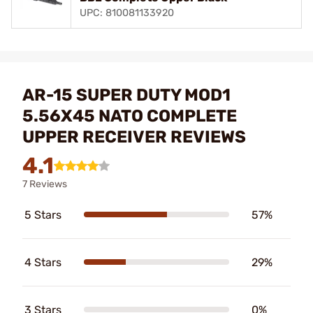
UPC: 810081133920
AR-15 SUPER DUTY MOD1
5.56X45 NATO COMPLETE
UPPER RECEIVER REVIEWS
4.1
7 Reviews
5 Stars
57%
4 Stars
29%
3 Stars
0%