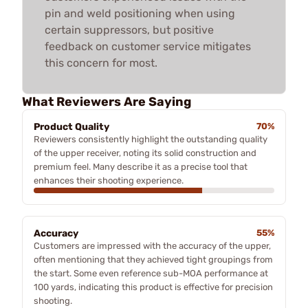
pin and weld positioning when using
certain suppressors, but positive
feedback on customer service mitigates
this concern for most.
What Reviewers Are Saying
Product Quality
70%
Reviewers consistently highlight the outstanding quality
of the upper receiver, noting its solid construction and
premium feel. Many describe it as a precise tool that
enhances their shooting experience.
Accuracy
55%
Customers are impressed with the accuracy of the upper,
often mentioning that they achieved tight groupings from
the start. Some even reference sub-MOA performance at
100 yards, indicating this product is effective for precision
shooting.