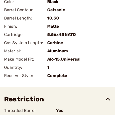
Color:
Black
Barrel Contour:
Geissele
Barrel Length:
10.30
Finish:
Matte
Cartridge:
5.56x45 NATO
Gas System Length:
Carbine
Material:
Aluminum
Make Model Fit:
AR-15.Universal
Quantity:
1
Receiver Style:
Complete
Restriction
Threaded Barrel
Yes