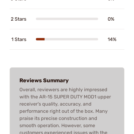
2 Stars
0%
1 Stars
14%
Reviews Summary
Overall, reviewers are highly impressed
with the AR-15 SUPER DUTY MOD1 upper
receiver's quality, accuracy, and
performance right out of the box. Many
praise its precise construction and
smooth operation. However, some
customers experienced issues with the