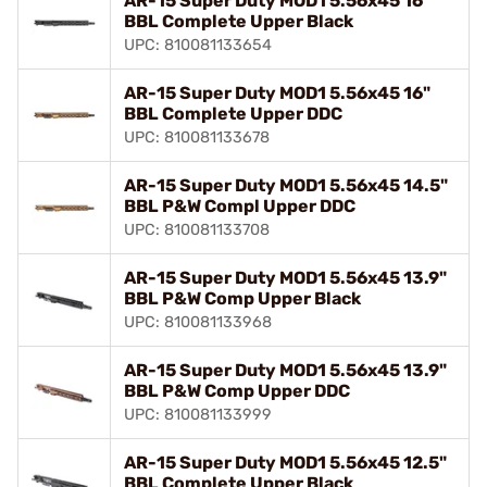
AR-15 Super Duty MOD1 5.56x45 16"
BBL Complete Upper Black
UPC: 810081133654
AR-15 Super Duty MOD1 5.56x45 16"
BBL Complete Upper DDC
UPC: 810081133678
AR-15 Super Duty MOD1 5.56x45 14.5"
BBL P&W Compl Upper DDC
UPC: 810081133708
AR-15 Super Duty MOD1 5.56x45 13.9"
BBL P&W Comp Upper Black
UPC: 810081133968
AR-15 Super Duty MOD1 5.56x45 13.9"
BBL P&W Comp Upper DDC
UPC: 810081133999
AR-15 Super Duty MOD1 5.56x45 12.5"
BBL Complete Upper Black