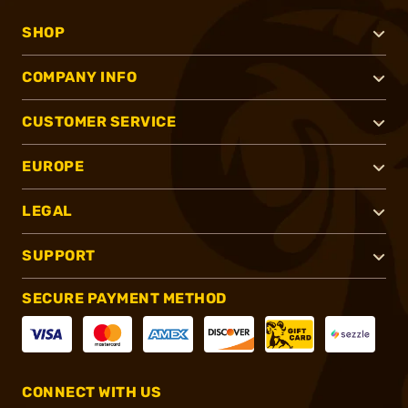
SHOP
COMPANY INFO
CUSTOMER SERVICE
EUROPE
LEGAL
SUPPORT
SECURE PAYMENT METHOD
CONNECT WITH US