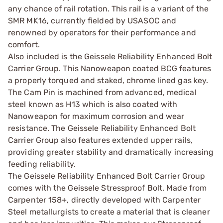
any chance of rail rotation. This rail is a variant of the
SMR MK16, currently fielded by USASOC and
renowned by operators for their performance and
comfort.
Also included is the Geissele Reliability Enhanced Bolt
Carrier Group. This Nanoweapon coated BCG features
a properly torqued and staked, chrome lined gas key.
The Cam Pin is machined from advanced, medical
steel known as H13 which is also coated with
Nanoweapon for maximum corrosion and wear
resistance. The Geissele Reliability Enhanced Bolt
Carrier Group also features extended upper rails,
providing greater stability and dramatically increasing
feeding reliability.
The Geissele Reliability Enhanced Bolt Carrier Group
comes with the Geissele Stressproof Bolt. Made from
Carpenter 158+, directly developed with Carpenter
Steel metallurgists to create a material that is cleaner