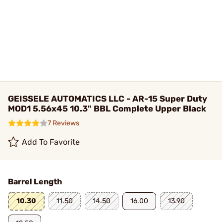
GEISSELE AUTOMATICS LLC - AR-15 Super Duty
MOD1 5.56x45 10.3" BBL Complete Upper Black
7 Reviews
Add To Favorite
Barrel Length
10.30
11.50
14.50
16.00
13.90