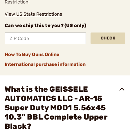
Restriction:
View US State Restrictions
Can we ship this to you? (US only)
CHECK
How To Buy Guns Online
International purchase information
What is the GEISSELE
AUTOMATICS LLC - AR-15
Super Duty MOD1 5.56x45
10.3" BBL Complete Upper
Black?