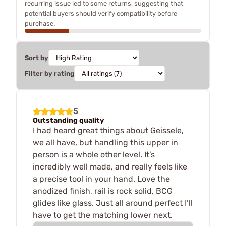
recurring issue led to some returns, suggesting that
potential buyers should verify compatibility before
purchase.
Sort by
Filter by rating
5
Outstanding quality
I had heard great things about Geissele,
we all have, but handling this upper in
person is a whole other level. It’s
incredibly well made, and really feels like
a precise tool in your hand. Love the
anodized finish, rail is rock solid, BCG
glides like glass. Just all around perfect I’ll
have to get the matching lower next.