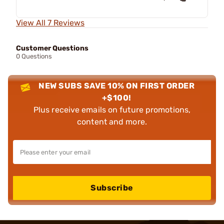
View All 7 Reviews
Customer Questions
0 Questions
NEW SUBS SAVE 10% ON FIRST ORDER
+$100!
Plus receive emails on future promotions,
content and more.
Subscribe