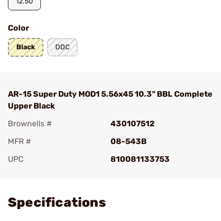
12.50
Color
Black
DDC
AR-15 Super Duty MOD1 5.56x45 10.3" BBL Complete
Upper Black
Brownells #
430107512
MFR #
08-543B
UPC
810081133753
Add To Favorite
Specifications