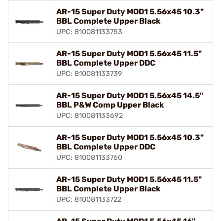
AR-15 Super Duty MOD1 5.56x45 10.3"
BBL Complete Upper Black
UPC: 810081133753
AR-15 Super Duty MOD1 5.56x45 11.5"
BBL Complete Upper DDC
UPC: 810081133739
AR-15 Super Duty MOD1 5.56x45 14.5"
BBL P&W Comp Upper Black
UPC: 810081133692
AR-15 Super Duty MOD1 5.56x45 10.3"
BBL Complete Upper DDC
UPC: 810081133760
AR-15 Super Duty MOD1 5.56x45 11.5"
BBL Complete Upper Black
UPC: 810081133722