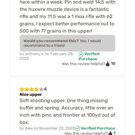
here within a week. Pin and weld 14.5 with
the huxwrx muzzle device is a fantastic
rifle and my 11.5 was a 1 moa rifle with 62
grains, I expect better performance out to
500 with 77 grains in this upper!
Would you recommend this?
Yes, I would
recommend to a friend
by
anthony a.
on
February 28,
Verified
2025
Purchase
10
Was this review helpful?
4
Nice upper
Soft shooting upper. One thing,missing
buffer and spring. Accuracy, little over an
inch with pmc and frontier at 100yd out of
box.
by
Alex
on
November 22, 2025
Verified Purchase
1
Was this review helpful?