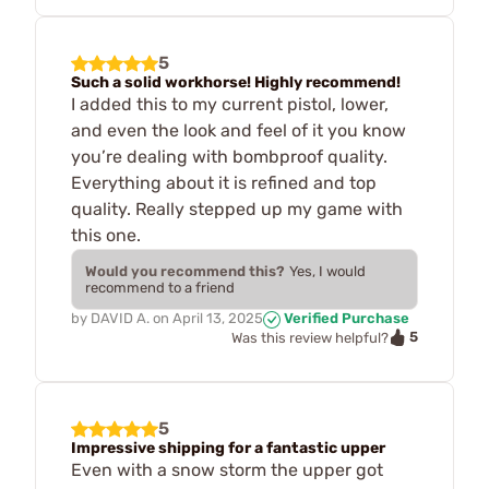
5
Such a solid workhorse! Highly recommend!
I added this to my current pistol, lower,
and even the look and feel of it you know
you’re dealing with bombproof quality.
Everything about it is refined and top
quality. Really stepped up my game with
this one.
Would you recommend this?
Yes, I would
recommend to a friend
by
DAVID A.
on
April 13, 2025
Verified Purchase
5
Was this review helpful?
5
Impressive shipping for a fantastic upper
Even with a snow storm the upper got