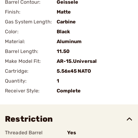
Barrel Contour:
Geissele
Finish:
Matte
Gas System Length:
Carbine
Color:
Black
Material:
Aluminum
Barrel Length:
11.50
Make Model Fit:
AR-15.Universal
Cartridge:
5.56x45 NATO
Quantity:
1
Receiver Style:
Complete
Restriction
Threaded Barrel
Yes