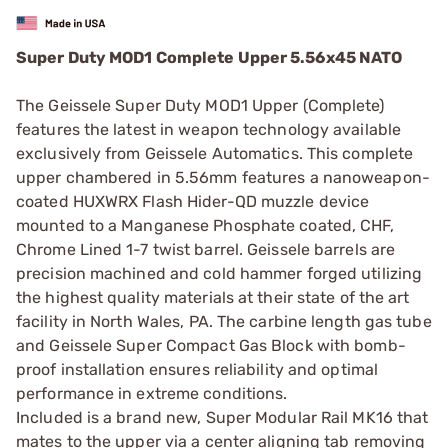
Super Duty MOD1 Complete Upper 5.56x45 NATO
The Geissele Super Duty MOD1 Upper (Complete)
features the latest in weapon technology available
exclusively from Geissele Automatics. This complete
upper chambered in 5.56mm features a nanoweapon-
coated HUXWRX Flash Hider-QD muzzle device
mounted to a Manganese Phosphate coated, CHF,
Chrome Lined 1-7 twist barrel. Geissele barrels are
precision machined and cold hammer forged utilizing
the highest quality materials at their state of the art
facility in North Wales, PA. The carbine length gas tube
and Geissele Super Compact Gas Block with bomb-
proof installation ensures reliability and optimal
performance in extreme conditions.
Included is a brand new, Super Modular Rail MK16 that
mates to the upper via a center aligning tab removing