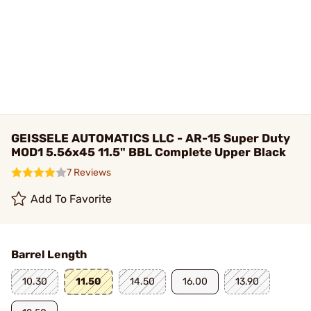
GEISSELE AUTOMATICS LLC - AR-15 Super Duty
MOD1 5.56x45 11.5" BBL Complete Upper Black
7 Reviews
Add To Favorite
Barrel Length
10.30
11.50
14.50
16.00
13.90