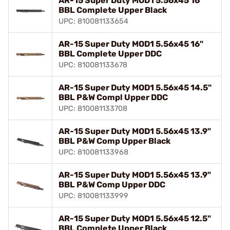
AR-15 Super Duty MOD1 5.56x45 16"
BBL Complete Upper Black
UPC: 810081133654
AR-15 Super Duty MOD1 5.56x45 16"
BBL Complete Upper DDC
UPC: 810081133678
AR-15 Super Duty MOD1 5.56x45 14.5"
BBL P&W Compl Upper DDC
UPC: 810081133708
AR-15 Super Duty MOD1 5.56x45 13.9"
BBL P&W Comp Upper Black
UPC: 810081133968
AR-15 Super Duty MOD1 5.56x45 13.9"
BBL P&W Comp Upper DDC
UPC: 810081133999
AR-15 Super Duty MOD1 5.56x45 12.5"
BBL Complete Upper Black