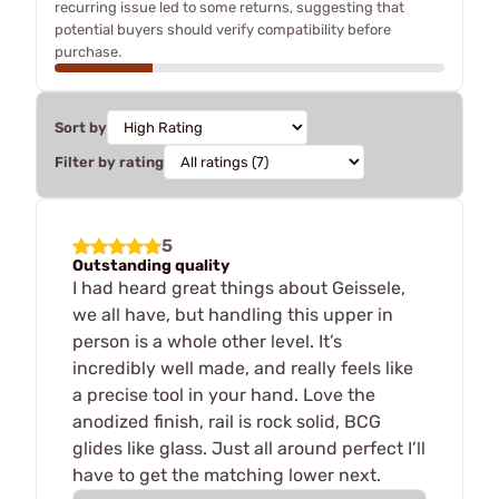
recurring issue led to some returns, suggesting that
potential buyers should verify compatibility before
purchase.
Sort by
Filter by rating
5
Outstanding quality
I had heard great things about Geissele,
we all have, but handling this upper in
person is a whole other level. It’s
incredibly well made, and really feels like
a precise tool in your hand. Love the
anodized finish, rail is rock solid, BCG
glides like glass. Just all around perfect I’ll
have to get the matching lower next.