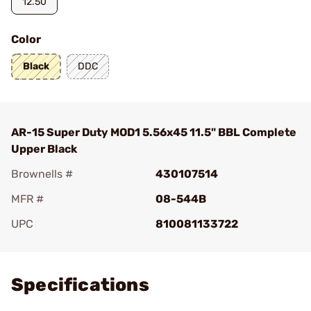
12.50
Color
Black
DDC
AR-15 Super Duty MOD1 5.56x45 11.5" BBL Complete
Upper Black
Brownells #
430107514
MFR #
08-544B
UPC
810081133722
Add To Favorite
Specifications