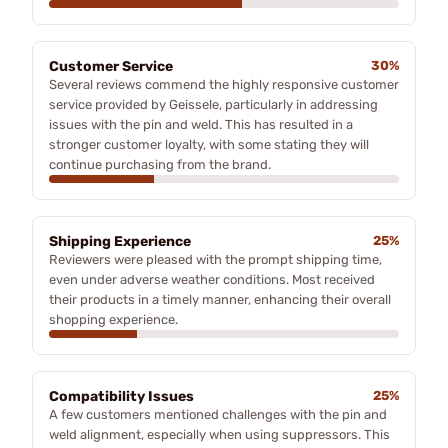
Customer Service
30%
Several reviews commend the highly responsive customer
service provided by Geissele, particularly in addressing
issues with the pin and weld. This has resulted in a
stronger customer loyalty, with some stating they will
continue purchasing from the brand.
Shipping Experience
25%
Reviewers were pleased with the prompt shipping time,
even under adverse weather conditions. Most received
their products in a timely manner, enhancing their overall
shopping experience.
Compatibility Issues
25%
A few customers mentioned challenges with the pin and
weld alignment, especially when using suppressors. This