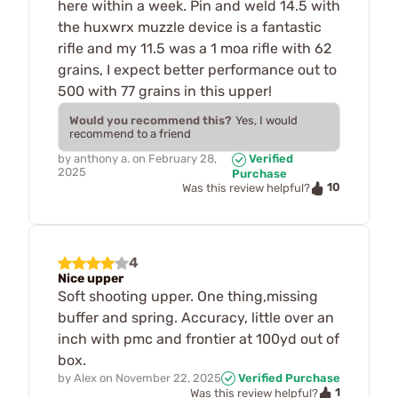
here within a week. Pin and weld 14.5 with
the huxwrx muzzle device is a fantastic
rifle and my 11.5 was a 1 moa rifle with 62
grains, I expect better performance out to
500 with 77 grains in this upper!
Would you recommend this?
Yes, I would
recommend to a friend
by
anthony a.
on
February 28,
Verified
2025
Purchase
10
Was this review helpful?
4
Nice upper
Soft shooting upper. One thing,missing
buffer and spring. Accuracy, little over an
inch with pmc and frontier at 100yd out of
box.
by
Alex
on
November 22, 2025
Verified Purchase
1
Was this review helpful?