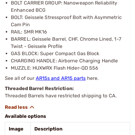
BOLT CARRIER GROUP: Nanoweapon Reliability
Enhanced BCG
BOLT: Geissele Stressproof Bolt with Asymmetric
Cam Pin
RAIL: SMR MK16
BARREL: Geissele Barrel, CHF, Chrome Lined, 1-7
Twist - Geissele Profile
GAS BLOCK: Super Compact Gas Block
CHARGING HANDLE: Airborne Charging Handle
MUZZLE: HUXWRX Flash Hider-QD 556
See all of our
AR15s and AR15 parts
here.
Threaded Barrel Restriction:
Threaded Barrels have restricted shipping to CA.
Available options
Image
Description