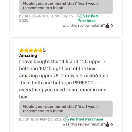
Would you recommend this?
Yes, I would
recommend to a friend
by
ALESSANDRO B.
on
July 16,
Verified
2025
Purchase
6
Was this review helpful?
5
Amazing
I have bought the 14.5 and 11.5 upper -
both ran 10/10 right out of the box ,
amazing uppers !!! Threw a hux 556 k on
them both and both ran PERFECT -
everything you need in an upper in one
box
Would you recommend this?
Yes, I would
recommend to a friend
by
Chris
on
May 23, 2025
Verified Purchase
6
Was this review helpful?