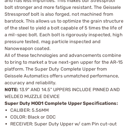
and has less impurities. This makes our Stressproof
bolt stronger and more fatigue resistant. The Geissele
Stressproof bolt is also forged, not machined from
barstock. This allows us to optimize the grain structure
of the steel to yield a bolt capable of 5 times the life of
a mil-spec bolt. Each bolt is rigorously inspected, high
pressure tested, mag particle inspected and
Nanoweapon coated.
All of these technologies and advancements combine
to bring to market a true next-gen upper for the AR-15
platform. The Super Duty Complete Upper from
Geissele Automatics offers unmatched performance,
accuracy and reliability.
NOTE:
13.9" AND 14.5" UPPERS INCLUDE PINNED AND
WELDED MUZZLE DEVICE
Super Duty MOD1 Complete Upper Specifications:
CALIBER: 5.56MM
COLOR: Black or DDC
RECEIVER: Super Duty Upper w/ cam Pin cut-out