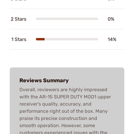
2 Stars
0%
1 Stars
14%
Reviews Summary
Overall, reviewers are highly impressed
with the AR-15 SUPER DUTY MOD1 upper
receiver's quality, accuracy, and
performance right out of the box. Many
praise its precise construction and
smooth operation. However, some
customers experienced issues with the