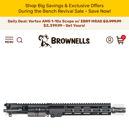
Shop Big Savings & Exclusive Offers
During the Bench Revival Sale - Save Now!
Daily Deal: Vortex AMG 1-10x Scope w/ EBR9 MRAD
$3,999.99
$3,399.99 - Get Yours!
0