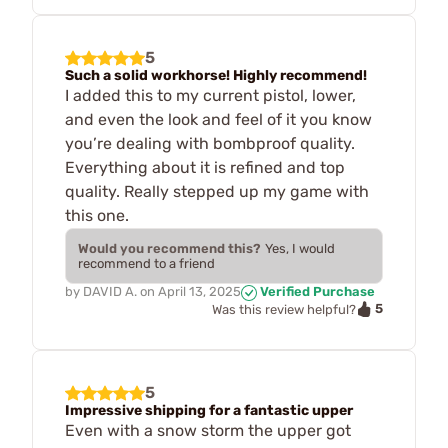
5
Such a solid workhorse! Highly recommend!
I added this to my current pistol, lower,
and even the look and feel of it you know
you’re dealing with bombproof quality.
Everything about it is refined and top
quality. Really stepped up my game with
this one.
Would you recommend this?
Yes, I would
recommend to a friend
by
DAVID A.
on
April 13, 2025
Verified Purchase
5
Was this review helpful?
5
Impressive shipping for a fantastic upper
Even with a snow storm the upper got