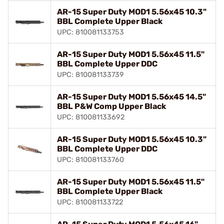
AR-15 Super Duty MOD1 5.56x45 10.3"
BBL Complete Upper Black
UPC: 810081133753
AR-15 Super Duty MOD1 5.56x45 11.5"
BBL Complete Upper DDC
UPC: 810081133739
AR-15 Super Duty MOD1 5.56x45 14.5"
BBL P&W Comp Upper Black
UPC: 810081133692
AR-15 Super Duty MOD1 5.56x45 10.3"
BBL Complete Upper DDC
UPC: 810081133760
AR-15 Super Duty MOD1 5.56x45 11.5"
BBL Complete Upper Black
UPC: 810081133722