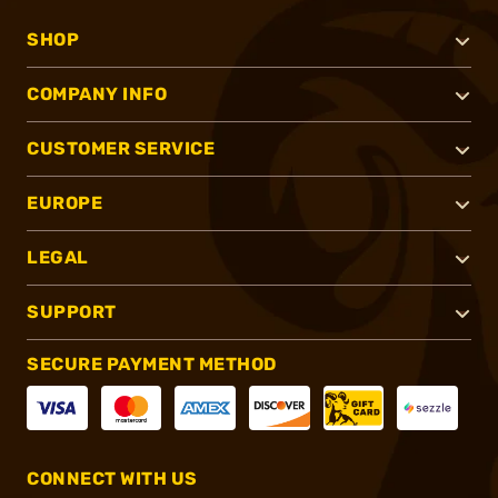
SHOP
COMPANY INFO
CUSTOMER SERVICE
EUROPE
LEGAL
SUPPORT
SECURE PAYMENT METHOD
CONNECT WITH US