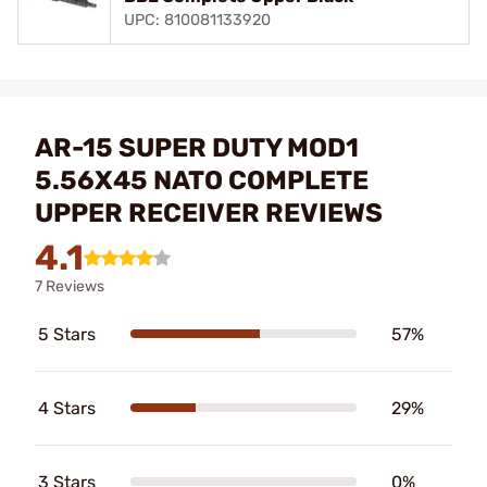
UPC: 810081133920
AR-15 SUPER DUTY MOD1
5.56X45 NATO COMPLETE
UPPER RECEIVER REVIEWS
4.1
7 Reviews
5 Stars
57%
4 Stars
29%
3 Stars
0%