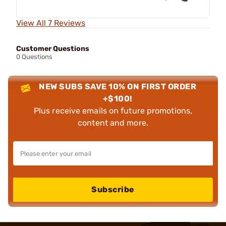
View All 7 Reviews
Customer Questions
0 Questions
NEW SUBS SAVE 10% ON FIRST ORDER
+$100!
Plus receive emails on future promotions,
content and more.
Subscribe