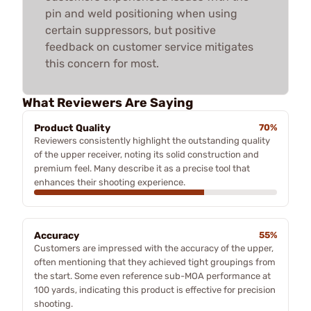
pin and weld positioning when using
certain suppressors, but positive
feedback on customer service mitigates
this concern for most.
What Reviewers Are Saying
Product Quality
70%
Reviewers consistently highlight the outstanding quality
of the upper receiver, noting its solid construction and
premium feel. Many describe it as a precise tool that
enhances their shooting experience.
Accuracy
55%
Customers are impressed with the accuracy of the upper,
often mentioning that they achieved tight groupings from
the start. Some even reference sub-MOA performance at
100 yards, indicating this product is effective for precision
shooting.