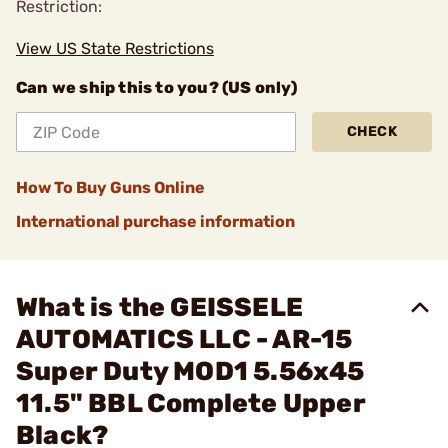
Restriction:
View US State Restrictions
Can we ship this to you? (US only)
CHECK
How To Buy Guns Online
International purchase information
What is the GEISSELE
AUTOMATICS LLC - AR-15
Super Duty MOD1 5.56x45
11.5" BBL Complete Upper
Black?