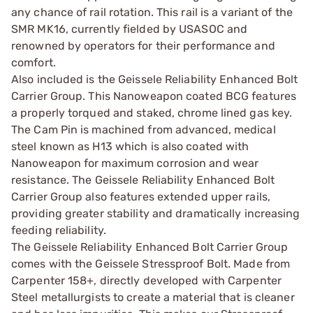
any chance of rail rotation. This rail is a variant of the
SMR MK16, currently fielded by USASOC and
renowned by operators for their performance and
comfort.
Also included is the Geissele Reliability Enhanced Bolt
Carrier Group. This Nanoweapon coated BCG features
a properly torqued and staked, chrome lined gas key.
The Cam Pin is machined from advanced, medical
steel known as H13 which is also coated with
Nanoweapon for maximum corrosion and wear
resistance. The Geissele Reliability Enhanced Bolt
Carrier Group also features extended upper rails,
providing greater stability and dramatically increasing
feeding reliability.
The Geissele Reliability Enhanced Bolt Carrier Group
comes with the Geissele Stressproof Bolt. Made from
Carpenter 158+, directly developed with Carpenter
Steel metallurgists to create a material that is cleaner