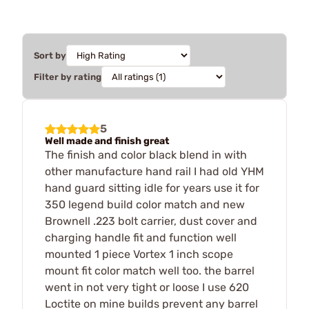
Sort by
Filter by rating
5
Well made and finish great
The finish and color black blend in with
other manufacture hand rail I had old YHM
hand guard sitting idle for years use it for
350 legend build color match and new
Brownell .223 bolt carrier, dust cover and
charging handle fit and function well
mounted 1 piece Vortex 1 inch scope
mount fit color match well too. the barrel
went in not very tight or loose I use 620
Loctite on mine builds prevent any barrel