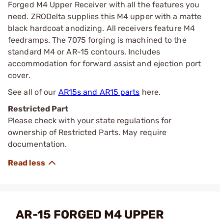
Forged M4 Upper Receiver with all the features you
need. ZRODelta supplies this M4 upper with a matte
black hardcoat anodizing. All receivers feature M4
feedramps. The 7075 forging is machined to the
standard M4 or AR-15 contours. Includes
accommodation for forward assist and ejection port
cover.
See all of our
AR15s and AR15 parts
here.
Restricted Part
Please check with your state regulations for
ownership of Restricted Parts. May require
documentation.
AR-15 FORGED M4 UPPER