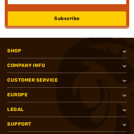
Subscribe
SHOP
COMPANY INFO
CUSTOMER SERVICE
EUROPE
LEGAL
SUPPORT