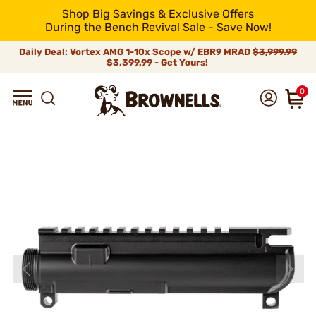
Shop Big Savings & Exclusive Offers
During the Bench Revival Sale - Save Now!
Daily Deal: Vortex AMG 1-10x Scope w/ EBR9 MRAD
$3,999.99
$3,399.99 - Get Yours!
0