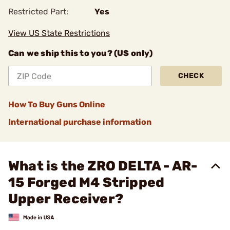
Restricted Part:
Yes
View US State Restrictions
Can we ship this to you? (US only)
CHECK
How To Buy Guns Online
International purchase information
What is the ZRO DELTA - AR-
15 Forged M4 Stripped
Upper Receiver?