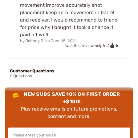
movement improve accurately shot
placement keep zero movement in barrel
and receiver. I would recommend to friend
for price why I bought it took a chance it
paid off well.
by
Johnny R.
on
June 15, 2021
6
Was this review helpful?
Customer Questions
0 Questions
NEW SUBS SAVE 10% ON FIRST ORDER
+$100!
Plus receive emails on future promotions,
content and more.