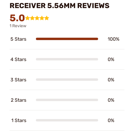
RECEIVER 5.56MM REVIEWS
5.0
1 Review
5 Stars
100%
4 Stars
0%
3 Stars
0%
2 Stars
0%
1 Stars
0%