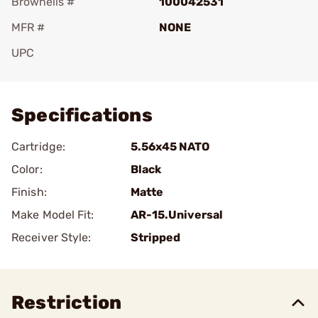
Brownells #
100042531
MFR #
NONE
UPC
Add To Favorite
Specifications
Cartridge:
5.56x45 NATO
Color:
Black
Finish:
Matte
Make Model Fit:
AR-15.Universal
Receiver Style:
Stripped
Restriction