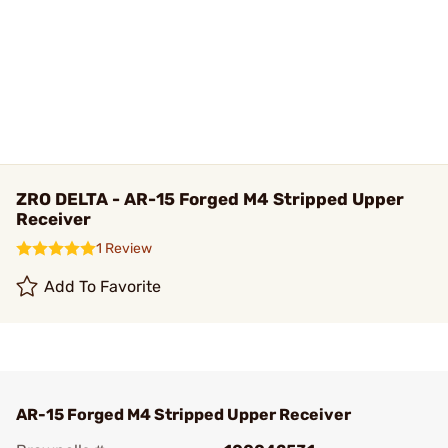
ZRO DELTA - AR-15 Forged M4 Stripped Upper
Receiver
1 Review
Add To Favorite
AR-15 Forged M4 Stripped Upper Receiver