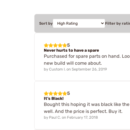
Sort by
Filter by rati
5
Never hurts to have a spare
Purchased for spare parts on hand. Look
new build will come about.
by
Custom l.
on
September 26, 2019
5
It's Black!
Bought this hoping it was black like the 
well. And the price is perfect. Buy it.
by
Paul C.
on
February 17, 2018