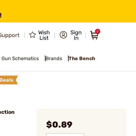
!
Wish
Sign
0
Support
List
In
Gun Schematics
Brands
The Bench
Deals
ection
$0.89