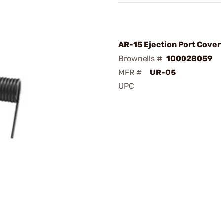
AR-15 Ejection Port Cover
Brownells #
100028059
MFR #
UR-05
UPC