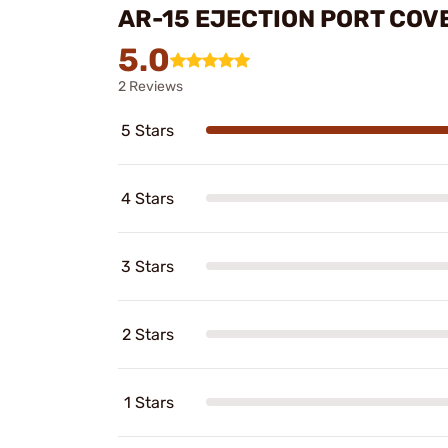
AR-15 EJECTION PORT COV
5.0
2 Reviews
5 Stars
4 Stars
3 Stars
2 Stars
1 Stars