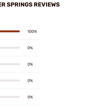
ER SPRINGS REVIEWS
100%
0%
0%
0%
0%