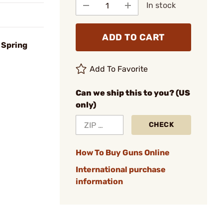
In stock
ADD TO CART
 Spring
Add To Favorite
Can we ship this to you? (US
only)
CHECK
How To Buy Guns Online
International purchase
information