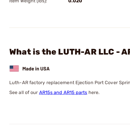
Item Weight (lbs):
0.020
What is the LUTH-AR LLC - A
Luth-AR factory replacement Ejection Port Cover Spring
See all of our
AR15s and AR15 parts
here.