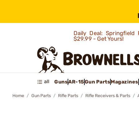
Daily Deal: Springfie
$29.99 - Get Yours!
all
Guns
AR-15
Gun Parts
Magazines
Home
Gun Parts
Rifle Parts
Rifle Receivers & Parts