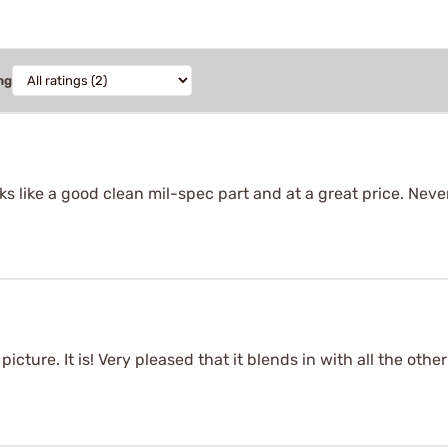
ng
s like a good clean mil-spec part and at a great price. Nev
picture. It is! Very pleased that it blends in with all the oth