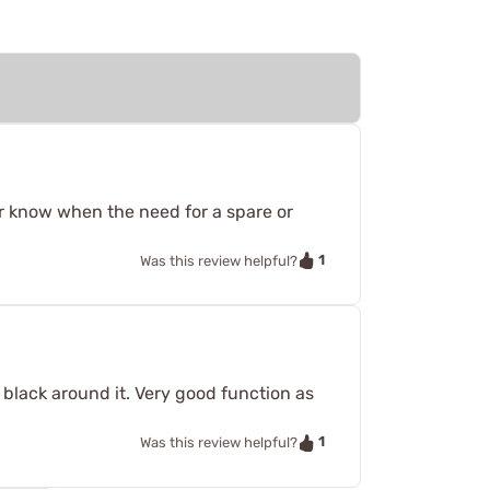
er know when the need for a spare or
1
Was this review helpful?
er black around it. Very good function as
1
Was this review helpful?