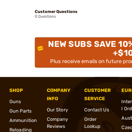
Customer Questions
0 Questions
NEW SUBS SAVE 10
+$1
Plus receive emails on future pr
SHOP
COMPANY
CUSTOMER
EUR
INFO
SERVICE
Guns
Inte
l Or
Our Story
Contact Us
Gun Parts
Aust
Company
Order
Ammunition
Reviews
Lookup
Cze
Reloading