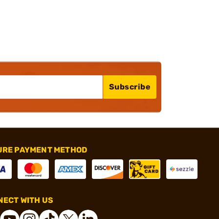
Subscribe
URE PAYMENT METHOD
ECT WITH US