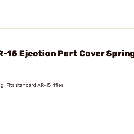
R-15 Ejection Port Cover Sprin
. Fits standard AR-15 rifles.