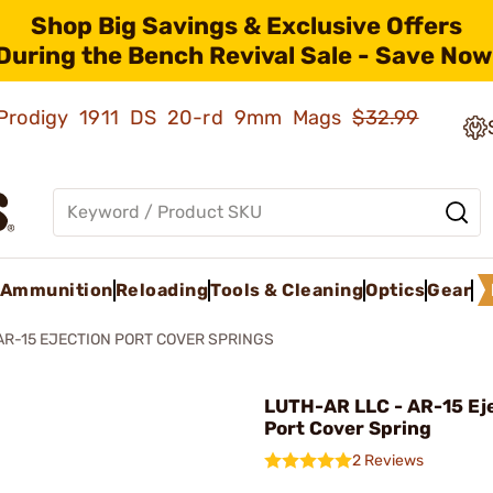
Shop Big Savings & Exclusive Offers
During the Bench Revival Sale - Save Now
ld Prodigy 1911 DS 20-rd 9mm Mags
$32.99
Ammunition
Reloading
Tools & Cleaning
Optics
Gear
AR-15 EJECTION PORT COVER SPRINGS
LUTH-AR LLC - AR-15 Ej
Port Cover Spring
2 Reviews