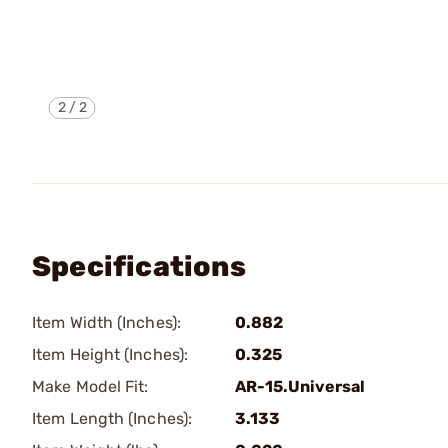
2
/
2
Specifications
Item Width (Inches):
0.882
Item Height (Inches):
0.325
Make Model Fit:
AR-15.Universal
Item Length (Inches):
3.133