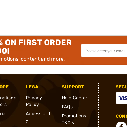
% ON FIRST ORDER
00!
omotions, content and more.
OPE
LEGAL
SUPPORT
SEC
rnationa
Privacy
Help Center
ders
Policy
FAQs
ria
Accessibilit
Promotions
CONN
y
ch
T&C's