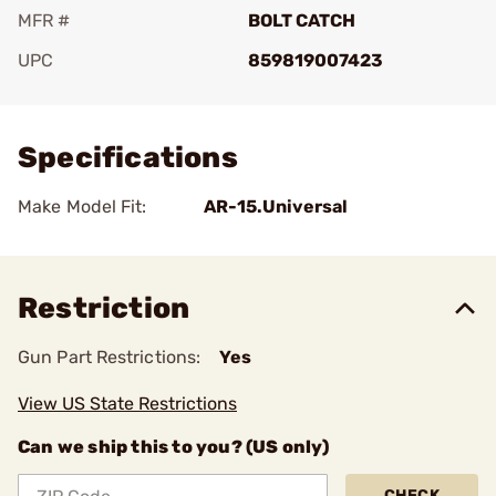
MFR #
BOLT CATCH
UPC
859819007423
Add To Favorite
Specifications
Make Model Fit:
AR-15.Universal
Restriction
Gun Part Restrictions:
Yes
View US State Restrictions
Can we ship this to you? (US only)
CHECK