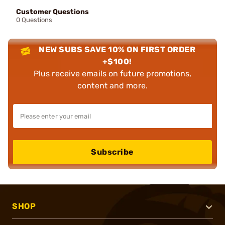
Customer Questions
0 Questions
NEW SUBS SAVE 10% ON FIRST ORDER
+$100!
Plus receive emails on future promotions,
content and more.
Subscribe
SHOP