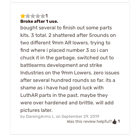
1
Broke after 1 use.
bought several to finish out some parts
kits. 3 total. 2 shattered after 5rounds on
two different 9mm AR lowers. trying to
find where i placed number 3 so i can
chuck it in the garbage. switched out to
battlearms development and strike
Industries on the 9mm Lowers. zero issues
after several hundred rounds so far. its a
shame as i have had good luck with
LuthAR parts in the past. maybe they
were over hardened and brittle. will add
pictures later.
by
DareingArms L.
on
September 29, 2019
1
Was this review helpful?