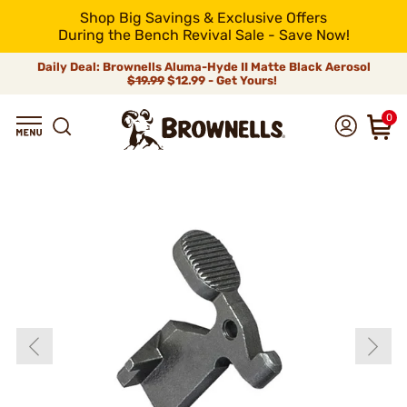
Shop Big Savings & Exclusive Offers
During the Bench Revival Sale - Save Now!
Daily Deal: Brownells Aluma-Hyde II Matte Black Aerosol
$19.99
$12.99 - Get Yours!
0