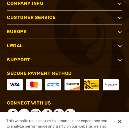
COMPANY INFO
CUSTOMER SERVICE
EUROPE
LEGAL
SUPPORT
SECURE PAYMENT METHOD
CONNECT WITH US
This website uses cookies to enhance user experience and
to analyze performance and traffic on our website. We also