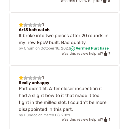
0
Was this review helpful?
1
Ar15 bolt catch
It broke into two pieces after 20 rounds in
my new Epc9 built. Bad quality.
by
Chum
on
October 18, 2023
Verified Purchase
1
Was this review helpful?
1
Really unhappy
Part didn't fit. After closer inspection it
had a slight bow to it that made it too
tight in the milled slot. I couldn't be more
disappointed in this part.
by
Gundoc
on
March 08, 2021
1
Was this review helpful?