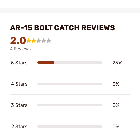
AR-15 BOLT CATCH REVIEWS
2.0
4 Reviews
5 Stars
25%
4 Stars
0%
3 Stars
0%
2 Stars
0%