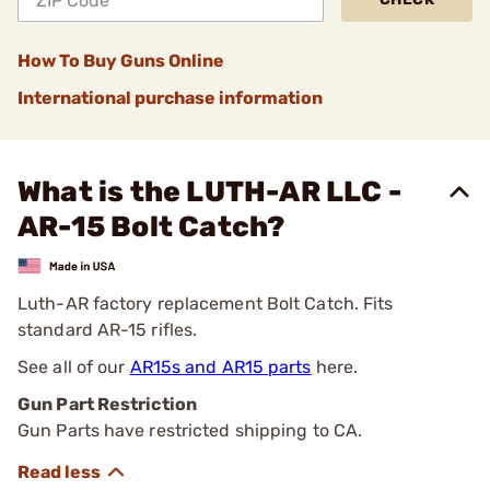
How To Buy Guns Online
International purchase information
What is the LUTH-AR LLC -
AR-15 Bolt Catch?
Luth-AR factory replacement Bolt Catch. Fits
standard AR-15 rifles.
See all of our
AR15s and AR15 parts
here.
Gun Part Restriction
Gun Parts have restricted shipping to CA.