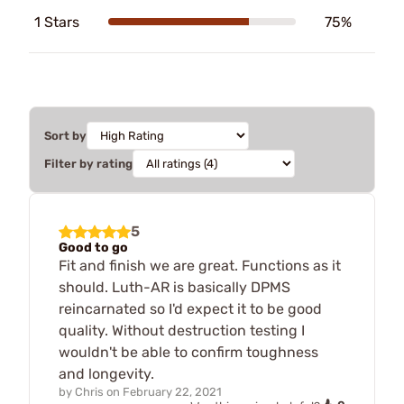
1 Stars
75%
Sort by
Filter by rating
5
Good to go
Fit and finish we are great. Functions as it
should. Luth-AR is basically DPMS
reincarnated so I'd expect it to be good
quality. Without destruction testing I
wouldn't be able to confirm toughness
and longevity.
by
Chris
on
February 22, 2021