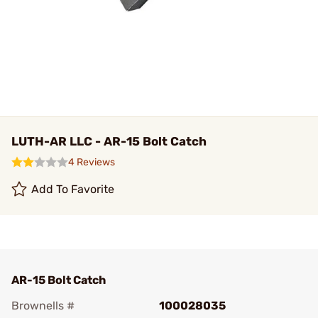
LUTH-AR LLC - AR-15 Bolt Catch
4 Reviews
Add To Favorite
AR-15 Bolt Catch
Brownells #
100028035