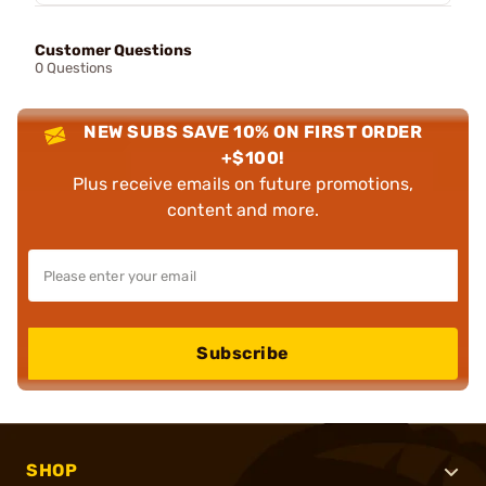
Customer Questions
0 Questions
NEW SUBS SAVE 10% ON FIRST ORDER
+$100!
Plus receive emails on future promotions,
content and more.
Subscribe
SHOP