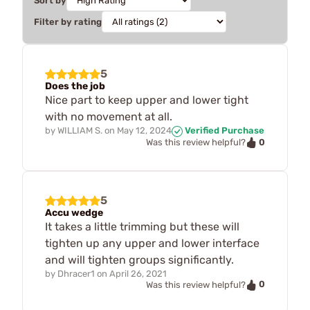
Sort by
Filter by rating
5
Does the job
Nice part to keep upper and lower tight
with no movement at all.
by
WILLIAM S.
on
May 12, 2024
Verified Purchase
0
Was this review helpful?
5
Accu wedge
It takes a little trimming but these will
tighten up any upper and lower interface
and will tighten groups significantly.
by
Dhracer1
on
April 26, 2021
0
Was this review helpful?