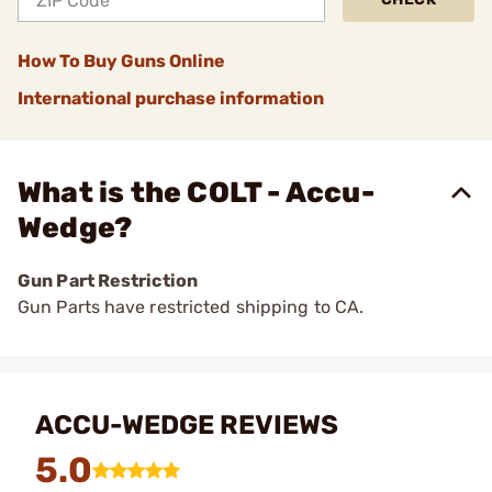
How To Buy Guns Online
International purchase information
What is the COLT - Accu-
Wedge?
Gun Part Restriction
Gun Parts have restricted shipping to CA.
ACCU-WEDGE REVIEWS
5.0