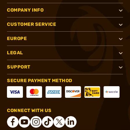
COMPANY INFO
CUSTOMER SERVICE
EUROPE
LEGAL
SUPPORT
SECURE PAYMENT METHOD
CONNECT WITH US