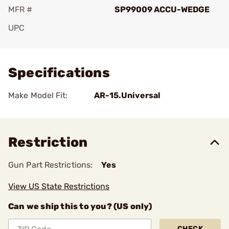
MFR #
SP99009 ACCU-WEDGE
UPC
Add To Favorite
Specifications
Make Model Fit:
AR-15.Universal
Restriction
Gun Part Restrictions:
Yes
View US State Restrictions
Can we ship this to you? (US only)
CHECK