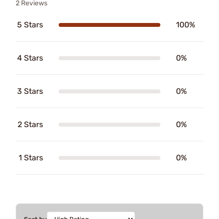
2 Reviews
5 Stars
100%
4 Stars
0%
3 Stars
0%
2 Stars
0%
1 Stars
0%