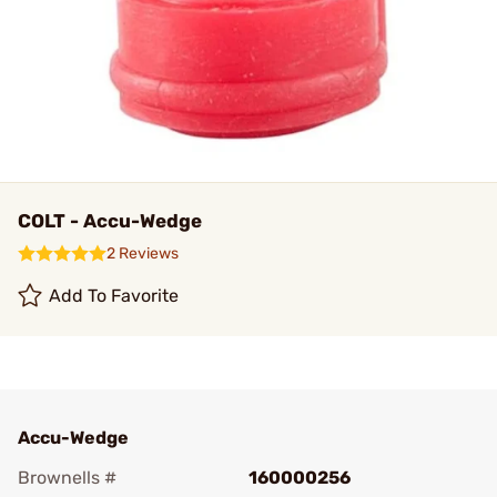
COLT - Accu-Wedge
2 Reviews
Add To Favorite
Accu-Wedge
Brownells #
160000256