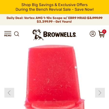
Shop Big Savings & Exclusive Offers
During the Bench Revival Sale - Save Now!
Daily Deal: Vortex AMG 1-10x Scope w/ EBR9 MRAD
$3,999.99
$3,399.99 - Get Yours!
0