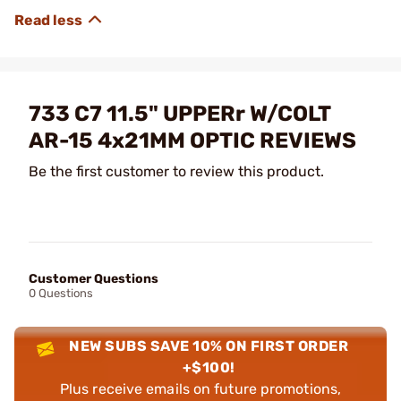
733 C7 11.5" UPPERr W/COLT
AR-15 4x21MM OPTIC REVIEWS
Be the first customer to review this product.
Customer Questions
0 Questions
NEW SUBS SAVE 10% ON FIRST ORDER
+$100!
Plus receive emails on future promotions,