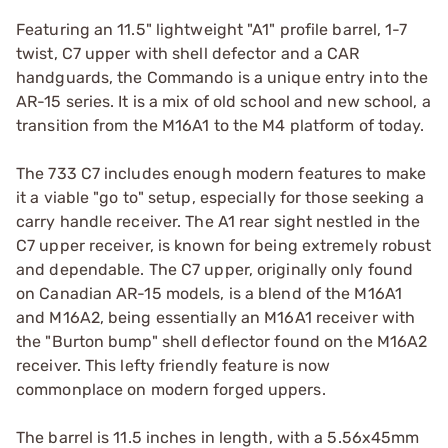
Featuring an 11.5" lightweight "A1" profile barrel, 1-7
twist, C7 upper with shell defector and a CAR
handguards, the Commando is a unique entry into the
AR-15 series. It is a mix of old school and new school, a
transition from the M16A1 to the M4 platform of today.
The 733 C7 includes enough modern features to make
it a viable "go to" setup, especially for those seeking a
carry handle receiver. The A1 rear sight nestled in the
C7 upper receiver, is known for being extremely robust
and dependable. The C7 upper, originally only found
on Canadian AR-15 models, is a blend of the M16A1
and M16A2, being essentially an M16A1 receiver with
the "Burton bump" shell deflector found on the M16A2
receiver. This lefty friendly feature is now
commonplace on modern forged uppers.
The barrel is 11.5 inches in length, with a 5.56x45mm