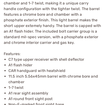
chamber and 1-7 twist, making it a unique carry
handle configuration with the tighter twist. The barrel
features a chrome bore and chamber with a
phosphate exterior finish. This light barrel makes the
short upper extemely handy. The barrel is capped with
an A1 flash hider. The included bolt carrier group is a
standard mil-spec version, with a phosphate exterior
and chrome interior carrier and gas key.
Features:
C7 type upper receiver with shell deflector
A1 flash hider
CAR handguard with heatshield
11.5 inch 5.56x45mm barrel with chrome bore and
chamber
1-7 twist
A1 rear sight assembly
A1 round front sight post
Non-F-marked front sight base