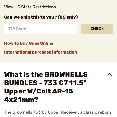
View US State Restrictions
Can we ship this to you? (US only)
CHECK
How To Buy Guns Online
International purchase information
What is the BROWNELLS
BUNDLES - 733 C7 11.5"
Upper W/Colt AR-15
4x21mm?
The Brownells 733 C7 Upper Receiver, a classic reborn!