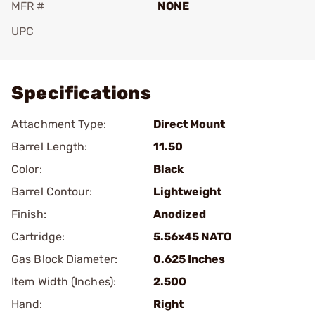
MFR #
NONE
UPC
Add To Favorite
Specifications
Attachment Type:
Direct Mount
Barrel Length:
11.50
Color:
Black
Barrel Contour:
Lightweight
Finish:
Anodized
Cartridge:
5.56x45 NATO
Gas Block Diameter:
0.625 Inches
Item Width (Inches):
2.500
Hand:
Right