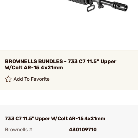
BROWNELLS BUNDLES - 733 C7 11.5" Upper
W/Colt AR-15 4x21mm
Add To Favorite
733 C7 11.5" Upper W/Colt AR-15 4x21mm
Brownells #
430109710