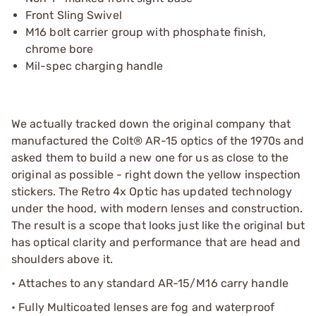
Front Sling Swivel
M16 bolt carrier group with phosphate finish,
chrome bore
Mil-spec charging handle
We actually tracked down the original company that
manufactured the Colt® AR-15 optics of the 1970s and
asked them to build a new one for us as close to the
original as possible - right down the yellow inspection
stickers. The Retro 4x Optic has updated technology
under the hood, with modern lenses and construction.
The result is a scope that looks just like the original but
has optical clarity and performance that are head and
shoulders above it.
• Attaches to any standard AR-15/M16 carry handle
• Fully Multicoated lenses are fog and waterproof