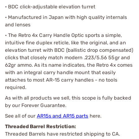
• BDC click-adjustable elevation turret
• Manufactured in Japan with high quality internals
and lenses
• The Retro 4x Carry Handle Optic sports a simple,
intuitive fine duplex reticle, like the original, and an
elevation turret with BDC (ballistic drop compensated)
clicks that closely match modern .223/5.56 55gr and
62gr ammo. As its name indicates, the Retro 4x comes
with an integral carry handle mount that easily
attaches to most AR-15 carry handles - no tools
required.
As with all products we sell, this scope is fully backed
by our Forever Guarantee.
See all of our
AR15s and AR15 parts
here.
Threaded Barrel Restriction:
Threaded Barrels have restricted shipping to CA.