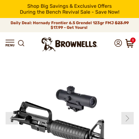
Shop Big Savings & Exclusive Offers
During the Bench Revival Sale - Save Now!
Daily Deal: Hornady Frontier 6.5 Grendel 123gr FMJ
$23.99
$17.99 - Get Yours!
0