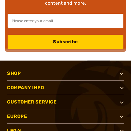
content and more.
Subscribe
SHOP
COMPANY INFO
CUSTOMER SERVICE
EUROPE
LEGAL