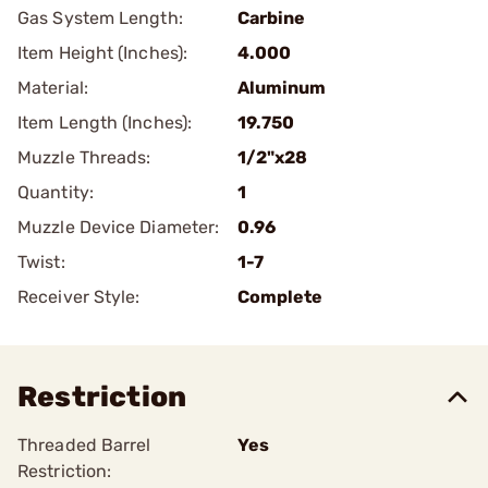
Gas System Length:
Carbine
Item Height (Inches):
4.000
Material:
Aluminum
Item Length (Inches):
19.750
Muzzle Threads:
1/2"x28
Quantity:
1
Muzzle Device Diameter:
0.96
Twist:
1-7
Receiver Style:
Complete
Restriction
Threaded Barrel
Yes
Restriction: