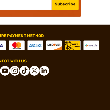
Subscribe
URE PAYMENT METHOD
ECT WITH US