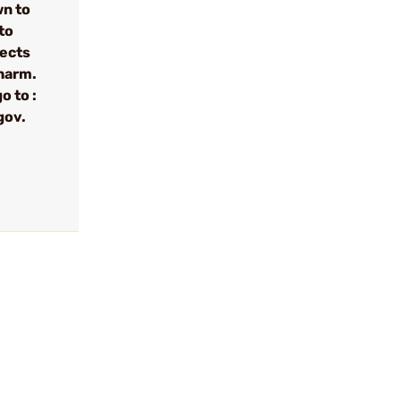
wn to
to
fects
 harm.
o to :
gov.