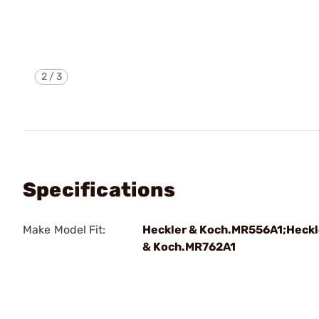
2
/
3
Specifications
Make Model Fit:
Heckler & Koch.MR556A1;Heckl
& Koch.MR762A1