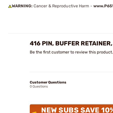
WARNING:
Cancer & Reproductive Harm -
www.P65W
416 PIN, BUFFER RETAINER
Be the first customer to review this product.
Customer Questions
0 Questions
NEW SUBS SAVE 10