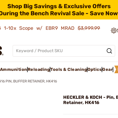
Shop Big Savings & Exclusive Offers
During the Bench Revival Sale - Save Now
AMG 1-10x Scope w/ EBR9 MRAD
$3,999.99
Ammunition
Reloading
Tools & Cleaning
Optics
Gear
416 PIN, BUFFER RETAINER, HK416
HECKLER & KOCH - Pin, 
Retainer, HK416