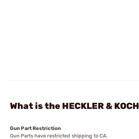
What is the HECKLER & KOCH 
Gun Part Restriction
Gun Parts have restricted shipping to CA.