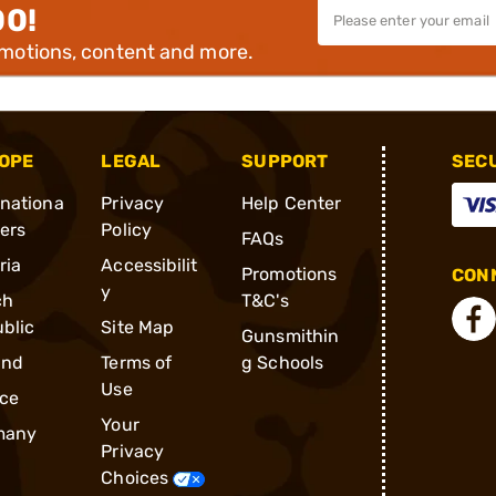
00!
omotions, content and more.
OPE
LEGAL
SUPPORT
SEC
rnationa
Privacy
Help Center
ders
Policy
FAQs
ria
Accessibilit
Promotions
CONN
y
ch
T&C's
blic
Site Map
Gunsmithin
and
Terms of
g Schools
Use
ce
Your
many
Privacy
Choices