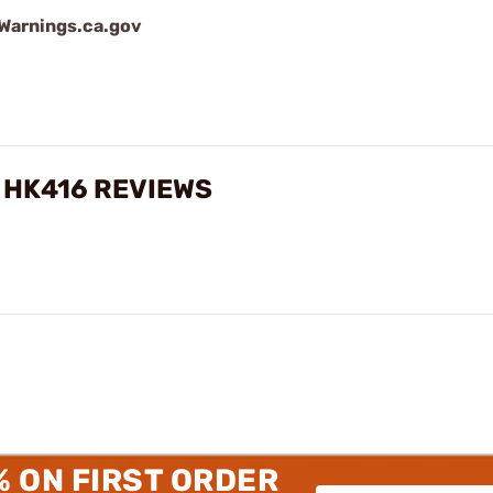
arnings.ca.gov
, HK416 REVIEWS
% ON FIRST ORDER