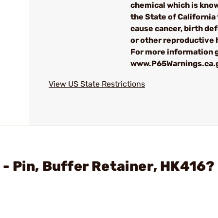
chemical which is kno
the State of California 
cause cancer, birth de
or other reproductive
For more information g
www.P65Warnings.ca.
View US State Restrictions
- Pin, Buffer Retainer, HK416?