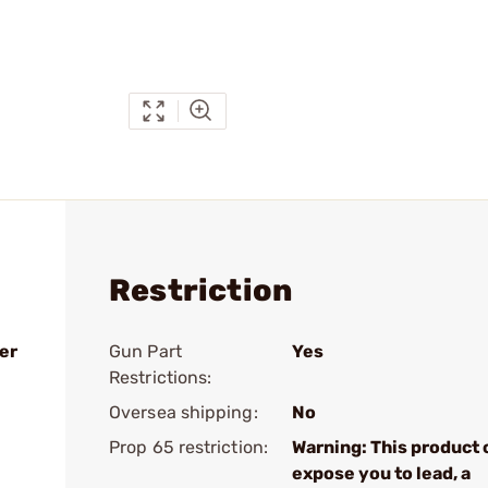
Restriction
er
Gun Part
Yes
Restrictions:
Oversea shipping:
No
Prop 65 restriction:
Warning: This product 
expose you to lead, a