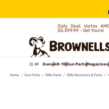
Daily Deal: Vortex 
$3,399.99 - Get Yours!
all
Guns
AR-15
Gun Parts
Magazines
Home
Gun Parts
Rifle Parts
Rifle Receivers & Parts