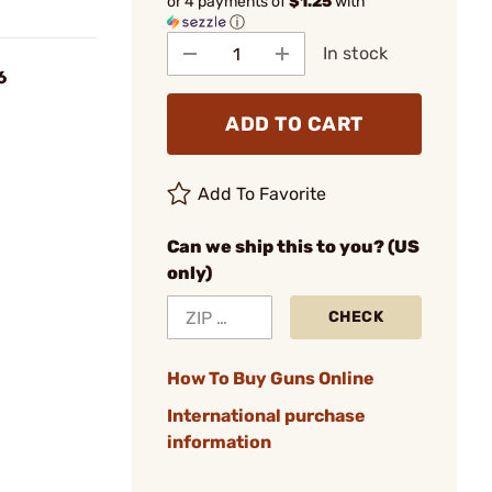
or 4 payments of
$1.25
with
ⓘ
In stock
6
ADD TO CART
Add To Favorite
Can we ship this to you? (US
only)
CHECK
How To Buy Guns Online
International purchase
information