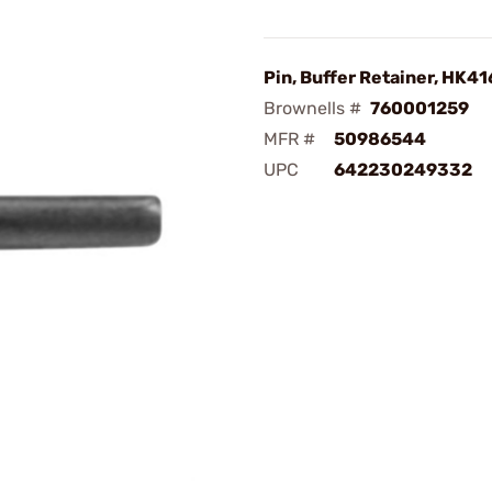
Pin, Buffer Retainer, HK41
Brownells #
760001259
MFR #
50986544
UPC
642230249332