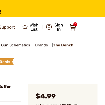
!
Wish
Sign
0
Support
List
In
Gun Schematics
Brands
The Bench
Deals
Buffer
$4.99