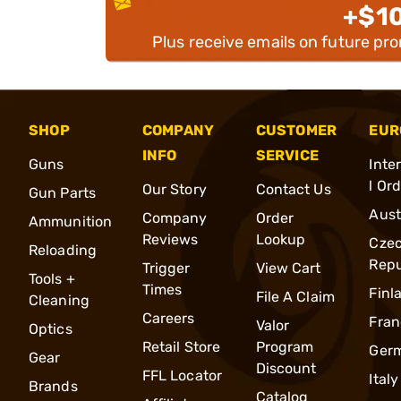
+$1
Plus receive emails on future pr
SHOP
COMPANY
CUSTOMER
EUR
INFO
SERVICE
Guns
Inte
l Or
Our Story
Contact Us
Gun Parts
Aust
Company
Order
Ammunition
Reviews
Lookup
Cze
Reloading
Repu
Trigger
View Cart
Tools +
Times
Finl
File A Claim
Cleaning
Careers
Fran
Valor
Optics
Retail Store
Program
Ger
Gear
Discount
FFL Locator
Italy
Brands
Catalog