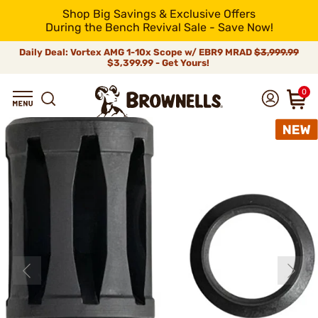
Shop Big Savings & Exclusive Offers
During the Bench Revival Sale - Save Now!
Daily Deal: Vortex AMG 1-10x Scope w/ EBR9 MRAD
$3,999.99
$3,399.99 - Get Yours!
0