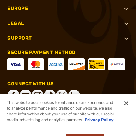
EUROPE
LEGAL
SUPPORT
SECURE PAYMENT METHOD
CONNECT WITH US
This website uses cookies to enhance user experience and
to analyze performance and traffic on our website. We also
share information about your use of our site with our social
®
2026, Brownells, Inc. All rights reserved.
media, advertising and analytics partners.
Privacy Policy
$13.99
Out of Stock