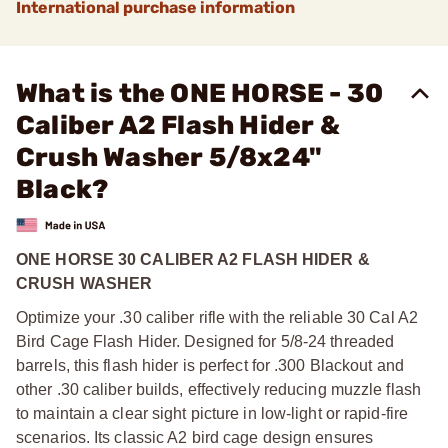
International purchase information
What is the ONE HORSE - 30
Caliber A2 Flash Hider &
Crush Washer 5/8x24"
Black?
ONE HORSE 30 CALIBER A2 FLASH HIDER &
CRUSH WASHER
Optimize your .30 caliber rifle with the reliable 30 Cal A2
Bird Cage Flash Hider. Designed for 5/8-24 threaded
barrels, this flash hider is perfect for .300 Blackout and
other .30 caliber builds, effectively reducing muzzle flash
to maintain a clear sight picture in low-light or rapid-fire
scenarios. Its classic A2 bird cage design ensures