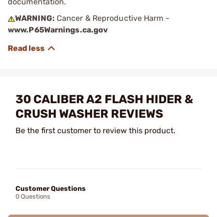
documentation.
WARNING:
Cancer & Reproductive Harm -
www.P65Warnings.ca.gov
30 CALIBER A2 FLASH HIDER &
CRUSH WASHER REVIEWS
Be the first customer to review this product.
Customer Questions
0 Questions