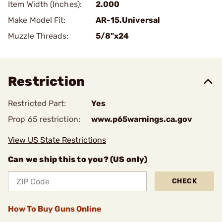
Item Width (Inches):
2.000
Make Model Fit:
AR-15.Universal
Muzzle Threads:
5/8"x24
Restriction
Restricted Part:
Yes
Prop 65 restriction:
www.p65warnings.ca.gov
View US State Restrictions
Can we ship this to you? (US only)
CHECK
How To Buy Guns Online