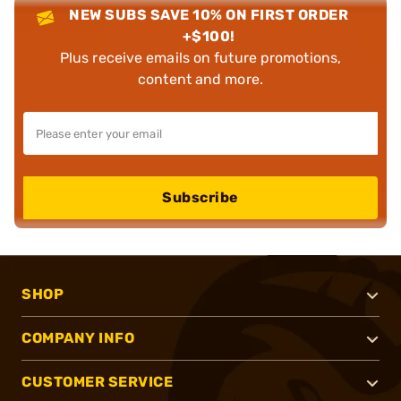
NEW SUBS SAVE 10% ON FIRST ORDER
+$100!
Plus receive emails on future promotions,
content and more.
Subscribe
SHOP
COMPANY INFO
CUSTOMER SERVICE