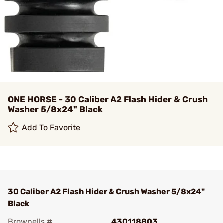
ONE HORSE - 30 Caliber A2 Flash Hider & Crush
Washer 5/8x24" Black
Add To Favorite
30 Caliber A2 Flash Hider & Crush Washer 5/8x24"
Black
Brownells #
430118803