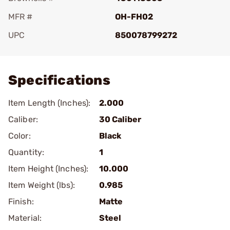
MFR #
OH-FH02
UPC
850078799272
Add To Favorite
Specifications
Item Length (Inches):
2.000
Caliber:
30 Caliber
Color:
Black
Quantity:
1
Item Height (Inches):
10.000
Item Weight (lbs):
0.985
Finish:
Matte
Material:
Steel