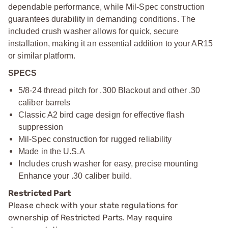
dependable performance, while Mil-Spec construction
guarantees durability in demanding conditions. The
included crush washer allows for quick, secure
installation, making it an essential addition to your AR15
or similar platform.
SPECS
5/8-24 thread pitch for .300 Blackout and other .30
caliber barrels
Classic A2 bird cage design for effective flash
suppression
Mil-Spec construction for rugged reliability
Made in the U.S.A
Includes crush washer for easy, precise mounting
Enhance your .30 caliber build.
Restricted Part
Please check with your state regulations for
ownership of Restricted Parts. May require