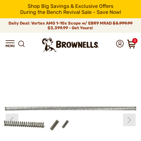
Shop Big Savings & Exclusive Offers
During the Bench Revival Sale - Save Now!
Daily Deal: Vortex AMG 1-10x Scope w/ EBR9 MRAD
$3,999.99
$3,399.99 - Get Yours!
0