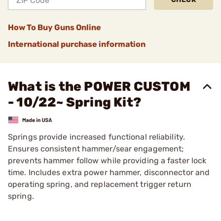
How To Buy Guns Online
International purchase information
What is the POWER CUSTOM
- 10/22~ Spring Kit?
Springs provide increased functional reliability.
Ensures consistent hammer/sear engagement;
prevents hammer follow while providing a faster lock
time. Includes extra power hammer, disconnector and
operating spring, and replacement trigger return
spring.