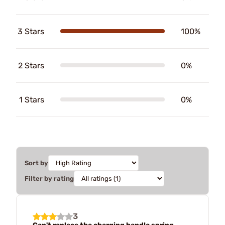
3 Stars
100%
2 Stars
0%
1 Stars
0%
Sort by
Filter by rating
3