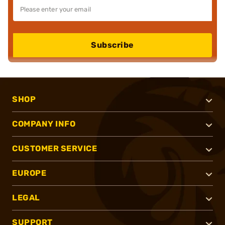
Subscribe
SHOP
COMPANY INFO
CUSTOMER SERVICE
EUROPE
LEGAL
SUPPORT