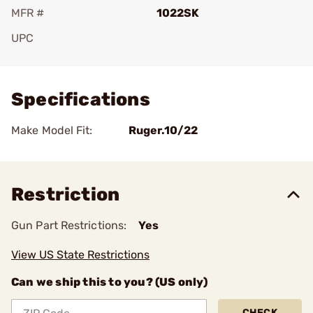
MFR #
1022SK
UPC
Add To Favorite
Specifications
Make Model Fit:
Ruger.10/22
Restriction
Gun Part Restrictions:
Yes
View US State Restrictions
Can we ship this to you? (US only)
CHECK