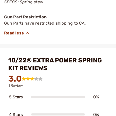
SPECS: Spring steel.
Gun Part Restriction
Gun Parts have restricted shipping to CA.
10/22® EXTRA POWER SPRING
KIT REVIEWS
3.0
1 Review
5 Stars
0%
4 Stars
0%