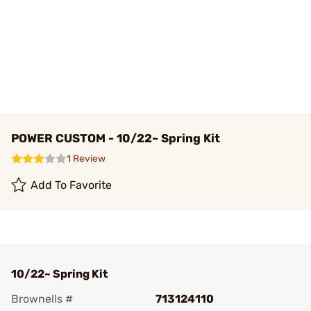
POWER CUSTOM - 10/22~ Spring Kit
1 Review
Add To Favorite
10/22~ Spring Kit
Brownells #
713124110