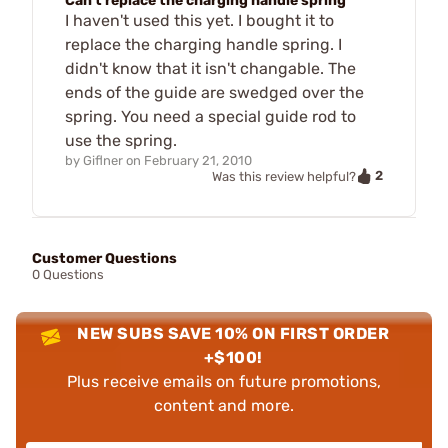
Can't replace the charging handle spring
I haven't used this yet. I bought it to
replace the charging handle spring. I
didn't know that it isn't changable. The
ends of the guide are swedged over the
spring. You need a special guide rod to
use the spring.
by
Giflner
on
February 21, 2010
2
Was this review helpful?
Customer Questions
0 Questions
NEW SUBS SAVE 10% ON FIRST ORDER
+$100!
Plus receive emails on future promotions,
content and more.