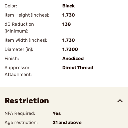
Color:
Black
Item Height (Inches):
1.730
dB Reduction
138
(Minimum):
Item Width (Inches):
1.730
Diameter (in):
1.7300
Finish:
Anodized
Suppressor
Direct Thread
Attachment:
Restriction
NFA Required:
Yes
Age restriction:
21 and above