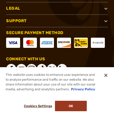
LEGAL
SUPPORT
SECURE PAYMENT METHOD
CONNECT WITH US
This website uses cookies to enhance user experience and
to analyze performance and traffic on our website. We also
share information about your use of our site with our social
®
2026, Brownells, Inc. All rights reserved.
media, advertising and analytics partners.
Privacy Policy
$997.90
Online Only - In stock
Cookies Settings
OK
ADD TO CART