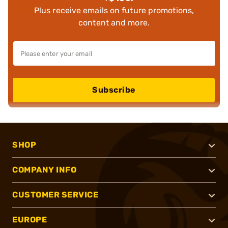
Plus receive emails on future promotions,
content and more.
Subscribe
SHOP
COMPANY INFO
CUSTOMER SERVICE
EUROPE