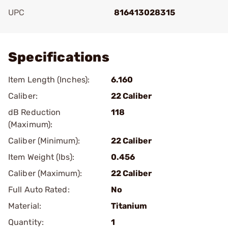
UPC
816413028315
Add To Favorite
Specifications
Item Length (Inches):
6.160
Caliber:
22 Caliber
dB Reduction
118
(Maximum):
Caliber (Minimum):
22 Caliber
Item Weight (lbs):
0.456
Caliber (Maximum):
22 Caliber
Full Auto Rated:
No
Material:
Titanium
Quantity:
1