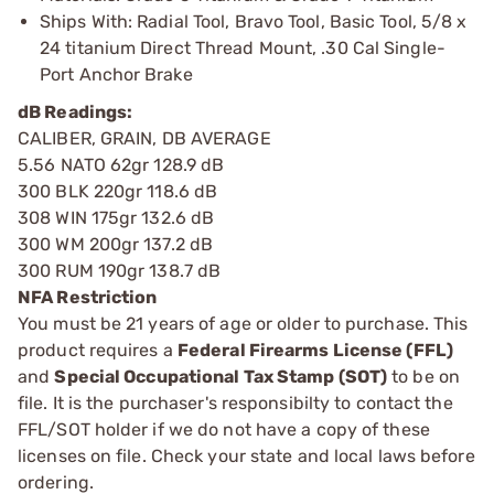
Ships With: Radial Tool, Bravo Tool, Basic Tool, 5/8 x
24 titanium Direct Thread Mount, .30 Cal Single-
Port Anchor Brake
dB Readings:
CALIBER, GRAIN, DB AVERAGE
5.56 NATO 62gr 128.9 dB
300 BLK 220gr 118.6 dB
308 WIN 175gr 132.6 dB
300 WM 200gr 137.2 dB
300 RUM 190gr 138.7 dB
NFA Restriction
You must be 21 years of age or older to purchase. This
product requires a
Federal Firearms License (FFL)
and
Special Occupational Tax Stamp (SOT)
to be on
file. It is the purchaser's responsibilty to contact the
FFL/SOT holder if we do not have a copy of these
licenses on file. Check your state and local laws before
ordering.