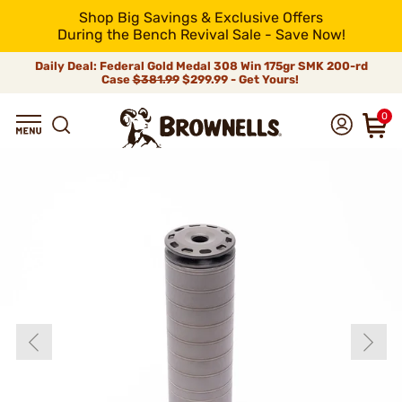
Shop Big Savings & Exclusive Offers
During the Bench Revival Sale - Save Now!
Daily Deal: Federal Gold Medal 308 Win 175gr SMK 200-rd
Case
$381.99
$299.99 - Get Yours!
0