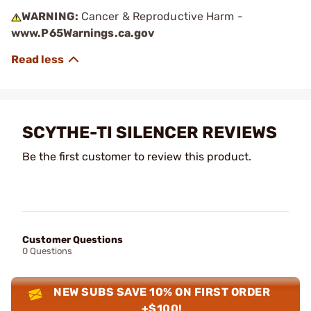
WARNING:
Cancer & Reproductive Harm -
www.P65Warnings.ca.gov
SCYTHE-TI SILENCER REVIEWS
Be the first customer to review this product.
Customer Questions
0 Questions
NEW SUBS SAVE 10% ON FIRST ORDER
+$100!