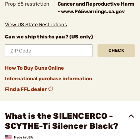
Prop 65 restriction:
Cancer and Reproductive Harm
- www.P65warnings.ca.gov
View US State Restrictions
Can we ship this to you? (US only)
CHECK
How To Buy Guns Online
International purchase information
Find a FFL dealer
What is the SILENCERCO -
SCYTHE-Ti Silencer Black?