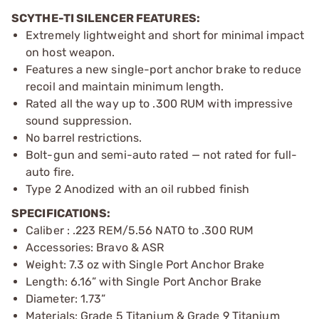
SCYTHE-TI SILENCER FEATURES:
Extremely lightweight and short for minimal impact
on host weapon.
Features a new single-port anchor brake to reduce
recoil and maintain minimum length.
Rated all the way up to .300 RUM with impressive
sound suppression.
No barrel restrictions.
Bolt-gun and semi-auto rated — not rated for full-
auto fire.
Type 2 Anodized with an oil rubbed finish
SPECIFICATIONS:
Caliber : .223 REM/5.56 NATO to .300 RUM
Accessories: Bravo & ASR
Weight: 7.3 oz with Single Port Anchor Brake
Length: 6.16” with Single Port Anchor Brake
Diameter: 1.73”
Materials: Grade 5 Titanium & Grade 9 Titanium