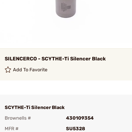
SILENCERCO - SCYTHE-Ti Silencer Black
Add To Favorite
SCYTHE-Ti Silencer Black
Brownells #
430109354
MFR #
SU5328