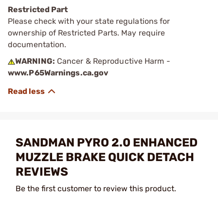
Restricted Part
Please check with your state regulations for
ownership of Restricted Parts. May require
documentation.
WARNING:
Cancer & Reproductive Harm -
www.P65Warnings.ca.gov
SANDMAN PYRO 2.0 ENHANCED
MUZZLE BRAKE QUICK DETACH
REVIEWS
Be the first customer to review this product.