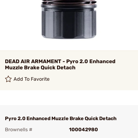
DEAD AIR ARMAMENT - Pyro 2.0 Enhanced
Muzzle Brake Quick Detach
Add To Favorite
Pyro 2.0 Enhanced Muzzle Brake Quick Detach
Brownells #
100042980