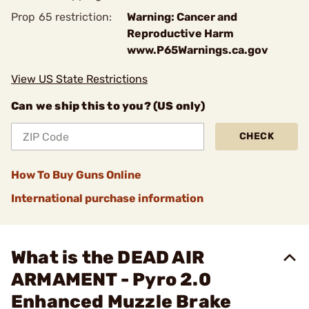
Prop 65 restriction:
Warning: Cancer and
Reproductive Harm
www.P65Warnings.ca.gov
View US State Restrictions
Can we ship this to you? (US only)
CHECK
How To Buy Guns Online
International purchase information
What is the DEAD AIR
ARMAMENT - Pyro 2.0
Enhanced Muzzle Brake