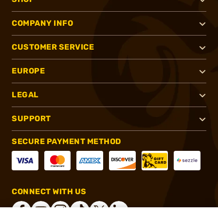
COMPANY INFO
CUSTOMER SERVICE
EUROPE
LEGAL
SUPPORT
SECURE PAYMENT METHOD
CONNECT WITH US