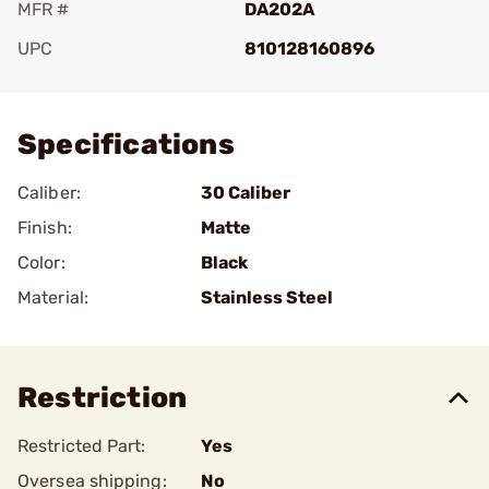
MFR #
DA202A
UPC
810128160896
Add To Favorite
Specifications
Caliber:
30 Caliber
Finish:
Matte
Color:
Black
Material:
Stainless Steel
Restriction
Restricted Part:
Yes
Oversea shipping:
No