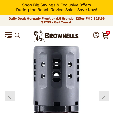
Shop Big Savings & Exclusive Offers
During the Bench Revival Sale - Save Now!
Daily Deal: Hornady Frontier 6.5 Grendel 123gr FMJ
$23.99
$17.99 - Get Yours!
0