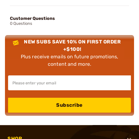
Customer Questions
0 Questions
NEW SUBS SAVE 10% ON FIRST ORDER
+$100!
Plus receive emails on future promotions,
content and more.
Subscribe
SHOP