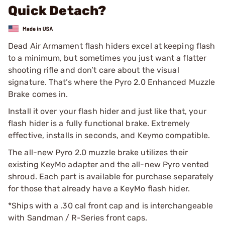
Quick Detach?
Dead Air Armament flash hiders excel at keeping flash
to a minimum, but sometimes you just want a flatter
shooting rifle and don’t care about the visual
signature. That’s where the Pyro 2.0 Enhanced Muzzle
Brake comes in.
Install it over your flash hider and just like that, your
flash hider is a fully functional brake. Extremely
effective, installs in seconds, and Keymo compatible.
The all-new Pyro 2.0 muzzle brake utilizes their
existing KeyMo adapter and the all-new Pyro vented
shroud. Each part is available for purchase separately
for those that already have a KeyMo flash hider.
*Ships with a .30 cal front cap and is interchangeable
with Sandman / R-Series front caps.