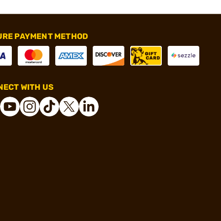
URE PAYMENT METHOD
ECT WITH US