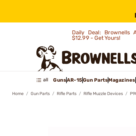
Daily Deal: Brownells
$12.99 - Get Yours!
all
Guns
AR-15
Gun Parts
Magazines
Home
Gun Parts
Rifle Parts
Rifle Muzzle Devices
P9