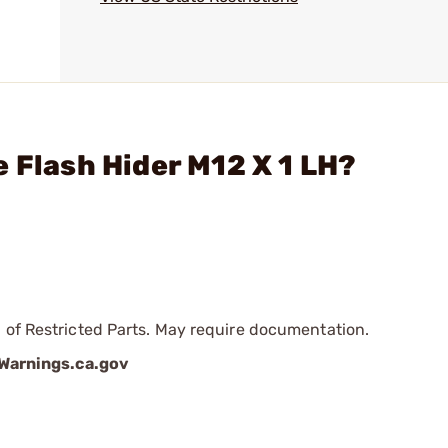
 Flash Hider M12 X 1 LH?
 of Restricted Parts. May require documentation.
arnings.ca.gov