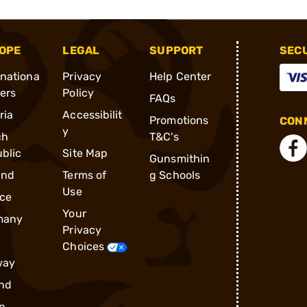
OPE
LEGAL
SUPPORT
SEC
rnationa
Privacy
Help Center
ders
Policy
FAQs
ria
Accessibilit
Promotions
CONN
y
ch
T&C's
blic
Site Map
Gunsmithin
and
Terms of
g Schools
Use
ce
Your
many
Privacy
Choices
way
nd
n