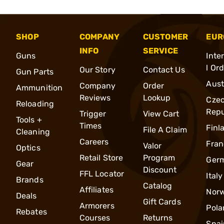
SHOP
COMPANY
CUSTOMER
EUR
INFO
SERVICE
Guns
Inte
l Or
Our Story
Contact Us
Gun Parts
Aust
Company
Order
Ammunition
Reviews
Lookup
Cze
Reloading
Repu
Trigger
View Cart
Tools +
Times
Finl
File A Claim
Cleaning
Careers
Fran
Valor
Optics
Retail Store
Program
Ger
Gear
Discount
FFL Locator
Italy
Brands
Catalog
Affiliates
Nor
Deals
Gift Cards
Armorers
Pola
Rebates
Courses
Returns
Spai