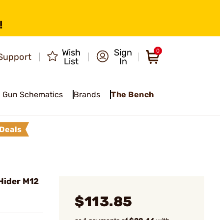
!
Wish
Sign
0
Support
List
In
Gun Schematics
Brands
The Bench
Deals
Hider M12
$113.85