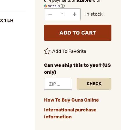
or 4 payments of
$28.46
with
ⓘ
In stock
X 1 LH
ADD TO CART
Add To Favorite
Can we ship this to you? (US
only)
CHECK
How To Buy Guns Online
International purchase
information