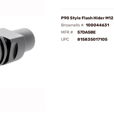
P90 Style Flash Hider M12 
Brownells #
100044631
MFR #
57DA5BE
UPC
815835017105