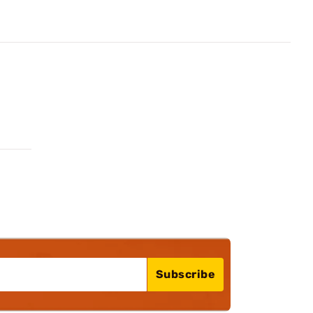
Subscribe