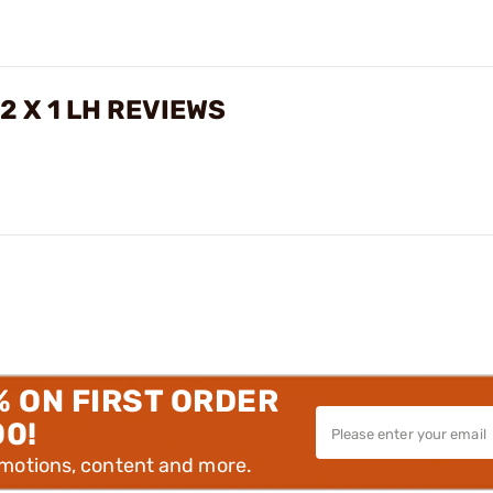
2 X 1 LH REVIEWS
% ON FIRST ORDER
00!
omotions, content and more.