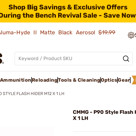
Shop Big Savings & Exclusive Offers
During the Bench Revival Sale - Save Now
 Aluma-Hyde II Matte Black Aerosol
$19.99
Ammunition
Reloading
Tools & Cleaning
Optics
Gear
0 STYLE FLASH HIDER M12 X 1 LH
CMMG - P90 Style Flash 
X 1 LH