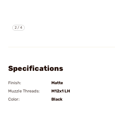
2
/
4
Specifications
Finish:
Matte
Muzzle Threads:
M12x1 LH
Color:
Black