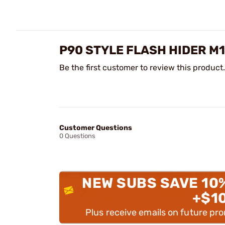
P90 STYLE FLASH HIDER M1
Be the first customer to review this product.
Customer Questions
0 Questions
NEW SUBS SAVE 10
+$1
Plus receive emails on future pr