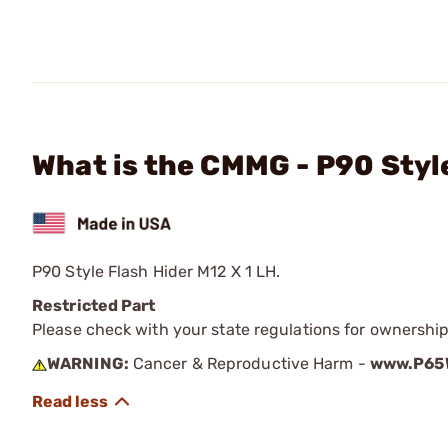
What is the CMMG - P90 Style
P90 Style Flash Hider M12 X 1 LH.
Restricted Part
Please check with your state regulations for ownership
WARNING:
Cancer & Reproductive Harm -
www.P65W