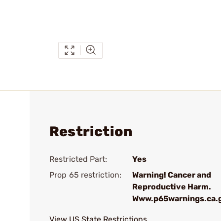
Restriction
Restricted Part:
Yes
Prop 65 restriction:
Warning! Cancer and
Reproductive Harm.
Www.p65warnings.ca.
View US State Restrictions