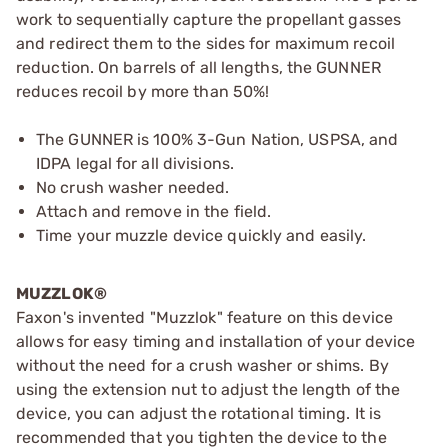
work to sequentially capture the propellant gasses
and redirect them to the sides for maximum recoil
reduction. On barrels of all lengths, the GUNNER
reduces recoil by more than 50%!
The GUNNER is 100% 3-Gun Nation, USPSA, and
IDPA legal for all divisions.
No crush washer needed.
Attach and remove in the field.
Time your muzzle device quickly and easily.
MUZZLOK®
Faxon's invented "Muzzlok" feature on this device
allows for easy timing and installation of your device
without the need for a crush washer or shims. By
using the extension nut to adjust the length of the
device, you can adjust the rotational timing. It is
recommended that you tighten the device to the