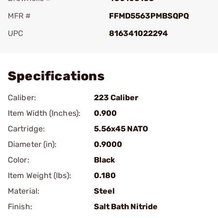
MFR #
FFMD5563PMBSQPQ
UPC
816341022294
Add To Favorite
Specifications
Caliber:
223 Caliber
Item Width (Inches):
0.900
Cartridge:
5.56x45 NATO
Diameter (in):
0.9000
Color:
Black
Item Weight (lbs):
0.180
Material:
Steel
Finish:
Salt Bath Nitride