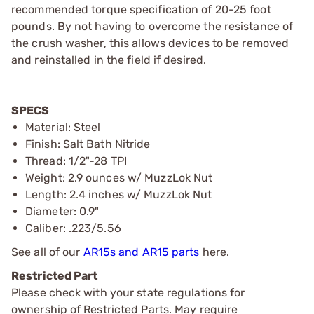
recommended torque specification of 20-25 foot
pounds. By not having to overcome the resistance of
the crush washer, this allows devices to be removed
and reinstalled in the field if desired.
SPECS
Material: Steel
Finish: Salt Bath Nitride
Thread: 1/2"-28 TPI
Weight: 2.9 ounces w/ MuzzLok Nut
Length: 2.4 inches w/ MuzzLok Nut
Diameter: 0.9"
Caliber: .223/5.56
See all of our
AR15s and AR15 parts
here.
Restricted Part
Please check with your state regulations for
ownership of Restricted Parts. May require