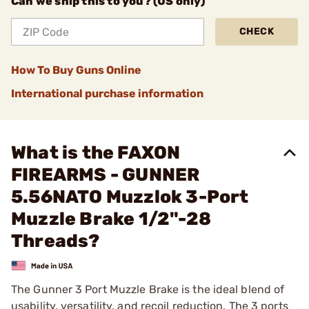
Can we ship this to you? (US only)
CHECK
How To Buy Guns Online
International purchase information
What is the FAXON
FIREARMS - GUNNER
5.56NATO Muzzlok 3-Port
Muzzle Brake 1/2"-28
Threads?
The Gunner 3 Port Muzzle Brake is the ideal blend of
usability, versatility, and recoil reduction. The 3 ports