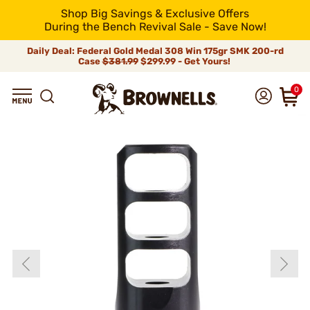
Shop Big Savings & Exclusive Offers
During the Bench Revival Sale - Save Now!
Daily Deal: Federal Gold Medal 308 Win 175gr SMK 200-rd
Case
$381.99
$299.99 - Get Yours!
0