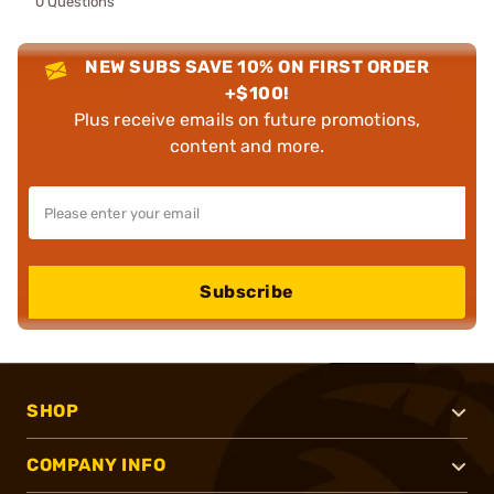
0 Questions
NEW SUBS SAVE 10% ON FIRST ORDER
+$100!
Plus receive emails on future promotions,
content and more.
Subscribe
SHOP
COMPANY INFO