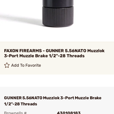
FAXON FIREARMS - GUNNER 5.56NATO Muzzlok
3-Port Muzzle Brake 1/2"-28 Threads
Add To Favorite
GUNNER 5.56NATO Muzzlok 3-Port Muzzle Brake
1/2"-28 Threads
Brownells #
430108183