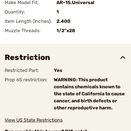
Make Model Fit:
AR-15.Universal
Quantity:
1
Item Length (Inches):
2.400
Muzzle Threads:
1/2"x28
Restriction
Restricted Part:
Yes
Prop 65 restriction:
WARNING: This product
contains chemicals known to
the state of California to cause
cancer, and birth defects or
other reproductive harm.
View US State Restrictions