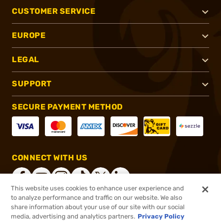
CUSTOMER SERVICE
EUROPE
LEGAL
SUPPORT
SECURE PAYMENT METHOD
CONNECT WITH US
This website uses cookies to enhance user experience and
to analyze performance and traffic on our website. We also
share information about your use of our site with our social
®
2026, Brownells, Inc. All rights reserved.
media, advertising and analytics partners.
Privacy Policy