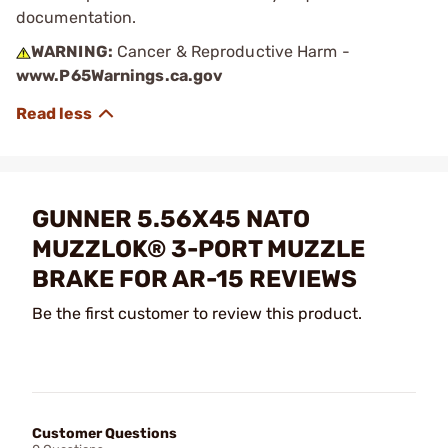
documentation.
WARNING:
Cancer & Reproductive Harm -
www.P65Warnings.ca.gov
GUNNER 5.56X45 NATO
MUZZLOK® 3-PORT MUZZLE
BRAKE FOR AR-15 REVIEWS
Be the first customer to review this product.
Customer Questions