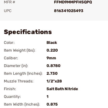
MFR #
FFMD9MMPFHSQPQ
UPC
816341025493
Add To Favorite
Specifications
Color:
Black
Item Weight (lbs):
0.220
Caliber:
9mm
Diameter (in):
0.8780
Item Length (Inches):
2.730
Muzzle Threads:
1/2"x28
Finish:
Salt Bath Nitride
Quantity:
1
Item Width (Inches):
0.875