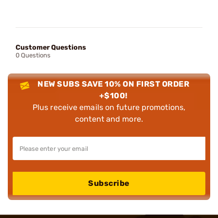
Customer Questions
0 Questions
NEW SUBS SAVE 10% ON FIRST ORDER
+$100!
Plus receive emails on future promotions,
content and more.
Subscribe