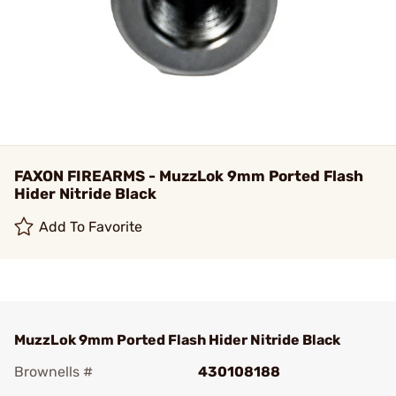
FAXON FIREARMS - MuzzLok 9mm Ported Flash
Hider Nitride Black
Add To Favorite
MuzzLok 9mm Ported Flash Hider Nitride Black
Brownells #
430108188