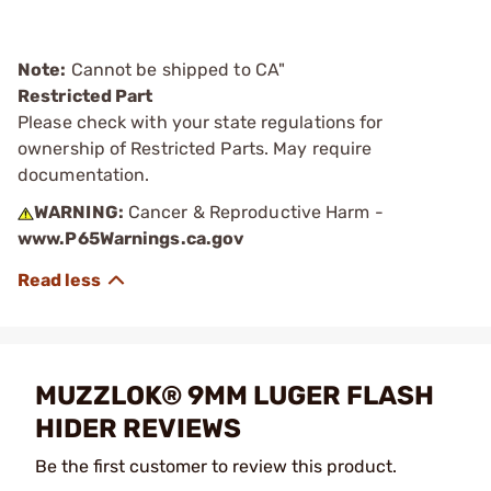
Note:
Cannot be shipped to CA"
Restricted Part
Please check with your state regulations for
ownership of Restricted Parts. May require
documentation.
WARNING:
Cancer & Reproductive Harm -
www.P65Warnings.ca.gov
MUZZLOK® 9MM LUGER FLASH
HIDER REVIEWS
Be the first customer to review this product.