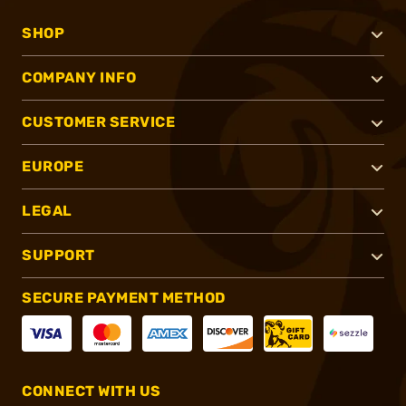
SHOP
COMPANY INFO
CUSTOMER SERVICE
EUROPE
LEGAL
SUPPORT
SECURE PAYMENT METHOD
CONNECT WITH US