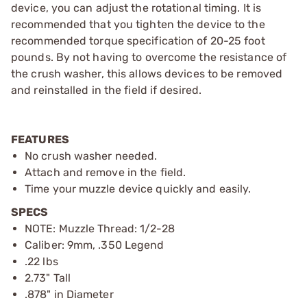
device, you can adjust the rotational timing. It is
recommended that you tighten the device to the
recommended torque specification of 20-25 foot
pounds. By not having to overcome the resistance of
the crush washer, this allows devices to be removed
and reinstalled in the field if desired.
FEATURES
No crush washer needed.
Attach and remove in the field.
Time your muzzle device quickly and easily.
SPECS
NOTE: Muzzle Thread: 1/2-28
Caliber: 9mm, .350 Legend
.22 lbs
2.73" Tall
.878" in Diameter