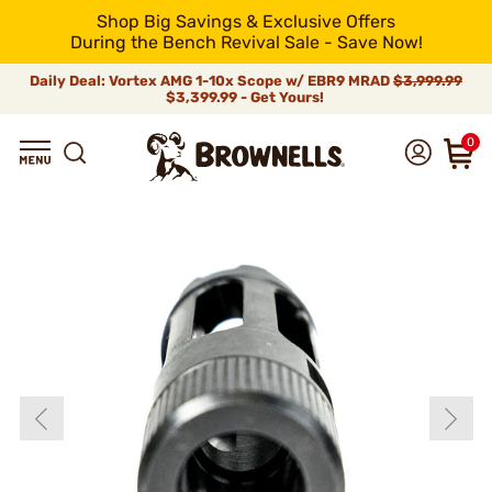
Shop Big Savings & Exclusive Offers
During the Bench Revival Sale - Save Now!
Daily Deal: Vortex AMG 1-10x Scope w/ EBR9 MRAD
$3,999.99
$3,399.99 - Get Yours!
0