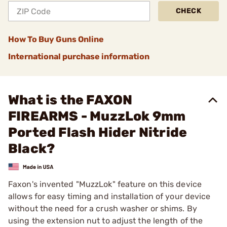
CHECK
How To Buy Guns Online
International purchase information
What is the FAXON
FIREARMS - MuzzLok 9mm
Ported Flash Hider Nitride
Black?
Faxon's invented "MuzzLok" feature on this device
allows for easy timing and installation of your device
without the need for a crush washer or shims. By
using the extension nut to adjust the length of the