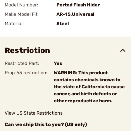
Model Number:
Ported Flash Hider
Make Model Fit:
AR-15.Universal
Material:
Steel
Restriction
Restricted Part:
Yes
Prop 65 restriction:
WARNING: This product
contains chemicals known to
the state of California to cause
cancer, and birth defects or
other reproductive harm.
View US State Restrictions
Can we ship this to you? (US only)