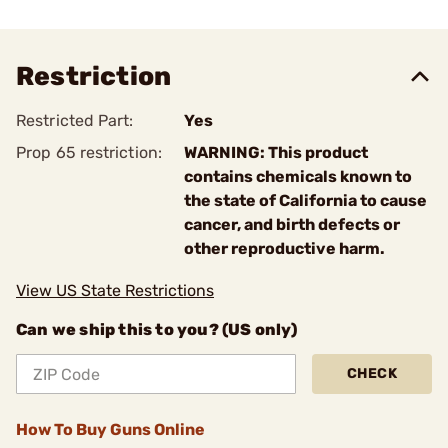
Restriction
Restricted Part:
Yes
Prop 65 restriction:
WARNING: This product
contains chemicals known to
the state of California to cause
cancer, and birth defects or
other reproductive harm.
View US State Restrictions
Can we ship this to you? (US only)
CHECK
How To Buy Guns Online