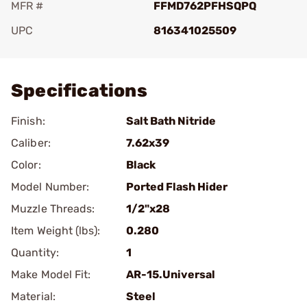
MFR #
FFMD762PFHSQPQ
UPC
816341025509
Add To Favorite
Specifications
Finish:
Salt Bath Nitride
Caliber:
7.62x39
Color:
Black
Model Number:
Ported Flash Hider
Muzzle Threads:
1/2"x28
Item Weight (lbs):
0.280
Quantity:
1
Make Model Fit:
AR-15.Universal
Material:
Steel