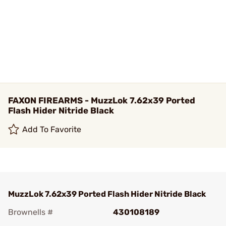
FAXON FIREARMS - MuzzLok 7.62x39 Ported
Flash Hider Nitride Black
Add To Favorite
MuzzLok 7.62x39 Ported Flash Hider Nitride Black
Brownells #
430108189