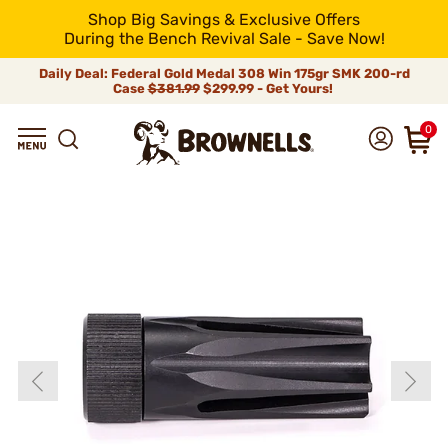
Shop Big Savings & Exclusive Offers
During the Bench Revival Sale - Save Now!
Daily Deal: Federal Gold Medal 308 Win 175gr SMK 200-rd
Case
$381.99
$299.99 - Get Yours!
0