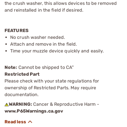
the crush washer, this allows devices to be removed
and reinstalled in the field if desired.
FEATURES
No crush washer needed.
Attach and remove in the field.
Time your muzzle device quickly and easily.
Note:
Cannot be shipped to CA"
Restricted Part
Please check with your state regulations for
ownership of Restricted Parts. May require
documentation.
WARNING:
Cancer & Reproductive Harm -
www.P65Warnings.ca.gov