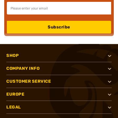
Subscribe
SHOP
COMPANY INFO
CUSTOMER SERVICE
EUROPE
LEGAL