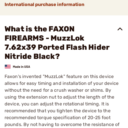
International purchase information
What is the FAXON
FIREARMS - MuzzLok
7.62x39 Ported Flash Hider
Nitride Black?
Faxon's invented "MuzzLok" feature on this device
allows for easy timing and installation of your device
without the need for a crush washer or shims. By
using the extension nut to adjust the length of the
device, you can adjust the rotational timing. It is
recommended that you tighten the device to the
recommended torque specification of 20-25 foot
pounds. By not having to overcome the resistance of