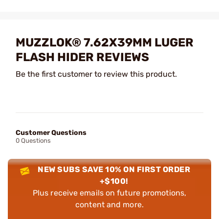
MUZZLOK® 7.62X39MM LUGER
FLASH HIDER REVIEWS
Be the first customer to review this product.
Customer Questions
0 Questions
NEW SUBS SAVE 10% ON FIRST ORDER
+$100!
Plus receive emails on future promotions,
content and more.