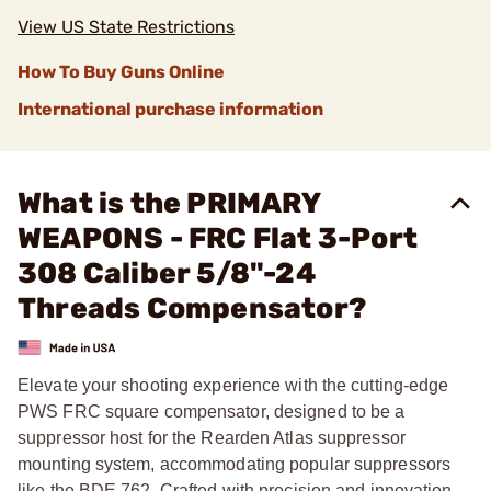
View US State Restrictions
How To Buy Guns Online
International purchase information
What is the PRIMARY
WEAPONS - FRC Flat 3-Port
308 Caliber 5/8"-24
Threads Compensator?
Elevate your shooting experience with the cutting-edge
PWS FRC square compensator, designed to be a
suppressor host for the Rearden Atlas suppressor
mounting system, accommodating popular suppressors
like the BDE 762. Crafted with precision and innovation,