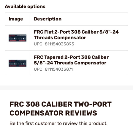
Available options
Image
Description
FRC Flat 2-Port 308 Caliber 5/8"-24
Threads Compensator
UPC: 811154033895
FRC Tapered 2-Port 308 Caliber
5/8"-24 Threads Compensator
UPC: 811154033871
FRC 308 CALIBER TWO-PORT
COMPENSATOR REVIEWS
Be the first customer to review this product.