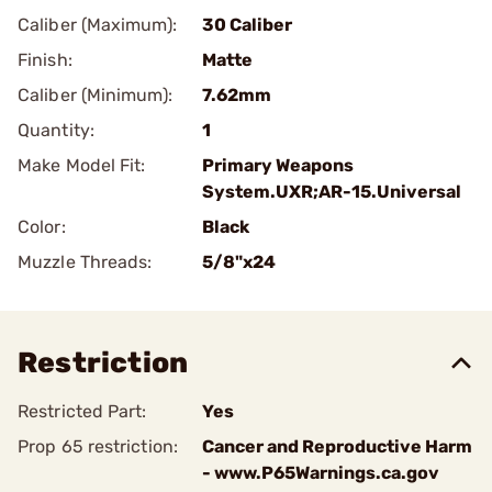
Caliber (Maximum):
30 Caliber
Finish:
Matte
Caliber (Minimum):
7.62mm
Quantity:
1
Make Model Fit:
Primary Weapons
System.UXR;AR-15.Universal
Color:
Black
Muzzle Threads:
5/8"x24
Restriction
Restricted Part:
Yes
Prop 65 restriction:
Cancer and Reproductive Harm
- www.P65Warnings.ca.gov