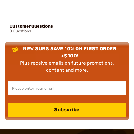
Customer Questions
0 Questions
NEW SUBS SAVE 10% ON FIRST ORDER
+$100!
Plus receive emails on future promotions,
content and more.
Subscribe