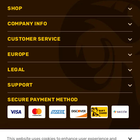
SHOP
COMPANY INFO
CUSTOMER SERVICE
EUROPE
LEGAL
SUPPORT
SECURE PAYMENT METHOD
CONNECT WITH US
This website uses cookies to enhance user experience and