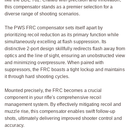
this compensator stands as a premier selection for a
diverse range of shooting scenarios.
The PWS FRC compensator sets itself apart by
prioritizing recoil reduction as its primary function while
simultaneously excelling at flash suppression. Its
distinctive 2-port design skillfully redirects flash away from
optics and the line of sight, ensuring an unobstructed view
and minimizing overpressure. When paired with
suppressors, the FRC boasts a tight lockup and maintains
it through hard shooting cycles.
Mounted precisely, the FRC becomes a crucial
component in your rifle's comprehensive recoil
management system. By effectively mitigating recoil and
muzzle rise, this compensator enables swift follow-up
shots, ultimately delivering improved shooter control and
accuracy.