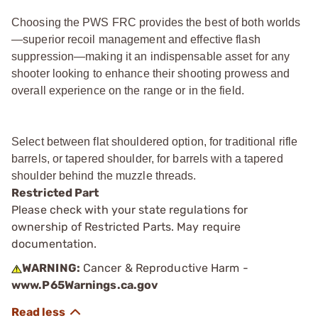
Choosing the PWS FRC provides the best of both worlds
—superior recoil management and effective flash
suppression—making it an indispensable asset for any
shooter looking to enhance their shooting prowess and
overall experience on the range or in the field.
Select between flat shouldered option, for traditional rifle
barrels, or tapered shoulder, for barrels with a tapered
shoulder behind the muzzle threads.
Restricted Part
Please check with your state regulations for
ownership of Restricted Parts. May require
documentation.
WARNING:
Cancer & Reproductive Harm -
www.P65Warnings.ca.gov