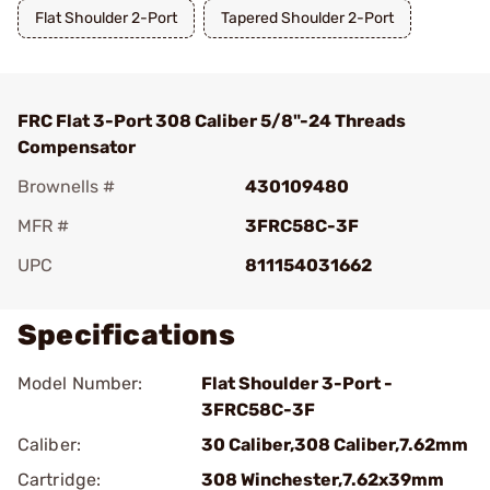
Flat Shoulder 2-Port
Tapered Shoulder 2-Port
FRC Flat 3-Port 308 Caliber 5/8"-24 Threads
Compensator
Brownells #
430109480
MFR #
3FRC58C-3F
UPC
811154031662
Specifications
Model Number:
Flat Shoulder 3-Port -
3FRC58C-3F
Caliber:
30 Caliber,308 Caliber,7.62mm
Cartridge:
308 Winchester,7.62x39mm