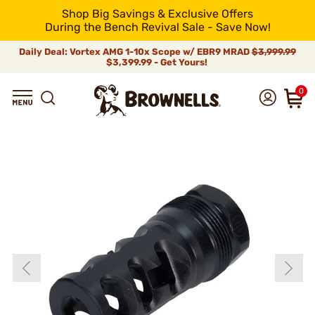
Shop Big Savings & Exclusive Offers
During the Bench Revival Sale - Save Now!
Daily Deal: Vortex AMG 1-10x Scope w/ EBR9 MRAD
$3,999.99
$3,399.99 - Get Yours!
0