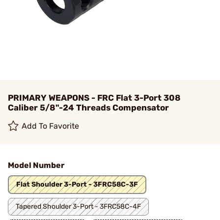
PRIMARY WEAPONS - FRC Flat 3-Port 308
Caliber 5/8"-24 Threads Compensator
Add To Favorite
Model Number
Flat Shoulder 3-Port - 3FRC58C-3F
Tapered Shoulder 3-Port - 3FRC58C-4F